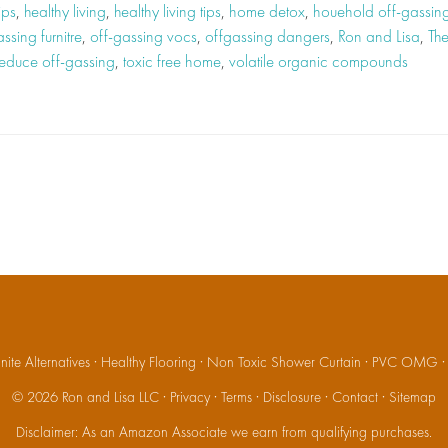
ips
,
healthy living
,
healthy living tips
,
home detox
,
houehold off-gassin
ssing furnitre
,
off-gassing vocs
,
offgassing dangers
,
Ron and Lisa
,
Th
 reduce off-gassing
,
toxic free home
,
volatile organic compounds
ite Alternatives
·
Healthy Flooring
·
Non Toxic Shower Curtain
·
PVC OMG
© 2026
Ron and Lisa LLC
·
Privacy
·
Terms
·
Disclosure
·
Contact
·
Sitemap
Disclaimer: As an Amazon Associate we earn from qualifying purchases.