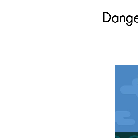
Danger