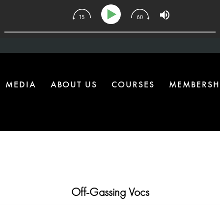
134 | The One Health Upgrade Most Homes Are Missing
MEDIA
ABOUT US
COURSES
MEMBERSH
Off-Gassing Vocs