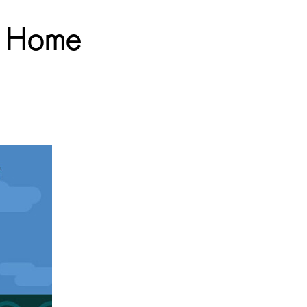
ur Home