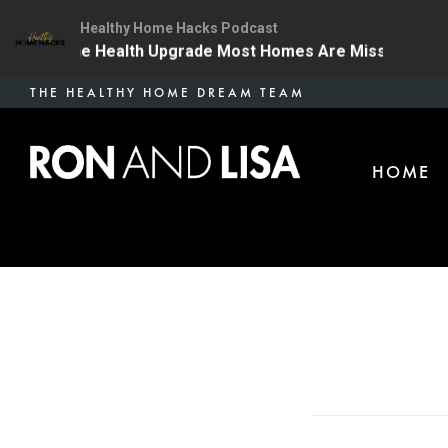
Healthy Home Hacks Podcast
4 | The One Health Upgrade Most Homes Are Missing
Skip
THE HEALTHY HOME DREAM TEAM
to
main
HOME
content