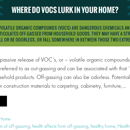
 passive release of VOC’s, or – volatile organic compounds 
en referred to as out-gassing and can be associated with tha
hold products. Off-gassing can also be odorless. Potential 
 construction materials to carpeting, cabinetry, furniture,…
 Home
s of off-gassing
,
health effects from off-gassing
,
healthy home
,
Healt