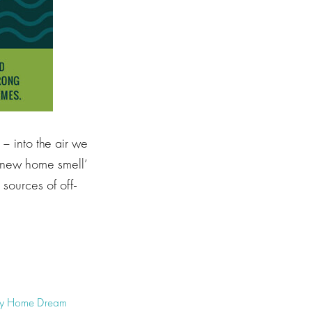
– into the air we
t ‘new home smell’
sources of off-
hy Home Dream