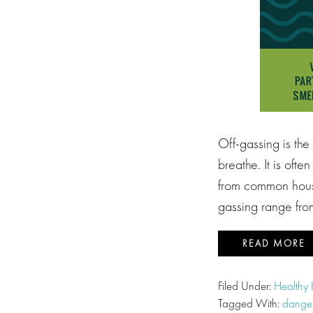
Off-gassing is the
breathe. It is oft
from common house
gassing range from
READ MORE
Filed Under:
Healthy
Tagged With:
danger