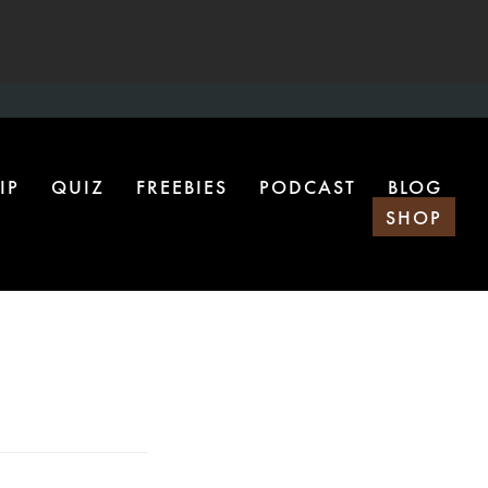
IP
QUIZ
FREEBIES
PODCAST
BLOG
SHOP