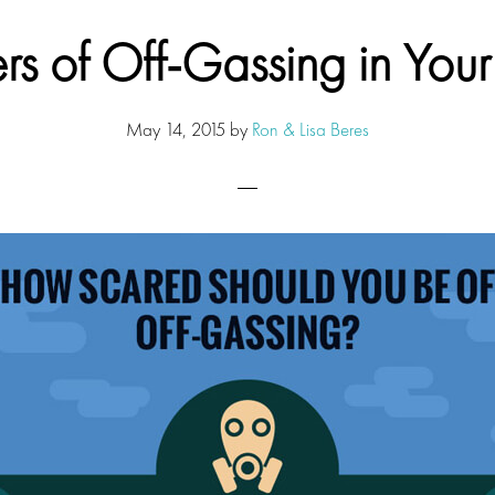
s of Off-Gassing in Yo
May 14, 2015
by
Ron & Lisa Beres