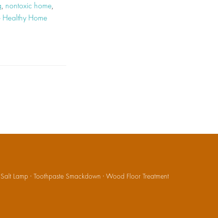
g
,
nontoxic home
,
e Healthy Home
·
Salt Lamp
·
Toothpaste Smackdown
·
Wood Floor Treatment