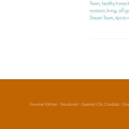
Team
,
healthy home t
nontoxic living
,
off-ga
Dream Team
,
tips to
Gourmet Kitchen
·
Deodorant
·
Essential Oils Candida
·
Gran