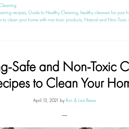
 Cleaning
eaning recipes
,
Guide to Healthy Cleaning
,
healthy cleaners for your 
 to clean your home with non toxic products
,
Natural and Non-Toxic 
ng-Safe and Non-Toxic C
ecipes to Clean Your Ho
April 13, 2021
by
Ron & Lisa Beres