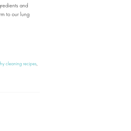
gredients and
m to our lung
thy cleaning recipes
,