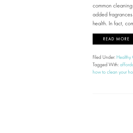
common cleaning p
added fragrances 
health. In fact, 
READ MORE
Filed Under:
Healthy
Tagged With:
afford
how to clean your ho