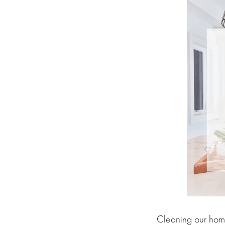
Cleaning our home