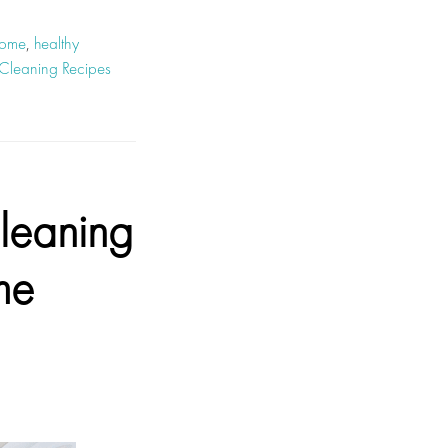
home
,
healthy
Cleaning Recipes
leaning
me