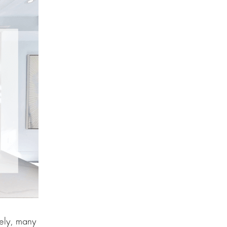
tely, many