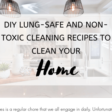
s is a regular chore that we all engage in daily. Unfortuna