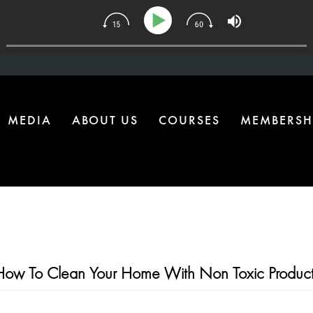
34 | The One Health Upgrade Most Homes Are Missing
MEDIA
ABOUT US
COURSES
MEMBERSH
How To Clean Your Home With Non Toxic Product