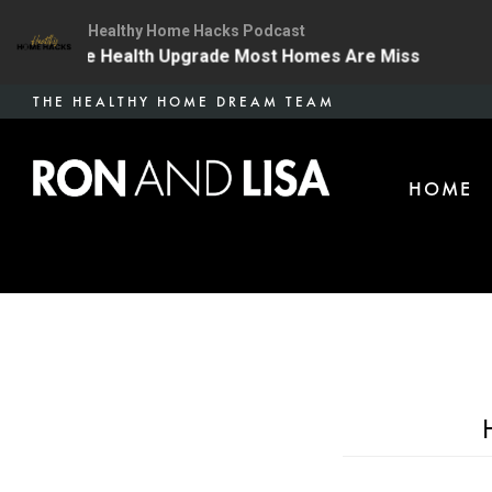
Healthy Home Hacks Podcast
 | The One Health Upgrade Most Homes Are Missing
1
Skip
THE HEALTHY HOME DREAM TEAM
to
main
HOME
content