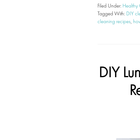
Filed Under:
Healthy
Tagged With:
DIY cl
cleaning recipes
,
how
DIY Lu
R