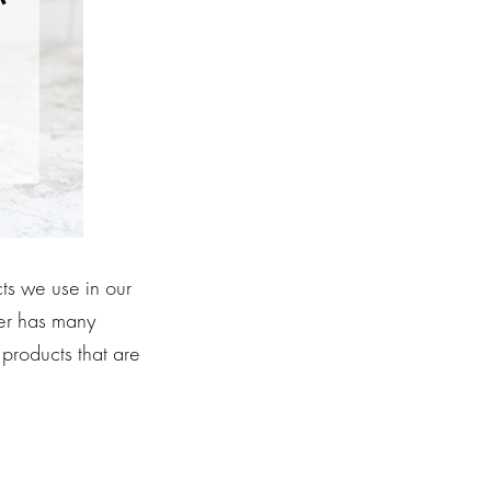
ts we use in our
ier has many
products that are