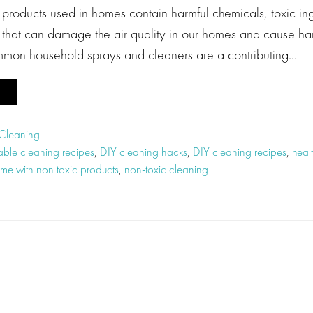
roducts used in homes contain harmful chemicals, toxic in
that can damage the air quality in our homes and cause har
common household sprays and cleaners are a contributing…
 Cleaning
able cleaning recipes
,
DIY cleaning hacks
,
DIY cleaning recipes
,
heal
me with non toxic products
,
non-toxic cleaning