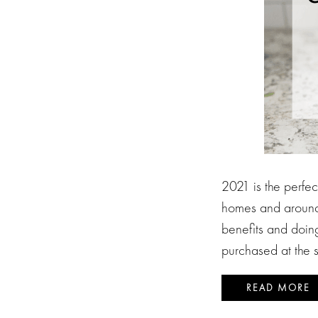
2021 is the perfe
homes and around 
benefits and doin
purchased at the 
READ MORE