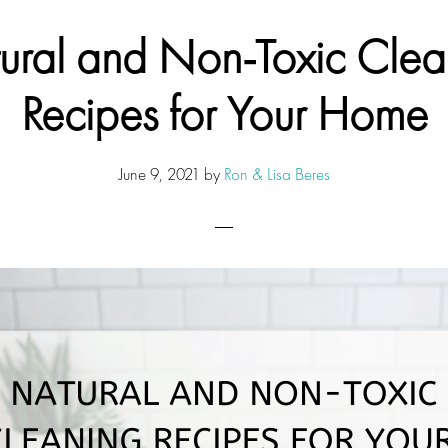
ural and Non-Toxic Clea
Recipes for Your Home
June 9, 2021
by
Ron & Lisa Beres