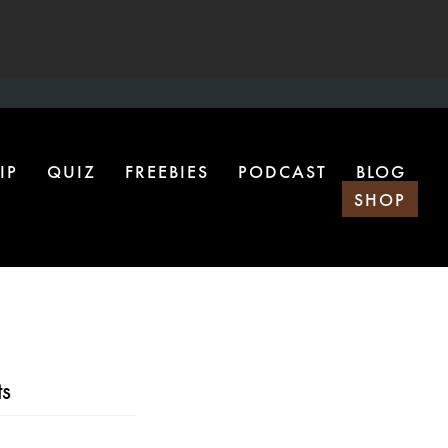
IP
QUIZ
FREEBIES
PODCAST
BLOG
SHOP
s