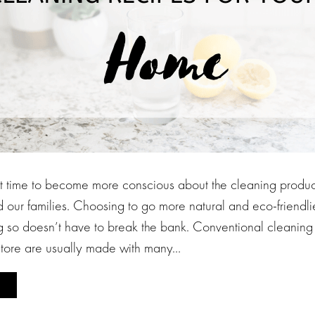
ct time to become more conscious about the cleaning produc
our families. Choosing to go more natural and eco-friendl
g so doesn’t have to break the bank. Conventional cleaning 
store are usually made with many…