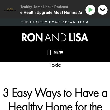
Healthy Home Hacks Podcast
4 | The One Health Upgrade Most Homes Are Missing
Skip
THE HEALTHY HOME DREAM TEAM
to
main
content
MENU
Toxic
3 Easy Ways to Have a
Healthy Home for the