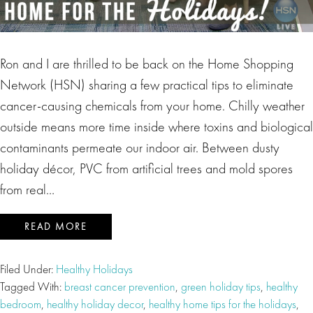
Ron and I are thrilled to be back on the Home Shopping
Network (HSN) sharing a few practical tips to eliminate
cancer-causing chemicals from your home. Chilly weather
outside means more time inside where toxins and biological
contaminants permeate our indoor air. Between dusty
holiday décor, PVC from artificial trees and mold spores
from real…
READ MORE
Filed Under:
Healthy Holidays
Tagged With:
breast cancer prevention
,
green holiday tips
,
healthy
bedroom
,
healthy holiday decor
,
healthy home tips for the holidays
,