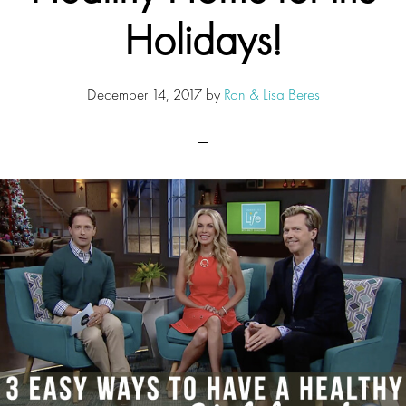
Holidays!
December 14, 2017
by
Ron & Lisa Beres