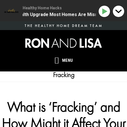
Healthy Home Hacks
he One Health Upgrade Most Homes Are Missing
134 
Skip
THE HEALTHY HOME DREAM TEAM
to
main
content
MENU
Fracking
What is ‘Fracking’ and
How Might it Affect Your