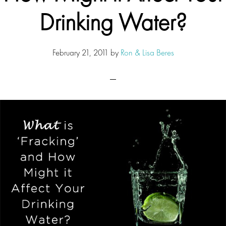
Drinking Water?
February 21, 2011
by
Ron & Lisa Beres