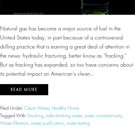
Natural gas has become a major source of fuel in the
United States today, in part because of a controversial
drilling practice that is earning a great deal of attention in
the news: hydraulic fracturing, better know as “fracking.”
But as fracking has expanded, so too have concerns about
its potential impact on American’s clean…
READ MORE
Filed Under:
Clean Water
,
Healthy Home
Tagged With:
fracking
,
safe drinking water
,
water contaminants
,
Water filtration
,
water purification
,
water testing