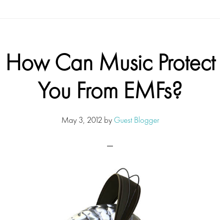
How Can Music Protect
You From EMFs?
May 3, 2012
by
Guest Blogger