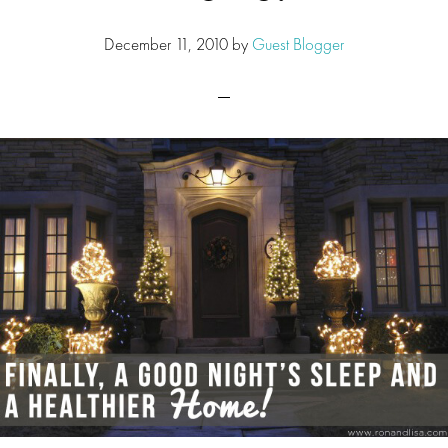
December 11, 2010
by
Guest Blogger