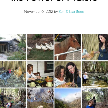
November 6, 2012
by
Ron & Lisa Beres