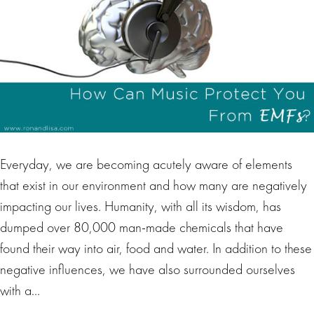
Everyday, we are becoming acutely aware of elements
that exist in our environment and how many are negatively
impacting our lives. Humanity, with all its wisdom, has
dumped over 80,000 man-made chemicals that have
found their way into air, food and water. In addition to these
negative influences, we have also surrounded ourselves
with a…