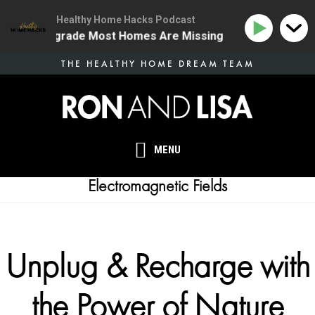
Healthy Home Hacks Podcast
 Health Upgrade Most Homes Are Missing
134 | The O
Skip
THE HEALTHY HOME DREAM TEAM
to
main
content
MENU
Electromagnetic Fields
Unplug & Recharge with
the Power of Nature