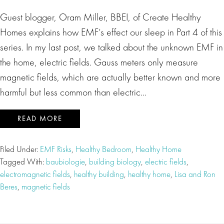
Guest blogger, Oram Miller, BBEI, of Create Healthy
Homes explains how EMF’s effect our sleep in Part 4 of this
series. In my last post, we talked about the unknown EMF in
the home, electric fields. Gauss meters only measure
magnetic fields, which are actually better known and more
harmful but less common than electric…
READ MORE
Filed Under:
EMF Risks
,
Healthy Bedroom
,
Healthy Home
Tagged With:
baubiologie
,
building biology
,
electric fields
,
electromagnetic fields
,
healthy building
,
healthy home
,
Lisa and Ron
Beres
,
magnetic fields