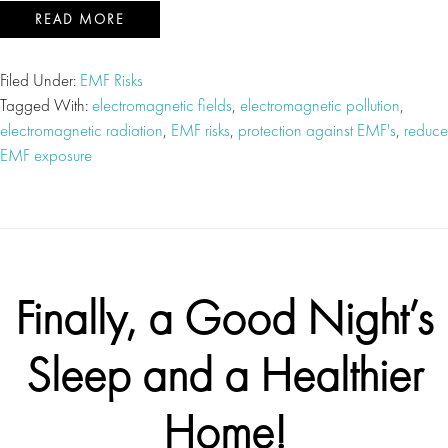
READ MORE
Filed Under:
EMF Risks
Tagged With:
electromagnetic fields
,
electromagnetic pollution
,
electromagnetic radiation
,
EMF risks
,
protection against EMF's
,
reduce
EMF exposure
Finally, a Good Night’s
Sleep and a Healthier
Home!