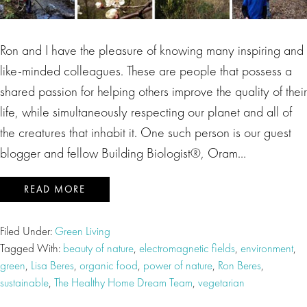
Ron and I have the pleasure of knowing many inspiring and
like-minded colleagues. These are people that possess a
shared passion for helping others improve the quality of their
life, while simultaneously respecting our planet and all of
the creatures that inhabit it. One such person is our guest
blogger and fellow Building Biologist®, Oram…
READ MORE
Filed Under:
Green Living
Tagged With:
beauty of nature
,
electromagnetic fields
,
environment
,
green
,
Lisa Beres
,
organic food
,
power of nature
,
Ron Beres
,
sustainable
,
The Healthy Home Dream Team
,
vegetarian