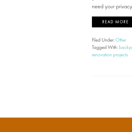
need your privac
READ MORE
Filed Under:
Other
Tagged With:
backya
renovation projects