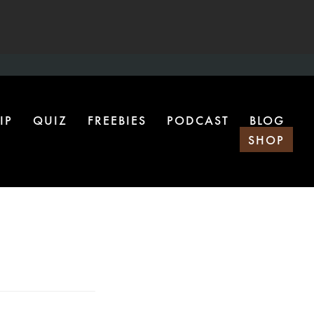
IP
QUIZ
FREEBIES
PODCAST
BLOG
SHOP