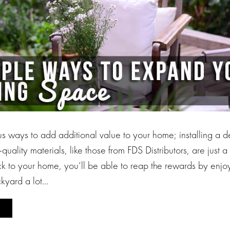
s ways to add additional value to your home; installing a d
quality materials, like those from FDS Distributors, are just
 to your home, you’ll be able to reap the rewards by enjoy
kyard a lot…