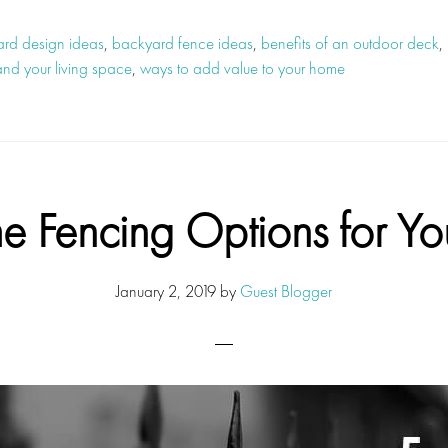
rd design ideas
,
backyard fence ideas
,
benefits of an outdoor deck
,
nd your living space
,
ways to add value to your home
 Fencing Options for Yo
January 2, 2019
by
Guest Blogger