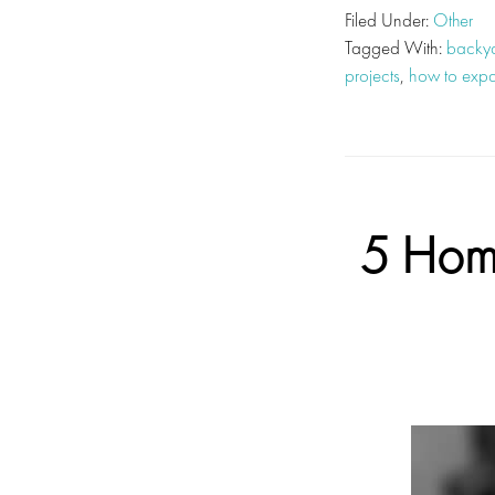
Filed Under:
Other
Tagged With:
backya
projects
,
how to expa
5 Home