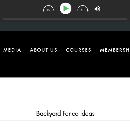
34 | The One Health Upgrade Most Homes Are Missing
MEDIA
ABOUT US
COURSES
MEMBERSH
Backyard Fence Ideas