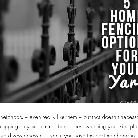
 neighbors – even really like them – but that doesn’t neces
opping on your summer barbecues, watching your kids play
yard vow renewals. Even if you have the best neighbors in th