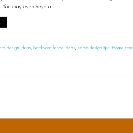
y. You may even have a…
rd design ideas
,
backyard fence ideas
,
home design tips
,
Home Fenc