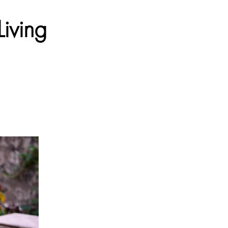
iving