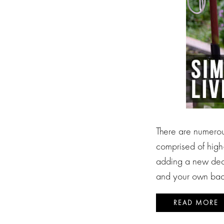
There are numerou
comprised of high-
adding a new deck
and your own bac
READ MORE