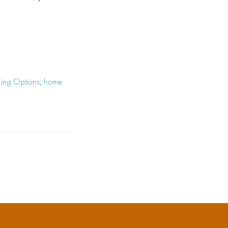
ing Options
,
home