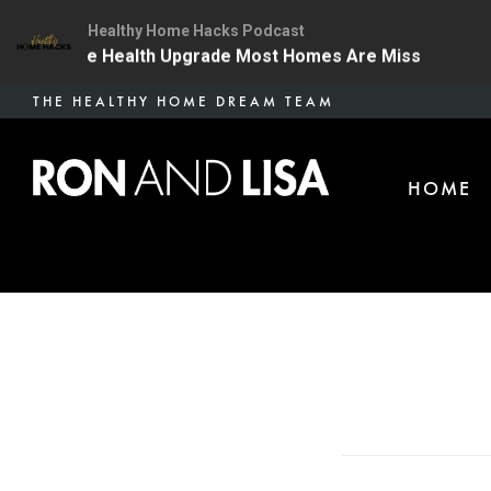
Healthy Home Hacks Podcast
 | The One Health Upgrade Most Homes Are Missing
1
Skip
THE HEALTHY HOME DREAM TEAM
to
main
HOME
content