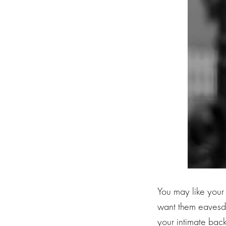
You may like your
want them eavesdr
your intimate back