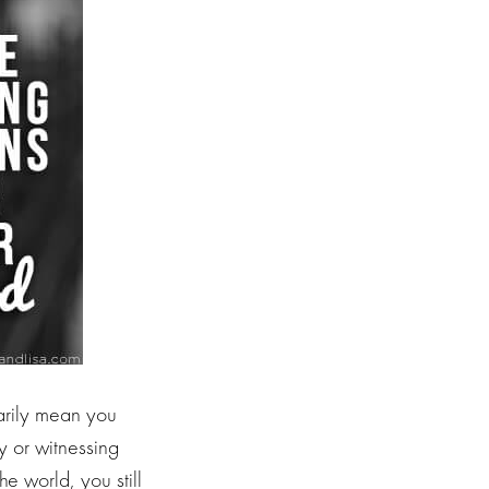
sarily mean you
 or witnessing
e world, you still