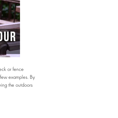
eck or fence
 a few examples. By
ing the outdoors