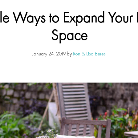
le Ways to Expand Your L
Space
January 24, 2019
by
Ron & Lisa Beres