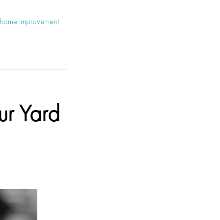
home improvement
ur Yard