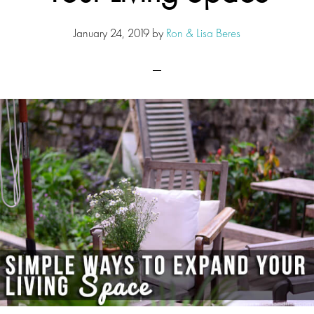
January 24, 2019
by
Ron & Lisa Beres