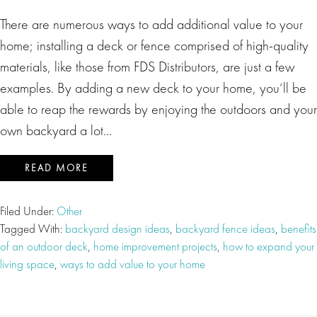
There are numerous ways to add additional value to your
home; installing a deck or fence comprised of high-quality
materials, like those from FDS Distributors, are just a few
examples. By adding a new deck to your home, you’ll be
able to reap the rewards by enjoying the outdoors and your
own backyard a lot…
READ MORE
Filed Under:
Other
Tagged With:
backyard design ideas
,
backyard fence ideas
,
benefits
of an outdoor deck
,
home improvement projects
,
how to expand your
living space
,
ways to add value to your home