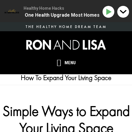
Healthy Home Hacks
134 | The One Health Upgrade Most Homes Are Missing
Skip
THE HEALTHY HOME DREAM TEAM
to
main
content
MENU
How To Expand Your Living Space
Simple Ways to Expand
Your Living Space