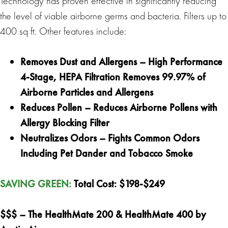
Technology has proven effective in significantly reducing
the level of viable airborne germs and bacteria. Filters up to
400 sq ft. Other features include:
Removes Dust and Allergens – High Performance
4-Stage, HEPA Filtration Removes 99.97% of
Airborne Particles and Allergens
Reduces Pollen – Reduces Airborne Pollens with
Allergy Blocking Filter
Neutralizes Odors – Fights Common Odors
Including Pet Dander and Tobacco Smoke
SAVING GREEN
:
Total Cost:
$198-$249
$$$ –
The HealthMate 200 & HealthMate 400 by