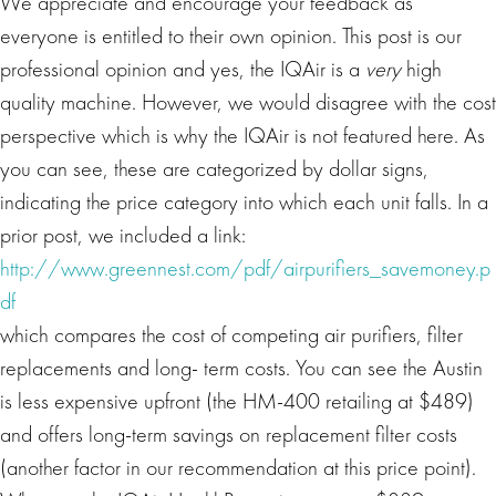
We appreciate and encourage your feedback as
everyone is entitled to their own opinion. This post is our
professional opinion and yes, the IQAir is a
very
high
quality machine. However, we would disagree with the cost
perspective which is why the IQAir is not featured here. As
you can see, these are categorized by dollar signs,
indicating the price category into which each unit falls. In a
prior post, we included a link:
http://www.greennest.com/pdf/airpurifiers_savemoney.p
df
which compares the cost of competing air purifiers, filter
replacements and long- term costs. You can see the Austin
is less expensive upfront (the HM-400 retailing at $489)
and offers long-term savings on replacement filter costs
(another factor in our recommendation at this price point).