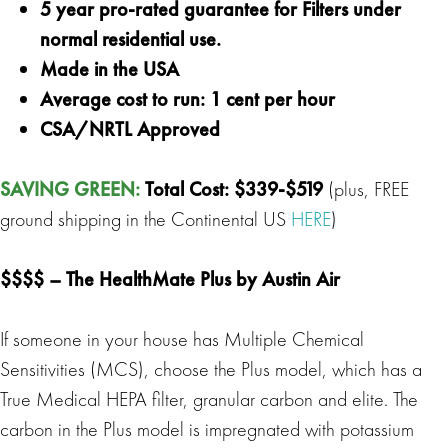
5 year pro-rated guarantee for Filters under
normal residential use.
Made in the USA
Average cost to run: 1 cent per hour
CSA/NRTL Approved
SAVING GREEN
:
Total Cost: $339-$519
(plus, FREE
ground shipping in the Continental US
HERE
)
$$$$ –
The HealthMate Plus
by Austin Air
If someone in your house has Multiple Chemical
Sensitivities (MCS), choose the Plus model, which has a
True Medical HEPA filter, granular carbon and elite. The
carbon in the Plus model is impregnated with potassium