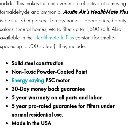
iodide. This makes the unit even more effective at removing
formaldehyde and ammonia.
Austin Air’s HealthMate Plus
is best used in places like new homes, laboratories, beauty
salons, funeral homes, etc to filter up to 1,500 sq ft. Also
available in the
Healthmate Jr. Plus
version (for smaller
spaces up to 700 sq feet). They include:
Solid steel construction
Non-Toxic Powder-Coated Paint
Energy saving
PSC motor
30-Day money back guarantee
5 year warranty on all parts and labor
5 year pro-rated guarantee for Filters under
normal residential use.
Made in the USA