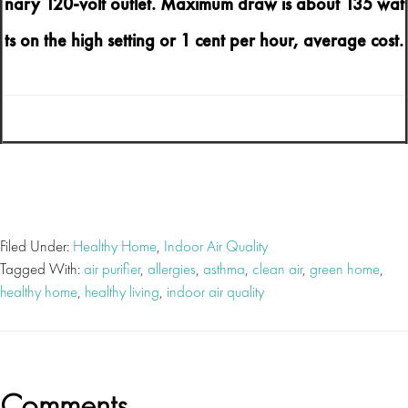
nary 120-volt outlet. Maximum draw is about 135 wat
ts on the high setting or 1 cent per hour, average cost.
Filed Under:
Healthy Home
,
Indoor Air Quality
Tagged With:
air purifier
,
allergies
,
asthma
,
clean air
,
green home
,
healthy home
,
healthy living
,
indoor air quality
Reader
Comments