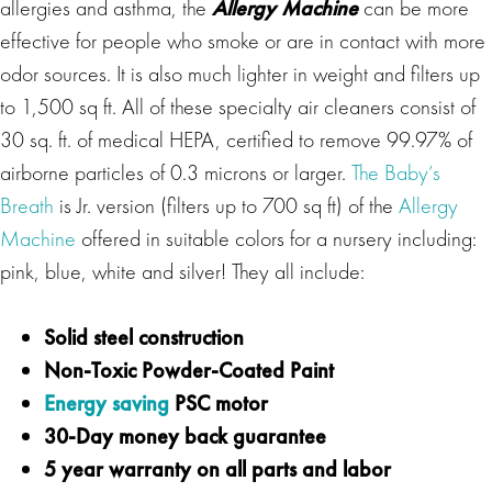
allergies and asthma, the
Allergy Machine
can be more
effective for people who smoke or are in contact with more
odor sources. It is also much lighter in weight and filters up
to 1,500 sq ft. All of these specialty air cleaners consist of
30 sq. ft. of medical HEPA, certified to remove 99.97% of
airborne particles of 0.3 microns or larger.
The Baby’s
Breath
is Jr. version (filters up to 700 sq ft) of the
Allergy
Machine
offered in suitable colors for a nursery including:
pink, blue, white and silver! They all include:
Solid steel construction
Non-Toxic Powder-Coated Paint
Energy saving
PSC motor
30-Day money back guarantee
5 year warranty on all parts and labor