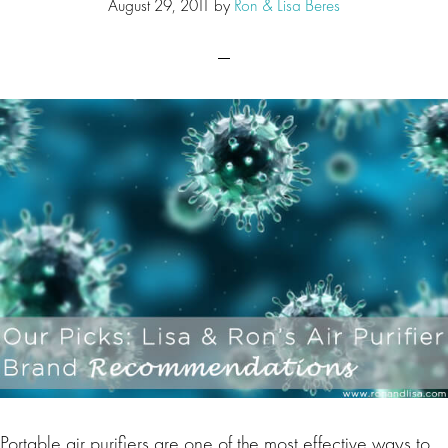
August 29, 2011
by
Ron & Lisa Beres
Portable air purifiers are one of the most effective ways to