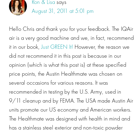
Ron & Lisa
says
August 31, 2011 at 5:01 pm
Hello Chris and thank you for your feedback. The IQAir
air is a very good machine and we, in fact, recommend
it in our book,
Just GREEN It!
However, the reason we
did not recommend it in this post is because in our
opinion (which is what this post is) at these specified
price points, the Austin Healthmate was chosen on
several occasions for various reasons. It was
recommended in testing by the U.S. Army, used in
9/11 cleanup and by FEMA. The USA made Austin Air
units promote our US economy and American workers.
The Healthmate was designed with health in mind and
has a stainless steel exterior and non-toxic powder