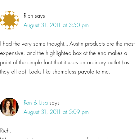
Rich
says
August 31, 2011 at 3:50 pm
I had the very same thought… Austin products are the most
expensive, and the highlighted box at the end makes a
point of the simple fact that it uses an ordinary outlet (as
they all do). Looks like shameless payola to me.
Ron & Lisa
says
August 31, 2011 at 5:09 pm
Rich,