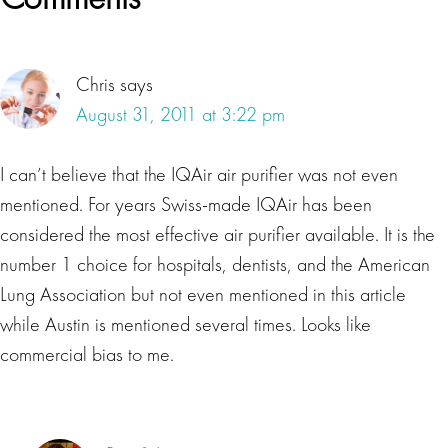
Interactions
Chris
says
August 31, 2011 at 3:22 pm
I can’t believe that the IQAir air purifier was not even
mentioned. For years Swiss-made IQAir has been
considered the most effective air purifier available. It is the
number 1 choice for hospitals, dentists, and the American
Lung Association but not even mentioned in this article
while Austin is mentioned several times. Looks like
commercial bias to me.