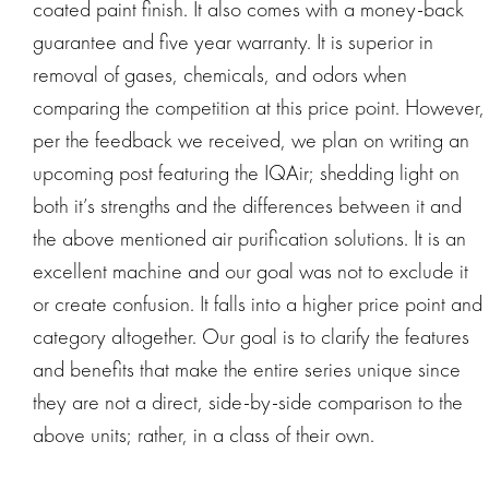
coated paint finish. It also comes with a money-back
guarantee and five year warranty. It is superior in
removal of gases, chemicals, and odors when
comparing the competition at this price point. However,
per the feedback we received, we plan on writing an
upcoming post featuring the IQAir; shedding light on
both it’s strengths and the differences between it and
the above mentioned air purification solutions. It is an
excellent machine and our goal was not to exclude it
or create confusion. It falls into a higher price point and
category altogether. Our goal is to clarify the features
and benefits that make the entire series unique since
they are not a direct, side-by-side comparison to the
above units; rather, in a class of their own.