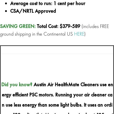
Average cost to run: 1 cent per hour
CSA/NRTL Approved
SAVING GREEN
:
Total Cost: $379-589
(includes FREE
ground shipping in the Continental US
HERE
)
Did you know?
Austin Air HealthMate Cleaners use en
ergy efficient PSC motors. Running your air cleaner ca
n use less energy than some light bulbs. It uses an ordi