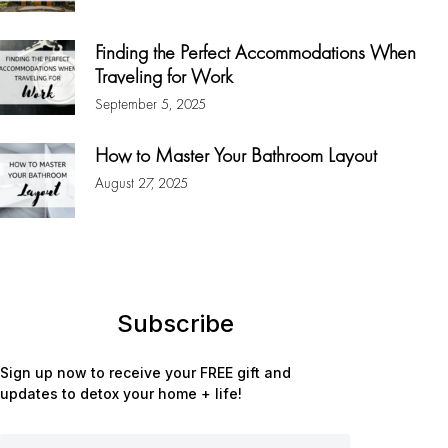
Finding the Perfect Accommodations When
Traveling for Work
September 5, 2025
How to Master Your Bathroom Layout
August 27, 2025
Subscribe
Sign up now to receive your FREE gift and
updates to detox your home + life!