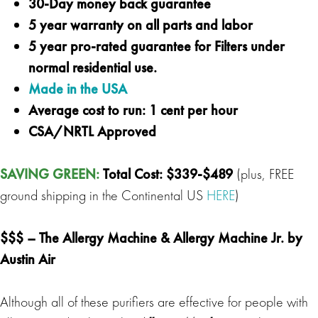
30-Day money back guarantee
5 year warranty on all parts and labor
5 year pro-rated guarantee for Filters under
normal residential use.
Made in the USA
Average cost to run: 1 cent per hour
CSA/NRTL Approved
SAVING GREEN:
Total Cost:
$339-$489
(plus, FREE
ground shipping in the Continental US
HERE
)
$$$ –
The Allergy Machine
&
Allergy Machine Jr.
by
Austin Air
Although all of these purifiers are effective for people with