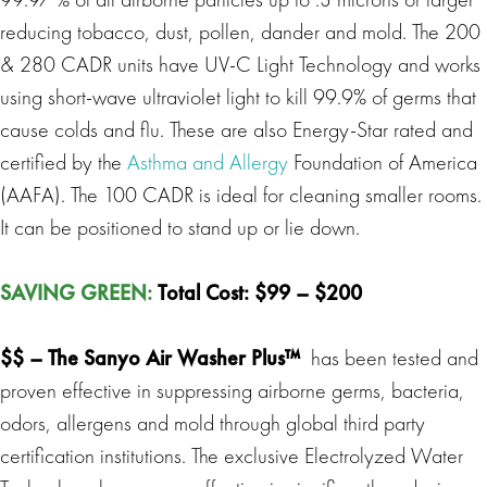
reducing tobacco, dust, pollen, dander and mold. The 200
& 280 CADR units have UV-C Light Technology and works
using short-wave ultraviolet light to kill 99.9% of germs that
cause colds and flu. These are also Energy-Star rated and
certified by the
Asthma and Allergy
Foundation of America
(AAFA). The 100 CADR is ideal for cleaning smaller rooms.
It can be positioned to stand up or lie down.
SAVING GREEN
:
Total Cost: $99 – $200
$$ –
The Sanyo Air Washer Plus™
has been tested and
proven effective in suppressing airborne germs, bacteria,
odors, allergens and mold through global third party
certification institutions. The exclusive Electrolyzed Water