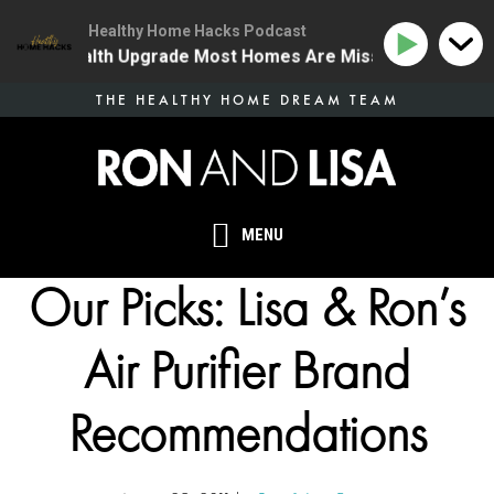
Healthy Home Hacks Podcast
e One Health Upgrade Most Homes Are Missing
134 | 
Skip
THE HEALTHY HOME DREAM TEAM
to
main
content
MENU
Our Picks: Lisa & Ron’s
Air Purifier Brand
Recommendations