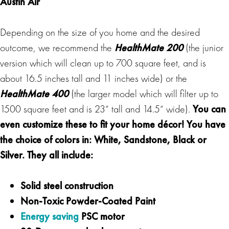
Austin Air
Depending on the size of you home and the desired
outcome, we recommend the
HealthMate 200
(the junior
version which will clean up to 700 square feet, and is
about 16.5 inches tall and 11 inches wide) or the
HealthMate 400
(the larger model which will filter up to
1500 square feet and is 23” tall and 14.5” wide).
You can
even customize these to fit your
home décor!
You have
the choice of colors in: White, Sandstone, Black or
Silver. They all include:
Solid steel construction
Non-Toxic Powder-Coated Paint
Energy saving
PSC motor