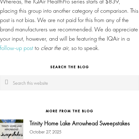
Whereas, the IQAir HealthPro series starts at $839,
placing this group into another category of comparison. This
post is not bias. We are not paid for this from any of the
brand manufacturers we recommended. We do appreciate
your input, however, and will be featuring the IQAir in a
follow-up post
to
clear the air
, so to speak.
SEARCH THE BLOG
Search
this
website
MORE FROM THE BLOG
Trinity Home Lake Arrowhead Sweepstakes
October 27, 2025