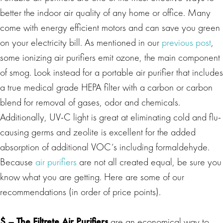
better the indoor air quality of any home or office. Many
come with energy efficient motors and can save you green
on your electricity bill. As mentioned in our
previous post
,
some ionizing air purifiers emit ozone, the main component
of smog. Look instead for a portable air purifier that includes
a true medical grade HEPA filter with a carbon or carbon
blend for removal of gases, odor and chemicals.
Additionally, UV-C light is great at eliminating cold and flu-
causing germs and zeolite is excellent for the added
absorption of additional VOC’s including formaldehyde.
Because
air purifiers
are not all created equal, be sure you
know what you are getting. Here are some of our
recommendations (in order of price points).
$ –
The Filtrete Air Purifiers
are an economical way to