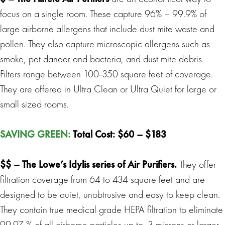
focus on a single room. These capture 96% – 99.9% of
large airborne allergens that include dust mite waste and
pollen. They also capture microscopic allergens such as
smoke, pet dander and bacteria, and dust mite debris.
Filters range between 100-350 square feet of coverage.
They are offered in Ultra Clean or Ultra Quiet for large or
small sized rooms.
SAVING GREEN
:
Total Cost: $60 – $183
$$ –
The Lowe’s Idylis series of Air Purifiers
.
They offer
filtration coverage from 64 to 434 square feet and are
designed to be quiet, unobtrusive and easy to keep clean.
They contain true medical grade HEPA filtration to eliminate
99.97 % of all airborne particles up to .3 microns or larger