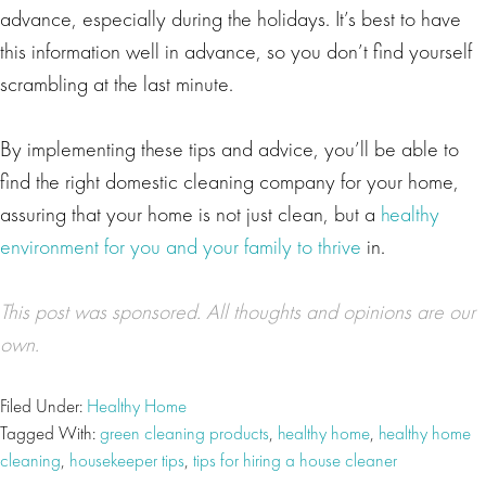
advance, especially during the holidays. It’s best to have
this information well in advance, so you don’t find yourself
scrambling at the last minute.
By implementing these tips and advice, you’ll be able to
find the right domestic cleaning company for your home,
assuring that your home is not just clean, but a
healthy
environment for you and your family to thrive
in.
This post was
sponsored
. All thoughts and opinions are our
own.
Filed Under:
Healthy Home
Tagged With:
green cleaning products
,
healthy home
,
healthy home
cleaning
,
housekeeper tips
,
tips for hiring a house cleaner