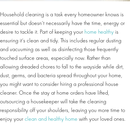
Household cleaning is a task every homeowner knows is
essential but doesn’t necessarily have the time, energy or
desire to tackle it. Part of keeping your
home healthy
is
ensuring it’s clean and tidy. This includes regular dusting
and vacuuming as well as disinfecting those frequently
touched surface areas, especially now. Rather than
allowing dreaded chores to fall to the wayside while dirt,
dust, germs, and bacteria spread throughout your home,
you might want to consider hiring a professional house
cleaner. Once the stay at home orders have lifted,
outsourcing a housekeeper will take the cleaning
responsibility off your shoulders, leaving you more time to
enjoy your
clean and healthy home
with your loved ones.