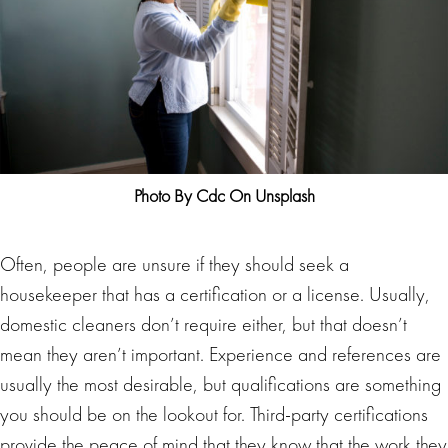
Photo By Cdc On Unsplash
Often, people are unsure if they should seek a
housekeeper that has a certification or a license. Usually,
domestic cleaners don’t require either, but that doesn’t
mean they aren’t important. Experience and references are
usually the most desirable, but qualifications are something
you should be on the lookout for. Third-party certifications
provide the peace of mind that they know that the work they