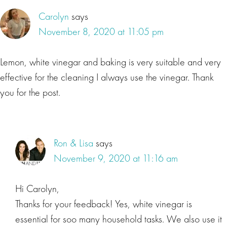
Carolyn
says
November 8, 2020 at 11:05 pm
Lemon, white vinegar and baking is very suitable and very
effective for the cleaning I always use the vinegar. Thank
you for the post.
Ron & Lisa
says
November 9, 2020 at 11:16 am
Hi Carolyn,
Thanks for your feedback! Yes, white vinegar is
essential for soo many household tasks. We also use it