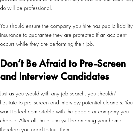
do will be professional.
You should ensure the company you hire has public liability
insurance to guarantee they are protected if an accident
occurs while they are performing their job.
Don’t Be Afraid to Pre-Screen
and Interview Candidates
Just as you would with any job search, you shouldn’t
hesitate to pre-screen and interview potential cleaners. You
want to feel comfortable with the people or company you
choose. After all, he or she will be entering your home
therefore you need to trust them.