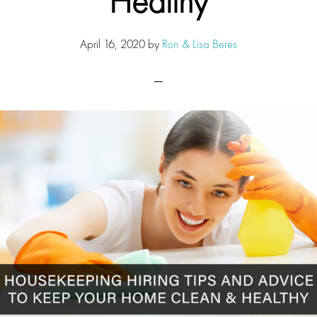
Healthy
April 16, 2020
by
Ron & Lisa Beres