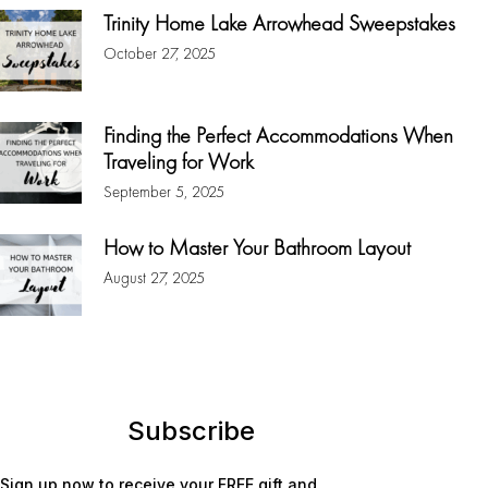
Trinity Home Lake Arrowhead Sweepstakes
October 27, 2025
Finding the Perfect Accommodations When
Traveling for Work
September 5, 2025
How to Master Your Bathroom Layout
August 27, 2025
Subscribe
Sign up now to receive your FREE gift and