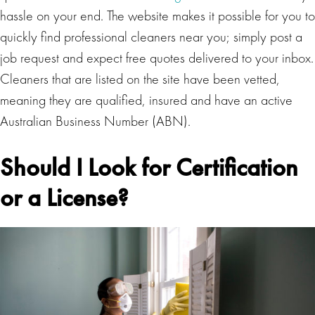
hassle on your end. The website makes it possible for you to
quickly find professional cleaners near you; simply post a
job request and expect free quotes delivered to your inbox.
Cleaners that are listed on the site have been vetted,
meaning they are qualified, insured and have an active
Australian Business Number (ABN).
Should I Look for Certification
or a License?