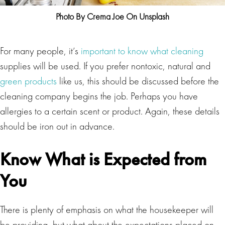
Photo By Crema Joe On Unsplash
For many people, it’s
important to know what cleaning
supplies will be used. If you prefer nontoxic, natural and
green products
like us, this should be discussed before the
cleaning company begins the job. Perhaps you have
allergies to a certain scent or product. Again, these details
should be iron out in advance.
Know What is Expected from
You
There is plenty of emphasis on what the housekeeper will
be providing, but what about the expectations placed on