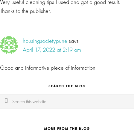
Very useful cleaning tips I used and got a good result.
Thanks to the publisher.
housingsocietypune
says
April 17, 2022 at 2:19 am
Good and informative piece of information
SEARCH THE BLOG
Search
this
website
MORE FROM THE BLOG