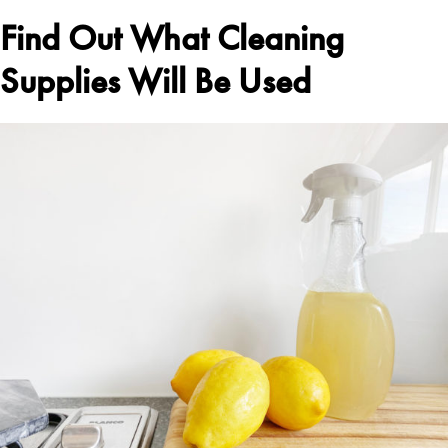
Find Out What Cleaning
Supplies Will Be Used