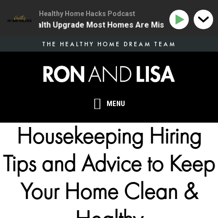
Healthy Home Hacks Podcast
 One Health Upgrade Most Homes Are Missing
134 | T
Skip
THE HEALTHY HOME DREAM TEAM
to
main
content
MENU
Housekeeping Hiring
Tips and Advice to Keep
Your Home Clean &