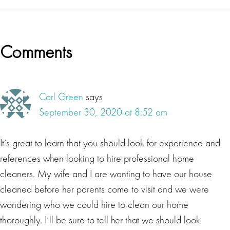
Reader
Comments
Interactions
Carl Green
says
September 30, 2020 at 8:52 am
It’s great to learn that you should look for experience and
references when looking to hire professional home
cleaners. My wife and I are wanting to have our house
cleaned before her parents come to visit and we were
wondering who we could hire to clean our home
thoroughly. I’ll be sure to tell her that we should look