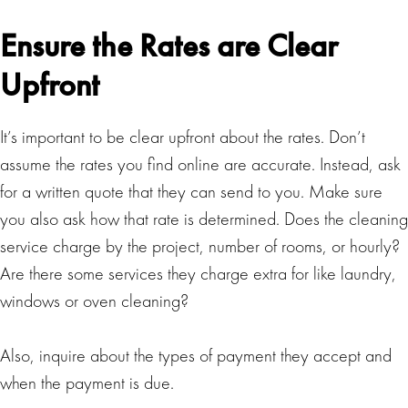
Ensure the Rates are Clear
Upfront
It’s important to be clear upfront about the rates. Don’t
assume the rates you find online are accurate. Instead, ask
for a written quote that they can send to you. Make sure
you also ask how that rate is determined. Does the cleaning
service charge by the project, number of rooms, or hourly?
Are there some services they charge extra for like laundry,
windows or oven cleaning?
Also, inquire about the types of payment they accept and
when the payment is due.