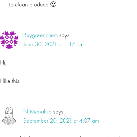
to clean produce 🙂
Buygreenchem
says
June 30, 2021 at 1:17 am
Hi,
I like this.
N Monalisa
says
September 20, 2021 at 4:07 am