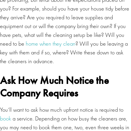
you? For example, should you have your house tidy before
they arrive? Are you required to leave supplies and
equipment out or will the company bring their own? If you
have pets, what will the cleaning setup be like? Will you
need to be
home when they clean
? Will you be leaving a
key with them and if so, where? Write these down to ask
the cleaners in advance.
Ask How Much Notice the
Company Requires
You’ll want to ask how much upfront notice is required to
book
a service. Depending on how busy the cleaners are,
you may need to book them one, two, even three weeks in