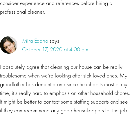
consider experience and references before hiring a
professional cleaner.
Mira Edorra
says
October 17, 2020 at 4:08 am
I absolutely agree that cleaning our house can be really
troublesome when we’re looking after sick loved ones. My
grandfather has dementia and since he inhabits most of my
time, it’s really hard to emphasis on other household chores.
It might be better to contact some staffing supports and see
if they can recommend any good housekeepers for the job.