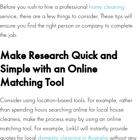
Before you rush to hire a professional
home cleaning
service, there are a few things to consider. These tips will
ensure you find the right person or company to complete
the job.
Make Research Quick and
Simple with an Online
Matching Tool
Consider using location-based tools. For example, rather
than spending hours searching online for local house
cleaners, make the process easy by using an online
matching tool. For example, LinkU will instantly provide
quotes for local
domestic cleaning in Australia
without any