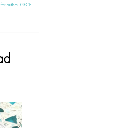
 for autism
,
GFCF
ad