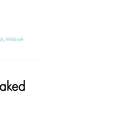
sh
,
Wildcraft
aked