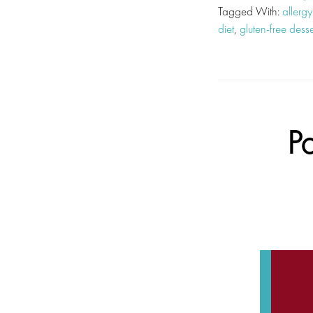
Tagged With:
allergy
diet
,
gluten-free desse
P