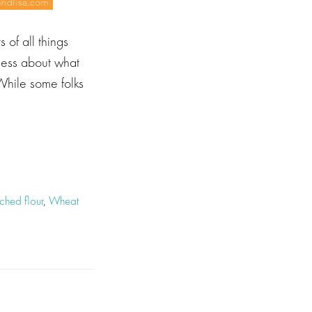
 of all things
sness about what
While some folks
hed flour
,
Wheat