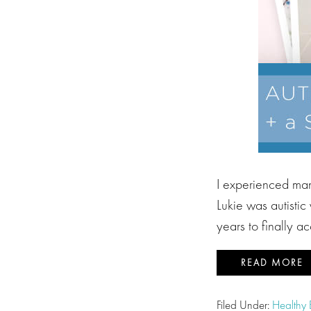
I experienced many
Lukie was autisti
years to finally a
READ MORE
Filed Under:
Healthy