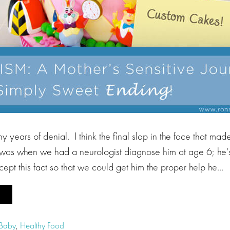
 years of denial. I think the final slap in the face that mad
c was when we had a neurologist diagnose him at age 6; he’s
ccept this fact so that we could get him the proper help he…
 Baby
,
Healthy Food