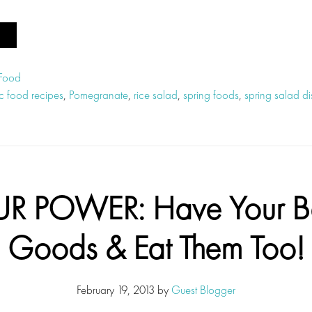
 Food
c food recipes
,
Pomegranate
,
rice salad
,
spring foods
,
spring salad di
UR POWER: Have Your B
Goods & Eat Them Too!
February 19, 2013
by
Guest Blogger