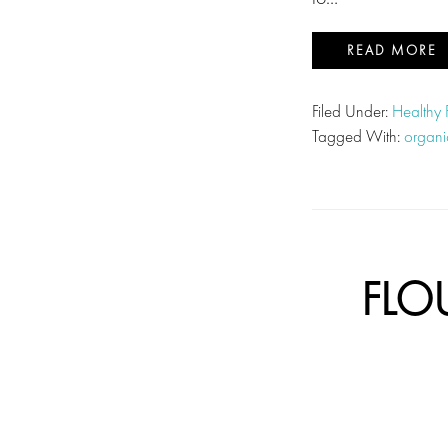
READ MORE
Filed Under:
Healthy
Tagged With:
organi
FLO