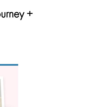
ourney +