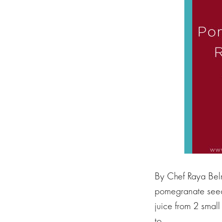
By Chef Raya Beln
pomegranate seeds
juice from 2 small
to…