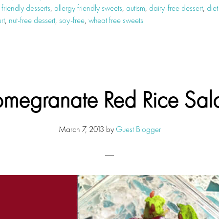
 friendly desserts
,
allergy friendly sweets
,
autism
,
dairy-free dessert
,
diet
rt
,
nut-free dessert
,
soy-free
,
wheat free sweets
omegranate Red Rice Sal
March 7, 2013
by
Guest Blogger