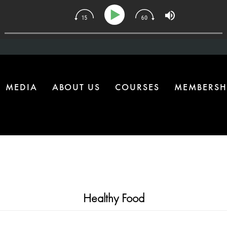
 | The One Health Upgrade Most Homes Are Missing
MEDIA
ABOUT US
COURSES
MEMBERSH
Healthy Food