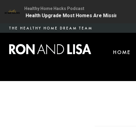
Healthy Home Hacks Podcast
 The One Health Upgrade Most Homes Are Missing
134
Skip
THE HEALTHY HOME DREAM TEAM
to
main
HOME
content