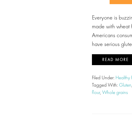
Everyone is buzzin
made with wheat f
Americans consume
have serious glut
READ MORE
Filed Under:
Healthy
Tagged With:
Gluten
flour
,
Whole grains