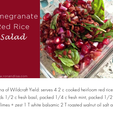
a of Wildcraft Yield: serves 4 2 c cooked heirloom red ric
 1/2 c fresh basil, packed 1/4 c fresh mint, packed 1/2 
 limes + zest 1 T white balsamic 2 T roasted walnut oil salt