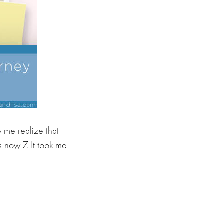
e me realize that
 now 7. It took me