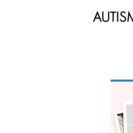
AUTISM: