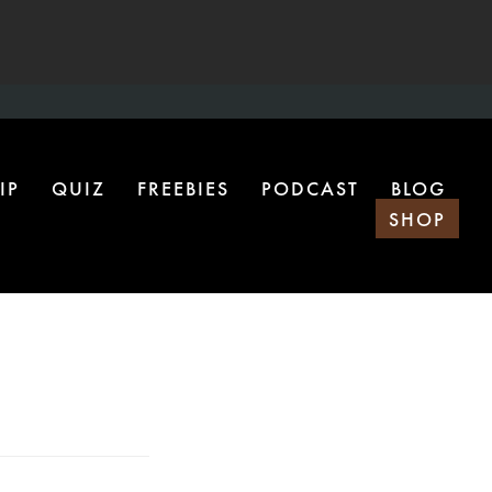
IP
QUIZ
FREEBIES
PODCAST
BLOG
SHOP