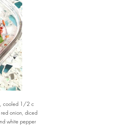
e, cooled 1/2 c
red onion, diced
 and white pepper