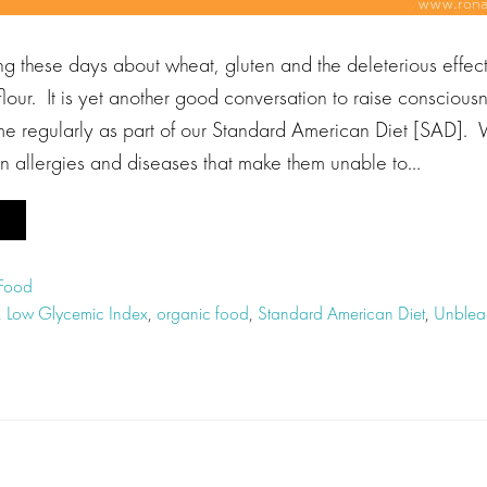
g these days about wheat, gluten and the deleterious effects
lour. It is yet another good conversation to raise consciou
 regularly as part of our Standard American Diet [SAD]. 
en allergies and diseases that make them unable to…
 Food
,
Low Glycemic Index
,
organic food
,
Standard American Diet
,
Unbleac