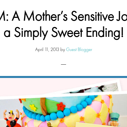
 A Mother’s Sensitive J
a Simply Sweet Ending!
April 11, 2013
by
Guest Blogger