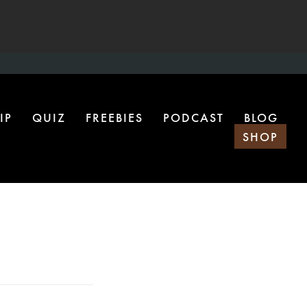
IP
QUIZ
FREEBIES
PODCAST
BLOG
SHOP