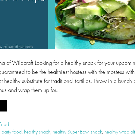
a of Wildcraft Looking for a healthy snack for your upcom
e guaranteed to be the healthiest hostess with the mostess wit
 healthy substitute for traditional tortillas. Throw in a bunch 
us and wrap them up for…
 Food
y party food
,
healthy snack
,
healthy Super Bowl snack
,
healthy wrap alt