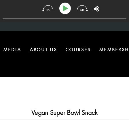
34 | The One Health Upgrade Most Homes Are Missing
MEDIA
ABOUT US
COURSES
MEMBERSH
Vegan Super Bowl Snack