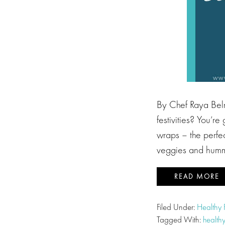
By Chef Raya Beln
festivities? You’r
wraps – the perfect
veggies and humm
READ MORE
Filed Under:
Healthy
Tagged With:
health