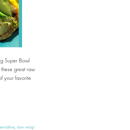
ing Super Bowl
h these great raw
of your favorite
ernative
,
raw wrap