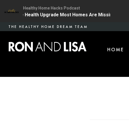
Healthy Home Hacks Podcast
 | The One Health Upgrade Most Homes Are Missing
1
Skip
THE HEALTHY HOME DREAM TEAM
to
main
HOME
content