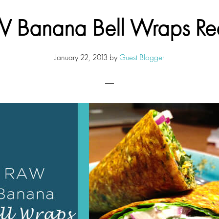
 Banana Bell Wraps Re
January 22, 2013
by
Guest Blogger