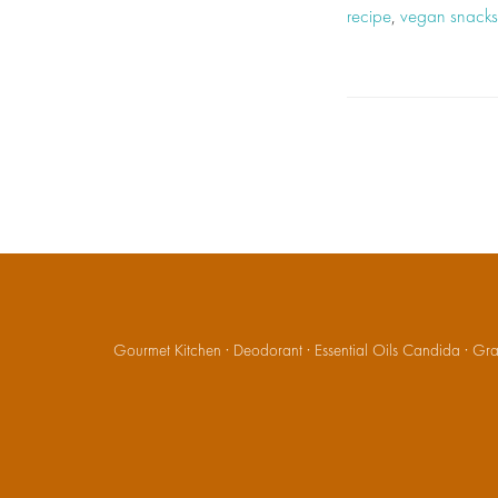
recipe
,
vegan snacks
Gourmet Kitchen
·
Deodorant
·
Essential Oils Candida
·
Gran
Social