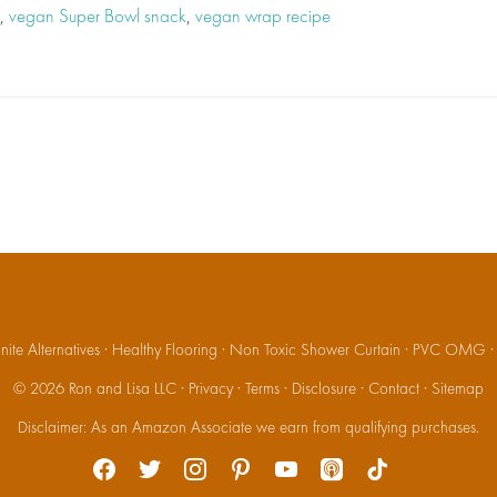
,
vegan Super Bowl snack
,
vegan wrap recipe
ite Alternatives
·
Healthy Flooring
·
Non Toxic Shower Curtain
·
PVC OMG
© 2026
Ron and Lisa LLC
·
Privacy
·
Terms
·
Disclosure
·
Contact
·
Sitemap
Disclaimer: As an Amazon Associate we earn from qualifying purchases.
facebook
twitter
instagram
pinterest
youtube
apple-
tiktok
podcasts