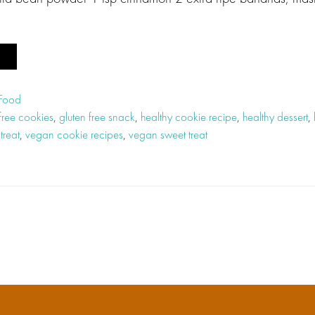
 Food
 free cookies
,
gluten free snack
,
healthy cookie recipe
,
healthy dessert
,
treat
,
vegan cookie recipes
,
vegan sweet treat