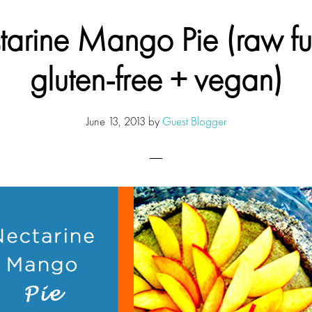
arine Mango Pie (raw fu
gluten-free + vegan)
June 13, 2013
by
Guest Blogger