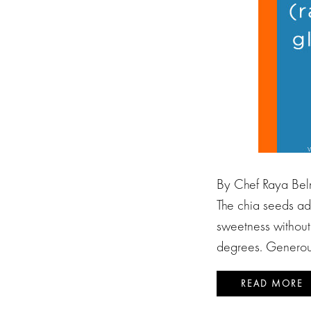
By Chef Raya Beln
The chia seeds add
sweetness without
degrees. Generou
READ MORE