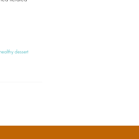
healthy dessert