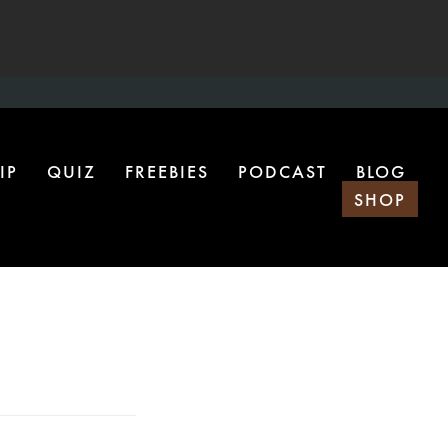
IP
QUIZ
FREEBIES
PODCAST
BLOG
SHOP