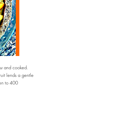
raw and cooked.
uit lends a gentle
ven to 400