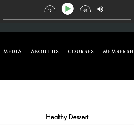
e Health Upgrade Most Homes Are Missing
MEDIA
ABOUT US
COURSES
MEMBERSH
Healthy Dessert