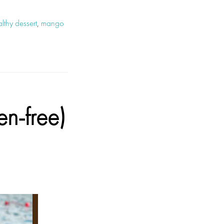
lthy dessert
,
mango
-free)