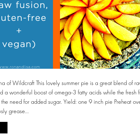
a of Wildcraft This lovely summer pie is a great blend of 
 a wonderful boost of omega-3 fatty acids while the fresh fr
 the need for added sugar. Yield: one 9 inch pie Preheat o
sly grease…