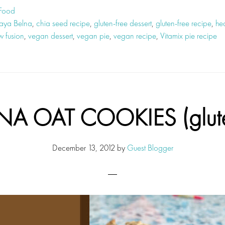
 Food
aya Belna
,
chia seed recipe
,
gluten-free dessert
,
gluten-free recipe
,
hea
w fusion
,
vegan dessert
,
vegan pie
,
vegan recipe
,
Vitamix pie recipe
A OAT COOKIES (gluten
December 13, 2012
by
Guest Blogger