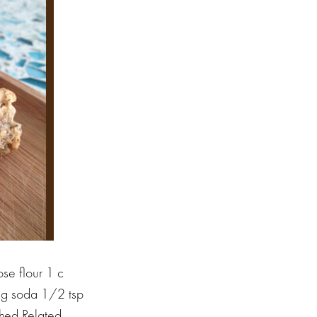
se flour 1 c
ing soda 1/2 tsp
shed Related