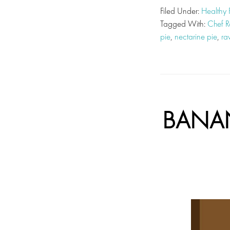
Filed Under:
Healthy
Tagged With:
Chef R
pie
,
nectarine pie
,
ra
BANAN