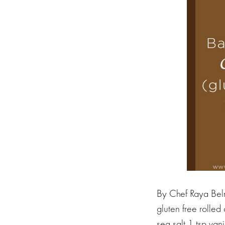
By Chef Raya Beln
gluten free rolled
sea salt 1 tsp va