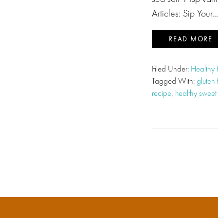
Articles: Sip Your…
READ MORE
Filed Under:
Healthy
Tagged With:
gluten
recipe
,
healthy sweet 