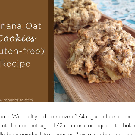
a of Wildcraft yield: one dozen 3/4 c gluten-free all purpo
 oats 1 c coconut sugar 1/2 c coconut oil, liquid 1 tsp bak
nilla bean powder 1 tsp cinnamon 2 extra ripe bananas, ma