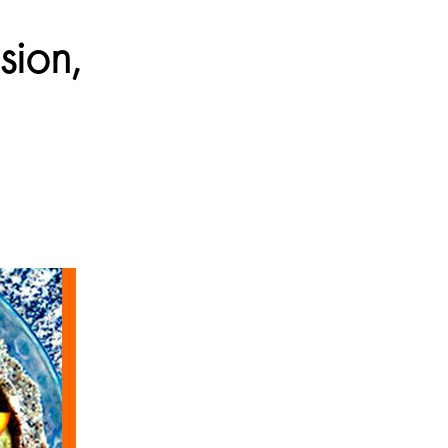
sion,