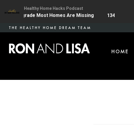
Healthy Home Hacks Podcast
Health Upgrade Most Homes Are Missing
134 | The On
Skip
THE HEALTHY HOME DREAM TEAM
to
main
HOME
content