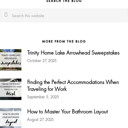
SEARCH THE BLOG
Search
this
website
MORE FROM THE BLOG
Trinity Home Lake Arrowhead Sweepstakes
October 27, 2025
Finding the Perfect Accommodations When
Traveling for Work
September 5, 2025
How to Master Your Bathroom Layout
August 27, 2025