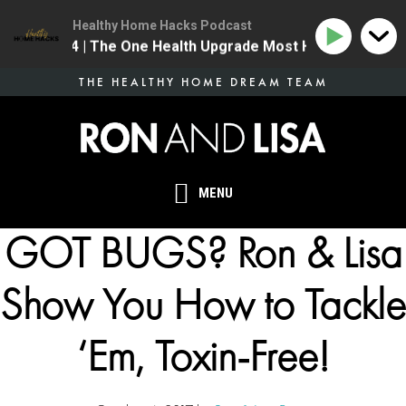
Healthy Home Hacks Podcast
134 | The One Health Upgrade Most Homes Are Mis
Skip
THE HEALTHY HOME DREAM TEAM
to
main
content
MENU
GOT BUGS? Ron & Lisa
Show You How to Tackle
‘Em, Toxin-Free!