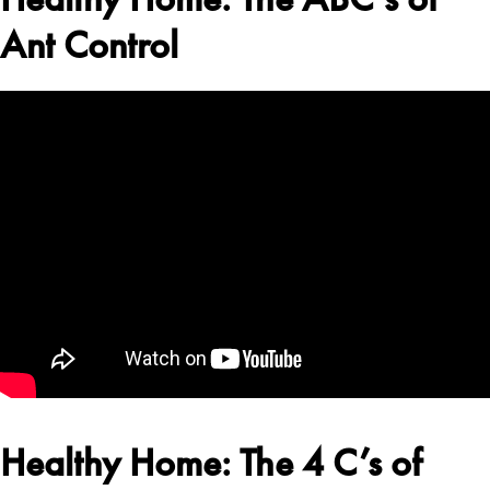
Ant Control
Healthy Home: The 4 C’s of