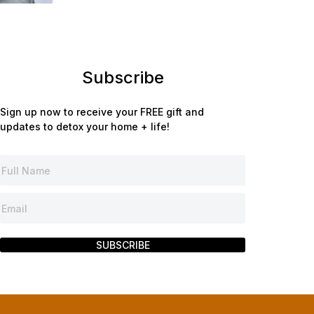
Subscribe
Sign up now to receive your FREE gift and
updates to detox your home + life!
SUBSCRIBE