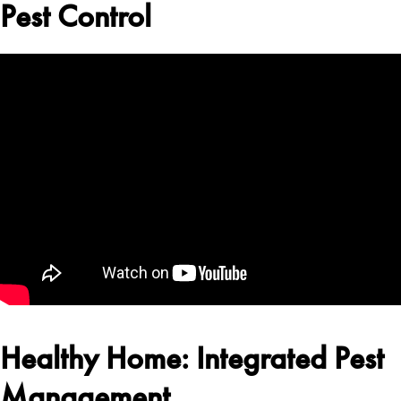
Pest Control
Healthy Home: Integrated Pest
Management