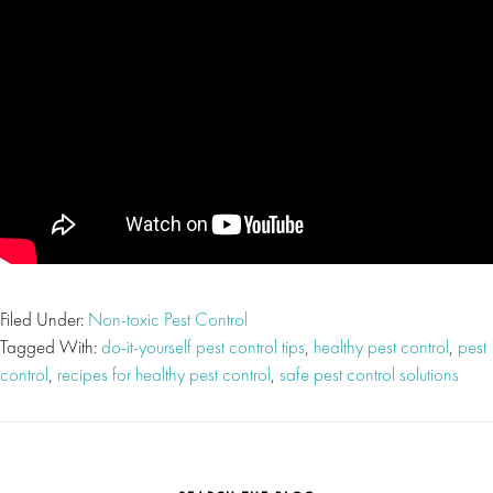
Filed Under:
Non-toxic Pest Control
Tagged With:
do-it-yourself pest control tips
,
healthy pest control
,
pest
control
,
recipes for healthy pest control
,
safe pest control solutions