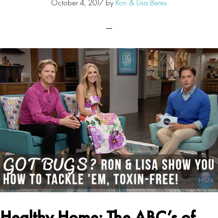
October 4, 2017
by
Ron & Lisa Beres
Healthy Home: The ABC’s of