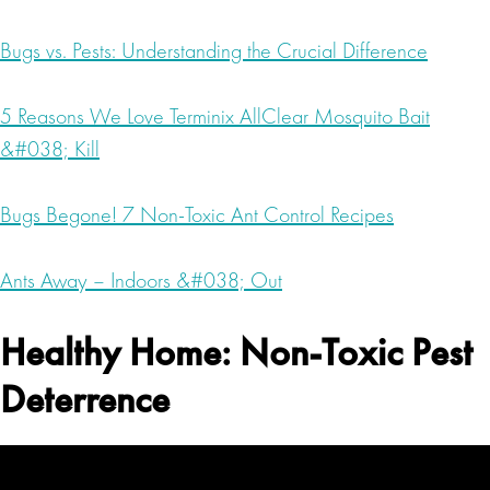
Bugs vs. Pests: Understanding the Crucial Difference
5 Reasons We Love Terminix AllClear Mosquito Bait
&#038; Kill
Bugs Begone! 7 Non-Toxic Ant Control Recipes
Ants Away – Indoors &#038; Out
Healthy Home: Non-Toxic Pest
Deterrence