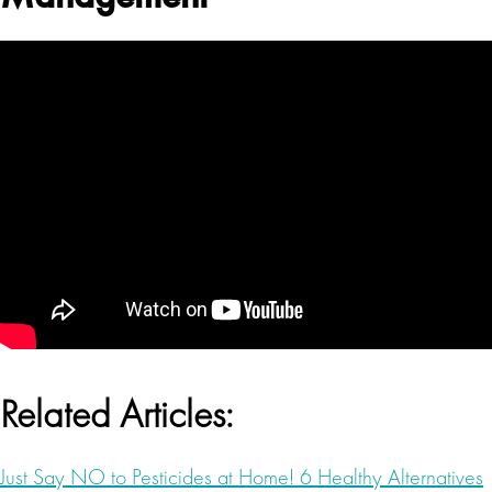
Related Articles:
Just Say NO to Pesticides at Home! 6 Healthy Alternatives