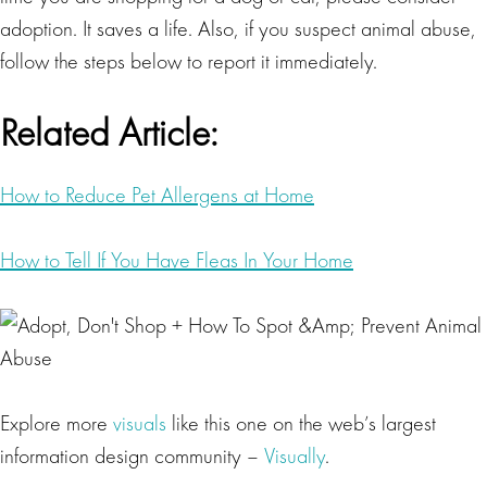
adoption. It saves a life. Also, if you suspect animal abuse,
follow the steps below to report it immediately.
Related Article:
How to Reduce Pet Allergens at Home
How to Tell If You Have Fleas In Your Home
Explore more
visuals
like this one on the web’s largest
information design community –
Visually
.