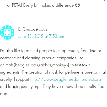
or PETA! Every bit makes a difference 🙂
E. Crusade
says
June 13, 2015 at 7:53 pm
I’d also like to remind people to shop cruelty free. Major
cosmetic and cleaning product companies use
animals(beagles,cats,rabbits,monkeys) to test toxic
ingredients. The creation of musk for perfume is pure animal
cruelty. I support
http://www.beaglefreedomproject.org
and leapingbunny.org . They have a new shop cruelty free
app.