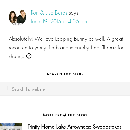
Ron & Lisa Beres
says
June 19, 2015 at 4:06 pm
Absolutely! We love Leaping Bunny as well. A great
resource to verify if a brand is cruelty-free. Thanks for
sharing 😉
SEARCH THE BLOG
Search
this
website
MORE FROM THE BLOG
Trinity Home Lake Arrowhead Sweepstakes