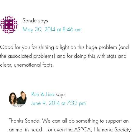
Sande
says
May 30, 2014 at 8:46 am
Good for you for shining a light on this huge problem (and
the associated problems) and for doing this with stats and
clear, unemotional facts.
Ron & Lisa
says
June 9, 2014 at 7:32 pm
Thanks Sande! We can all do something to support an
animal in need – or even the ASPCA, Humane Society