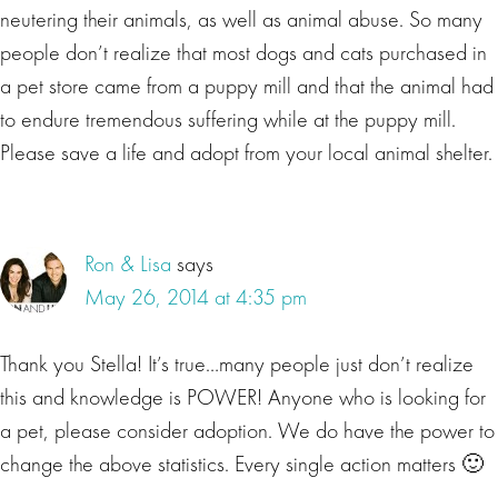
neutering their animals, as well as animal abuse. So many
people don’t realize that most dogs and cats purchased in
a pet store came from a puppy mill and that the animal had
to endure tremendous suffering while at the puppy mill.
Please save a life and adopt from your local animal shelter.
Ron & Lisa
says
May 26, 2014 at 4:35 pm
Thank you Stella! It’s true…many people just don’t realize
this and knowledge is POWER! Anyone who is looking for
a pet, please consider adoption. We do have the power to
change the above statistics. Every single action matters 🙂