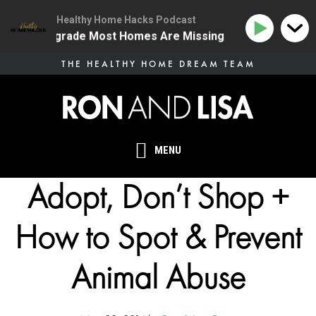
Healthy Home Hacks Podcast
 Health Upgrade Most Homes Are Missing
134 | The O
Skip
THE HEALTHY HOME DREAM TEAM
to
main
content
MENU
Adopt, Don’t Shop +
How to Spot & Prevent
Animal Abuse