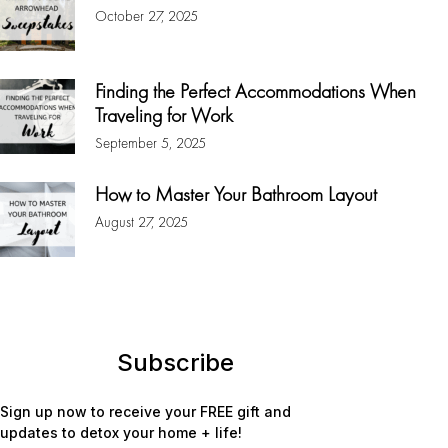
October 27, 2025
Finding the Perfect Accommodations When
Traveling for Work
September 5, 2025
How to Master Your Bathroom Layout
August 27, 2025
Subscribe
Sign up now to receive your FREE gift and
updates to detox your home + life!