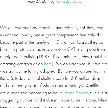
May 20, 2014
by
Ron & Lisa Beres
We all love our furry friends – and rightfully so! They love
us unconditionally, make great companions and truly do
become part of the family unit. Oh, almost forgot…they can
be quite protective (as in…even your CAT saving you from
a neighbor’s bullying DOG. If you missed it, check out this
amazing
cat hero
video
here
). No coincidence, but this cat
was a stray the family adopted! But are you aware that, in
the U.S. today, animal shelters care for 6-8 million dogs
and cats every year, of whom approximately 3-4 million
are euthanized according to the
Humane Society
? This is a
staggering number and it doesn’t have to be this way. Next
time you are shopping for a dog or cat, please consider