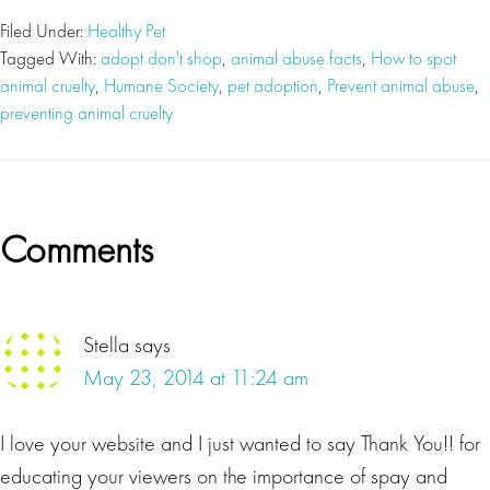
Filed Under:
Healthy Pet
Tagged With:
adopt don't shop
,
animal abuse facts
,
How to spot
animal cruelty
,
Humane Society
,
pet adoption
,
Prevent animal abuse
,
preventing animal cruelty
Reader
Comments
Interactions
Stella
says
May 23, 2014 at 11:24 am
I love your website and I just wanted to say Thank You!! for
educating your viewers on the importance of spay and