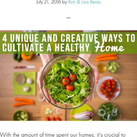
July 21, 2016
by
Ron & Lisa Beres
With the amount of time spent our homes, it’s crucial to