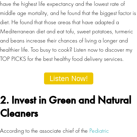
have the highest life expectancy and the lowest rate of
middle age mortality, and he found that the biggest factor is
diet. He found that those areas that have adapted a
Mediterranean diet and eat tofu, sweet potatoes, turmeric
and beans increase their chances of living a longer and
healthier life. Too busy to cook? Listen now to discover my
TOP PICKS for the best healthy food delivery services.
2. Invest in Green and Natural
Cleaners
According to the associate chief of the
Pediatric