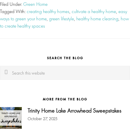
Filed Under:
Green Home
Tagged With:
creating healthy homes
,
cultivate a healthy home
,
easy
ways to green your home
,
green lifestyle
,
healthy home cleaning
,
how
to create healthy spaces
SEARCH THE BLOG
Search
this
website
MORE FROM THE BLOG
Trinity Home Lake Arrowhead Sweepstakes
October 27, 2025