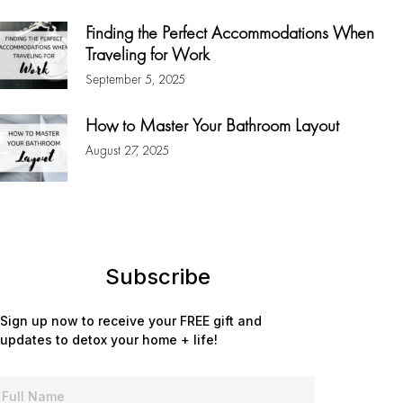
Finding the Perfect Accommodations When
Traveling for Work
September 5, 2025
How to Master Your Bathroom Layout
August 27, 2025
Subscribe
Sign up now to receive your FREE gift and
updates to detox your home + life!