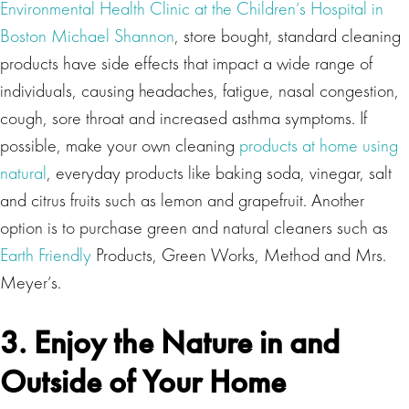
Environmental Health Clinic at the Children’s Hospital in
Boston Michael Shannon
, store bought, standard cleaning
products have side effects that impact a wide range of
individuals, causing headaches, fatigue, nasal congestion,
cough, sore throat and increased asthma symptoms. If
possible, make your own cleaning
products at home using
natural
, everyday products like baking soda, vinegar, salt
and citrus fruits such as lemon and grapefruit. Another
option is to purchase green and natural cleaners such as
Earth Friendly
Products, Green Works, Method and Mrs.
Meyer’s.
3. Enjoy the Nature in and
Outside of Your Home