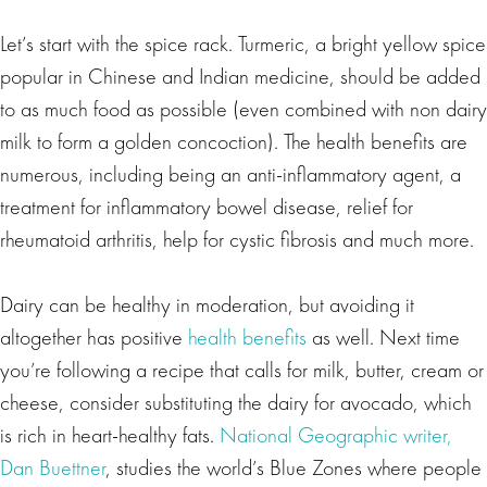
Let’s start with the spice rack. Turmeric, a bright yellow spice
popular in Chinese and Indian medicine, should be added
to as much food as possible (even combined with non dairy
milk to form a golden concoction). The health benefits are
numerous, including being an anti-inflammatory agent, a
treatment for inflammatory bowel disease, relief for
rheumatoid arthritis, help for cystic fibrosis and much more.
Dairy can be healthy in moderation, but avoiding it
altogether has positive
health benefits
as well. Next time
you’re following a recipe that calls for milk, butter, cream or
cheese, consider substituting the dairy for avocado, which
is rich in heart-healthy fats.
National Geographic writer,
Dan Buettner
, studies the world’s Blue Zones where people