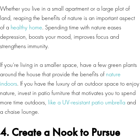
Whether you live in a small apartment or a large plot of
land, reaping the benefits of nature is an important aspect
of a
healthy home
. Spending time with nature eases
depression, boosts your mood, improves focus and
strengthens immunity.
If you’re living in a smaller space, have a few green plants
around the house that provide the benefits of
nature
indoors
. If you have the luxury of an outdoor space to enjoy
nature, invest in patio furniture that motivates you to spend
more time outdoors,
like a UV-resistant patio umbrella
and
a chaise lounge.
4. Create a Nook to Pursue