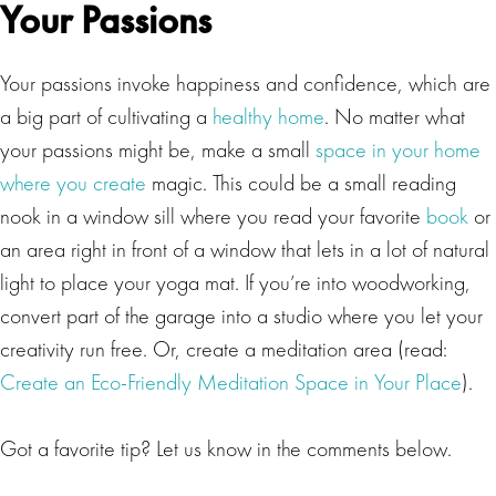
Your Passions
Your passions invoke happiness and confidence, which are
a big part of cultivating a
healthy home
. No matter what
your passions might be, make a small
space in your home
where you create
magic. This could be a small reading
nook in a window sill where you read your favorite
book
or
an area right in front of a window that lets in a lot of natural
light to place your yoga mat. If you’re into woodworking,
convert part of the garage into a studio where you let your
creativity run free. Or, create a meditation area (read:
Create an Eco-Friendly Meditation Space in Your Place
).
Got a favorite tip? Let us know in the comments below.