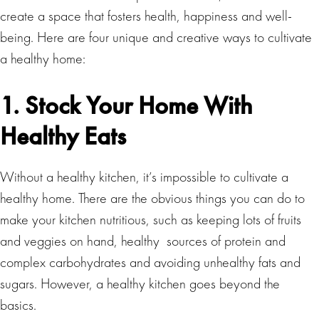
create a space that fosters health, happiness and well-
being. Here are four unique and creative ways to cultivate
a healthy home:
1. Stock Your Home With
Healthy Eats
Without a healthy kitchen, it’s impossible to cultivate a
healthy home.
There are the obvious things you can do to
make your kitchen nutritious, such as keeping lots of fruits
and veggies on hand, healthy sources of protein and
complex carbohydrates and avoiding unhealthy fats and
sugars. However, a healthy kitchen goes beyond the
basics.