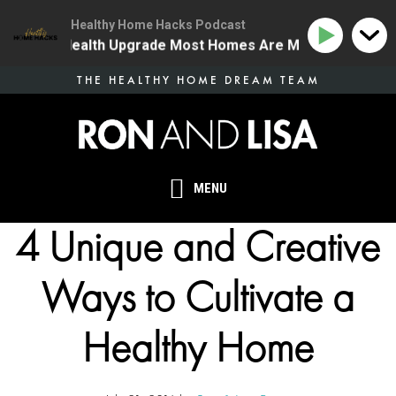
Healthy Home Hacks Podcast
 The One Health Upgrade Most Homes Are Missing
134
Skip
THE HEALTHY HOME DREAM TEAM
to
main
content
MENU
4 Unique and Creative
Ways to Cultivate a
Healthy Home