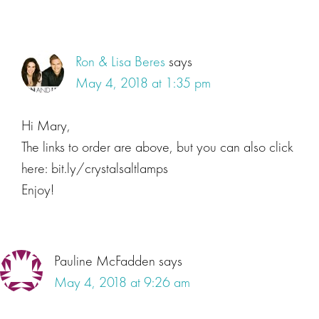
Ron & Lisa Beres
says
May 4, 2018 at 1:35 pm
Hi Mary,
The links to order are above, but you can also click
here: bit.ly/crystalsaltlamps
Enjoy!
Pauline McFadden
says
May 4, 2018 at 9:26 am