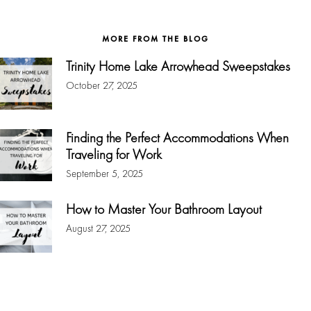
website
MORE FROM THE BLOG
Trinity Home Lake Arrowhead Sweepstakes
October 27, 2025
Finding the Perfect Accommodations When
Traveling for Work
September 5, 2025
How to Master Your Bathroom Layout
August 27, 2025