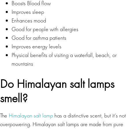
Boosts Blood flow
Improves sleep
Enhances mood
Good for people with allergies
Good for asthma patients
Improves energy levels
Physical benefits of visiting a waterfall, beach, or
mountains
Do Himalayan salt lamps
smell?
The
Himalayan salt lamp
has a distinctive scent, but it’s not
overpowering. Himalayan salt lamps are made from pure