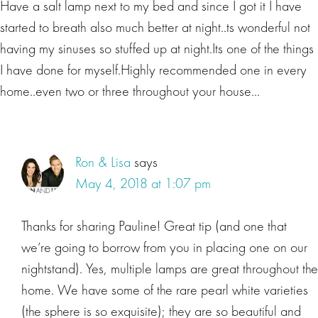
Have a salt lamp next to my bed and since I got it I have
started to breath also much better at night..ts wonderful not
having my sinuses so stuffed up at night.Its one of the things
I have done for myself.Highly recommended one in every
home..even two or three throughout your house…
Ron & Lisa
says
May 4, 2018 at 1:07 pm
Thanks for sharing Pauline! Great tip (and one that
we’re going to borrow from you in placing one on our
nightstand). Yes, multiple lamps are great throughout the
home. We have some of the rare pearl white varieties
(the sphere is so exquisite); they are so beautiful and