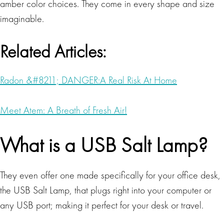
amber color choices. They come in every shape and size
imaginable.
Related Articles:
Radon &#8211; DANGER:A Real Risk At Home
Meet Atem: A Breath of Fresh Air!
What is a USB Salt Lamp?
They even offer one made specifically for your office desk,
the USB Salt Lamp, that plugs right into your computer or
any USB port; making it perfect for your desk or travel.