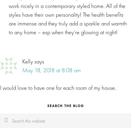
work nicely in a contemporary styled home. All of the
styles have their own personality! The health benefits
are immense and they truly add a sparkle and warmth
to any home – esp when they’re glowing at night!
Kelly
says
May 18, 2018 at 8:08 am
I would love to have one for each room of my house.
SEARCH THE BLOG
Search
this