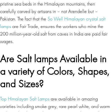
pristine sea beds in the Himalayan mountains, then
carefully carved by artisans in – not Arendelle but –
Pakistan. The fact that the
So Well Himalayan crystal salt
lamps
are Fair Trade, ensures the workers who mine the
200 million-year-old salt from caves in India are paid fair
wages.
Are Salt lamps Available in
a variety of Colors, Shapes,
and Sizes?
Top Himalayan Salt Lamps
are available in amazing
varieties including smoke grey, rare pearl white, and warm