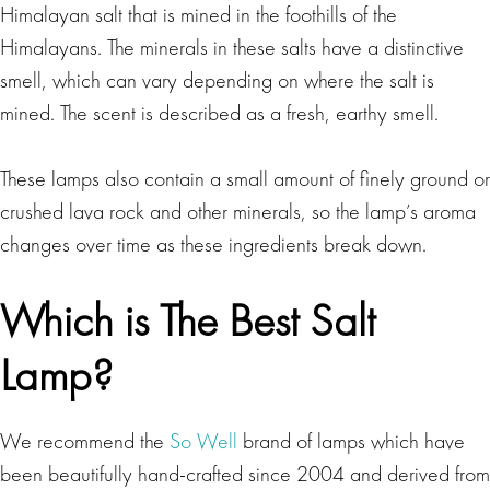
Himalayan salt that is mined in the foothills of the
Himalayans. The minerals in these salts have a distinctive
smell, which can vary depending on where the salt is
mined. The scent is described as a fresh, earthy smell.
These lamps also contain a small amount of finely ground or
crushed lava rock and other minerals, so the lamp’s aroma
changes over time as these ingredients break down.
Which is The Best Salt
Lamp?
We recommend the
So Well
brand of lamps which have
been beautifully hand-crafted since 2004 and derived from