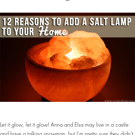
Let it glow, let it glow! Anna and Elsa may live in a castle
and have a talking snowman, but I’m pretty sure they didn’t