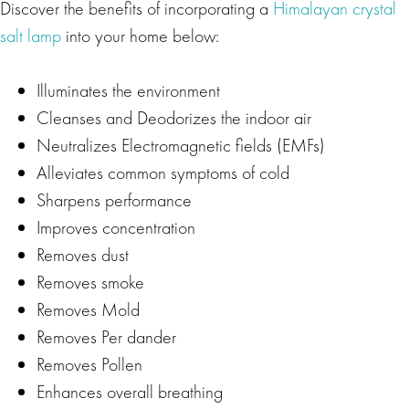
Discover the benefits of incorporating a
Himalayan crystal
salt lamp
into your home below:
Illuminates the environment
Cleanses and Deodorizes the indoor air
Neutralizes Electromagnetic fields (EMFs)
Alleviates common symptoms of cold
Sharpens performance
Improves concentration
Removes dust
Removes smoke
Removes Mold
Removes Per dander
Removes Pollen
Enhances overall breathing