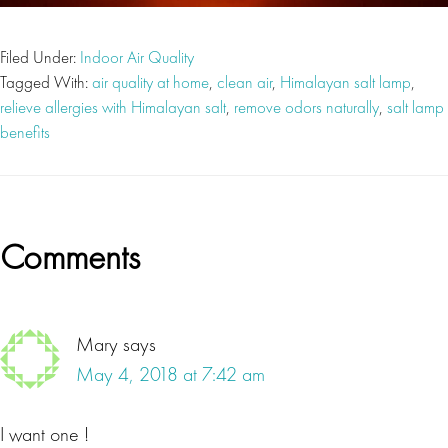
Filed Under:
Indoor Air Quality
Tagged With:
air quality at home
,
clean air
,
Himalayan salt lamp
,
relieve allergies with Himalayan salt
,
remove odors naturally
,
salt lamp
benefits
Reader
Comments
Interactions
Mary
says
May 4, 2018 at 7:42 am
I want one !