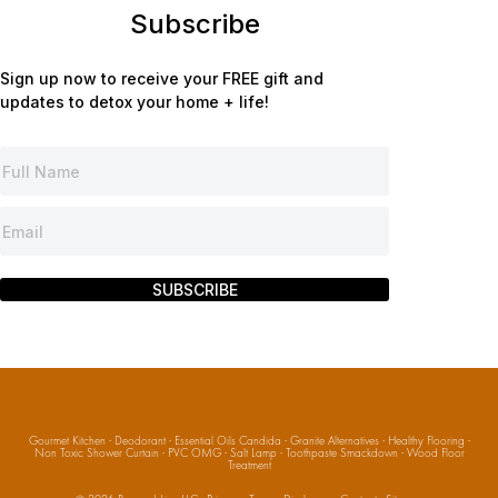
Subscribe
Sign up now to receive your FREE gift and
updates to detox your home + life!
SUBSCRIBE
Gourmet Kitchen
·
Deodorant
·
Essential Oils Candida
·
Granite Alternatives
·
Healthy Flooring
·
Non Toxic Shower Curtain
·
PVC OMG
·
Salt Lamp
·
Toothpaste Smackdown
·
Wood Floor
Treatment