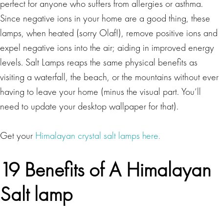
perfect for anyone who suffers from allergies or asthma.
Since negative ions in your home are a good thing, these
lamps, when heated (sorry Olaf!), remove positive ions and
expel negative ions into the air; aiding in improved energy
levels. Salt Lamps reaps the same physical benefits as
visiting a waterfall, the beach, or the mountains without ever
having to leave your home (minus the visual part. You’ll
need to update your desktop wallpaper for that).
Get your
Himalayan crystal salt lamps here.
19 Benefits of A Himalayan
Salt lamp