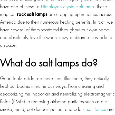
have one of these, a
Himalayan crystal salt lamp
. These
magical
rock salt lamps
are cropping up in homes across
America due to their numerous healing benefits. In fact, we
have several of them scattered throughout our own home
and absolutely love the warm, cozy ambiance they add to
a space.
What do salt lamps do?
Good looks aside, do more than illuminate, they actually
heal our bodies in numerous ways. From cleaning and
deodorizing the indoor air and neutralizing electromagnetic
fields (EMFs) to removing airborne particles such as dust,
smoke, mold, pet dander, pollen, and odors,
salt lamps
are