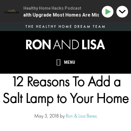
Healthy Home Hacks Podcast
he One Health Upgrade Most Homes Are Missing
134 |
Skip
THE HEALTHY HOME DREAM TEAM
to
main
content
MENU
12 Reasons To Add a
Salt Lamp to Your Home
May 3, 2018
by
Ron & Lisa Beres