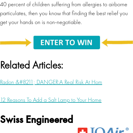
40 percent of children suffering from allergies to airborne
particulates, then you know that finding the best relief you
get your hands on is non-negotiable.
Related Articles:
Radon &#8211; DANGER:A Real Risk At Hom
12 Reasons To Add a Salt Lamp to Your Home
Swiss Engineered