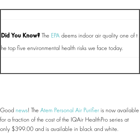
Did You Know?
The
EPA
deems indoor air quality one of t
he top five environmental health risks we face today.
Good
news
! The
Atem Personal Air Purifier
is now available
for a fraction of the cost of the IQAir HealthPro series at
only $399.00 and is available in black and white.