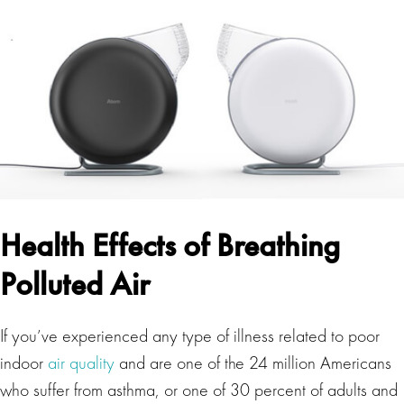
Health Effects of Breathing
Polluted Air
If you’ve experienced any type of illness related to poor
indoor
air quality
and are one of the 24 million Americans
who suffer from asthma, or one of 30 percent of adults and