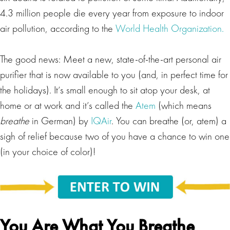
4.3 million people die every year from exposure to indoor
air pollution, according to the
World Health Organization.
The good news: Meet a new, state-of-the-art personal air
purifier that is now available to you (and, in perfect time for
the holidays). It’s small enough to sit atop your desk, at
home or at work and it’s called the
Atem
(which means
breathe
in German) by
IQAir
. You can breathe (or, atem) a
sigh of relief because two of you have a chance to win one
(in your choice of color)!
You Are What You Breathe