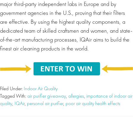
major third-party independent labs in Europe and by
government agencies in the U.S., proving that their filters
are effective. By using the highest quality components, a
dedicated team of skilled craftsmen and women, and state-
of-the-art manufacturing processes, IQAir aims to build the
finest air cleaning products in the world.
Filed Under:
Indoor Air Quality
Tagged With:
air purifier giveaway
,
allergies
,
importance of indoor air
quality
,
IQAir
,
personal air purifier
,
poor air quality health effects