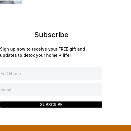
Subscribe
Sign up now to receive your FREE gift and
updates to detox your home + life!
SUBSCRIBE