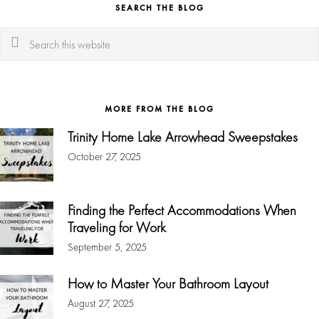
SEARCH THE BLOG
Search
this
website
MORE FROM THE BLOG
Trinity Home Lake Arrowhead Sweepstakes
October 27, 2025
Finding the Perfect Accommodations When
Traveling for Work
September 5, 2025
How to Master Your Bathroom Layout
August 27, 2025