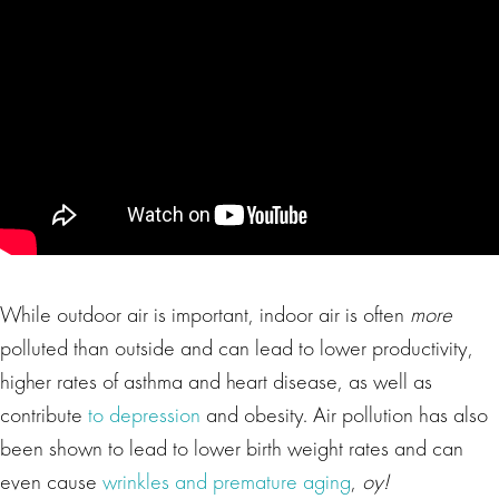
While outdoor air is important, indoor air is often
more
polluted than outside and can lead to lower productivity,
higher rates of asthma and heart disease, as well as
contribute
to depression
and obesity. Air pollution has also
been shown to lead to lower birth weight rates and can
even cause
wrinkles and premature aging
,
oy!