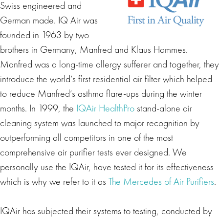
Swiss engineered and
German made. IQ Air was
founded in 1963 by two
brothers in Germany, Manfred and Klaus Hammes.
Manfred was a long-time allergy sufferer and together, they
introduce the world’s first residential air filter which helped
to reduce Manfred’s asthma flare-ups during the winter
months. In 1999, the
IQAir HealthPro
stand-alone air
cleaning system was launched to major recognition by
outperforming all competitors in one of the most
comprehensive air purifier tests ever designed. We
personally use the IQAir, have tested it for its effectiveness
which is why we refer to it as
The Mercedes of Air Purifiers
.
IQAir has subjected their systems to testing, conducted by