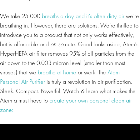
We take 25,000
breaths a day and it’s often dirty air
we’re
breathing in. However, there are solutions. We’re thrilled to
introduce you to a product that not only works effectively,
but is affordable and
oh-so
cute. Good looks aside, Atem’s
HyperHEPA air filter removes 95% of all particles from the
air down to the 0.003 micron level (smaller than most
viruses) that we
breathe at home
or work. The
Atem
Personal Air Purifier
is truly a revolution in air purification.
Sleek. Compact. Powerful. Watch & learn what makes the
Atem a must have to
create your own personal clean air
zone: