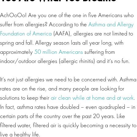
AchOoOo! Are you one of the one in five Americans who
suffer from allergies? According to the
Asthma and Allergy
Foundation of America
(AAFA), allergies are not limited to
spring and fall. Allergy season lasts all year long, with
approximately
50 million Americans
suffering from
indoor/outdoor allergies (allergic rhinitis) and it’s no fun.
It’s not just allergies we need to be concerned with. Asthma
rates are on the rise, and many people are looking for
solutions to keep their
air clean while at home and at work
.
In fact, asthma rates have doubled – even quadrupled – in
certain parts of the country over the past 20 years. Like
filtered water, filtered air is quickly becoming a necessity to
live a healthy life.