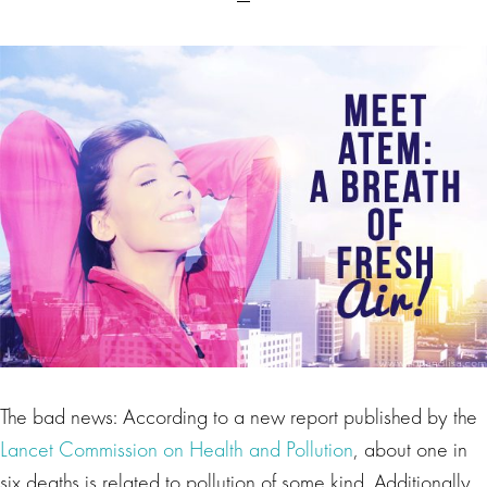
The bad news: According to a new report published by the
Lancet Commission on Health and Pollution
, about one in
six deaths is related to pollution of some kind. Additionally,