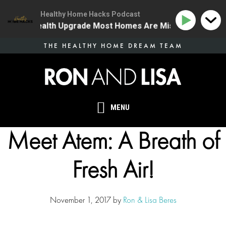
Healthy Home Hacks Podcast
The One Health Upgrade Most Homes Are Missing
134 
Skip
THE HEALTHY HOME DREAM TEAM
to
main
content
MENU
Meet Atem: A Breath of
Fresh Air!
November 1, 2017
by
Ron & Lisa Beres