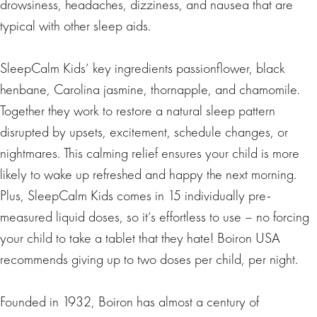
drowsiness, headaches, dizziness, and nausea that are
typical with other sleep aids.
SleepCalm Kids’ key ingredients passionflower, black
henbane, Carolina jasmine, thornapple, and chamomile.
Together they work to restore a natural sleep pattern
disrupted by upsets, excitement, schedule changes, or
nightmares. This calming relief ensures your child is more
likely to wake up refreshed and happy the next morning.
Plus, SleepCalm Kids comes in 15 individually pre-
measured liquid doses, so it’s effortless to use – no forcing
your child to take a tablet that they hate! Boiron USA
recommends giving up to two doses per child, per night.
Founded in 1932, Boiron has almost a century of