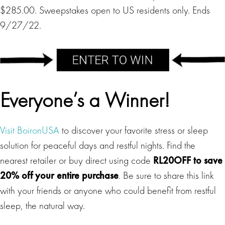
$285.00. Sweepstakes open to US residents only. Ends
9/27/22.
Everyone’s a Winner!
Visit BoironUSA
to discover your favorite stress or sleep
solution for peaceful days and restful nights. Find the
nearest retailer or buy direct using code
RL20OFF to save
20% off your entire purchase
. Be sure to share this link
with your friends or anyone who could benefit from restful
sleep, the natural way.