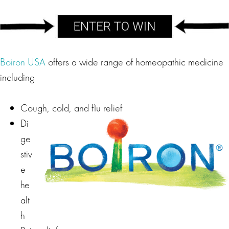
Boiron USA
offers a wide range of homeopathic medicine
including
Cough, cold, and flu relief
Di
ge
stiv
e
he
alt
h