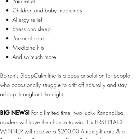
Pain relief
Children and baby medicines
Allergy relief
Stress and sleep
Personal care
Medicine kits
And so much more
Boiron’s SleepCalm line is a popular solution for people
who occasionally struggle to drift off naturally and stay
asleep throughout the night.
BIG
NEWS
!
For a limited time, two lucky RonandLisa
readers will have the chance to win. 1 x FIRST PLACE
WINNER will receive a $200.00 Amex gift card & a