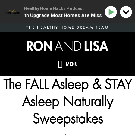
Healthy Home Hacks Podcast
 One Health Upgrade Most Homes Are Missing
134 | T
Skip
THE HEALTHY HOME DREAM TEAM
to
main
content
MENU
The FALL Asleep & STAY
Asleep Naturally
Sweepstakes