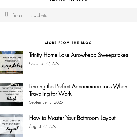
Search
this
website
MORE FROM THE BLOG
Trinity Home Lake Arrowhead Sweepstakes
October 27, 2025
Finding the Perfect Accommodations When
Traveling for Work
September 5, 2025
How to Master Your Bathroom Layout
August 27, 2025