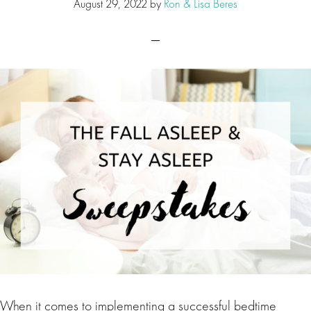
August 29, 2022
by
Ron & Lisa Beres
When it comes to implementing a successful bedtime