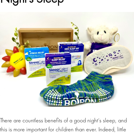
There are countless benefits of a good night’s sleep, and
this is more important for children than ever. Indeed, little