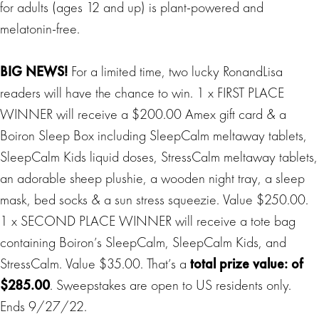
for adults (ages 12 and up) is plant-powered and
melatonin-free.
BIG
NEWS
!
For a limited time, two lucky RonandLisa
readers will have the chance to win. 1 x FIRST PLACE
WINNER will receive a $200.00 Amex gift card & a
Boiron Sleep Box including SleepCalm meltaway tablets,
SleepCalm Kids liquid doses, StressCalm meltaway tablets,
an adorable sheep plushie, a wooden night tray, a sleep
mask, bed socks & a sun stress squeezie. Value $250.00.
1 x SECOND PLACE WINNER will receive a tote bag
containing Boiron’s SleepCalm, SleepCalm Kids, and
StressCalm. Value $35.00. That’s a
total prize value: of
$285.00
. Sweepstakes are open to US residents only.
Ends 9/27/22.