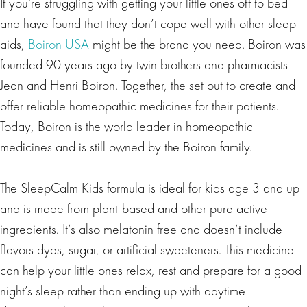
If you’re struggling with getting your little ones off to bed
and have found that they don’t cope well with other sleep
aids,
Boiron USA
might be the brand you need. Boiron was
founded 90 years ago by twin brothers and pharmacists
Jean and Henri Boiron. Together, the set out to create and
offer reliable homeopathic medicines for their patients.
Today, Boiron is the world leader in homeopathic
medicines and is still owned by the Boiron family.
The SleepCalm Kids formula is ideal for kids age 3 and up
and is made from plant-based and other pure active
ingredients. It’s also melatonin free and doesn’t include
flavors dyes, sugar, or artificial sweeteners. This medicine
can help your little ones relax, rest and prepare for a good
night’s sleep rather than ending up with daytime