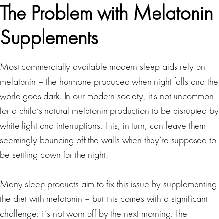
The Problem with Melatonin
Supplements
Most commercially available modern sleep aids rely on
melatonin – the hormone produced when night falls and the
world goes dark. In our modern society, it’s not uncommon
for a child’s natural melatonin production to be disrupted by
white light and interruptions. This, in turn, can leave them
seemingly bouncing off the walls when they’re supposed to
be settling down for the night!
Many sleep products aim to fix this issue by supplementing
the diet with melatonin – but this comes with a significant
challenge: it’s not worn off by the next morning. The