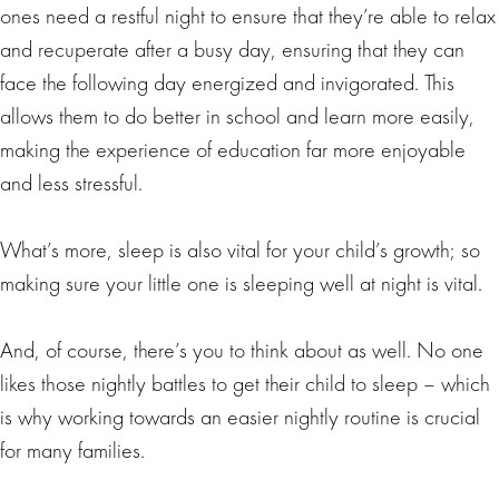
ones need a restful night to ensure that they’re able to relax
and recuperate after a busy day, ensuring that they can
face the following day energized and invigorated. This
allows them to do better in school and learn more easily,
making the experience of education far more enjoyable
and less stressful.
What’s more, sleep is also vital for your child’s growth; so
making sure your little one is sleeping well at night is vital.
And, of course, there’s you to think about as well. No one
likes those nightly battles to get their child to sleep – which
is why working towards an easier nightly routine is crucial
for many families.