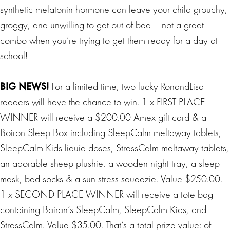
synthetic melatonin hormone can leave your child grouchy,
groggy, and unwilling to get out of bed – not a great
combo when you’re trying to get them ready for a day at
school!
BIG
NEWS
!
For a limited time, two lucky RonandLisa
readers will have the chance to win. 1 x FIRST PLACE
WINNER will receive a $200.00 Amex gift card & a
Boiron Sleep Box including SleepCalm meltaway tablets,
SleepCalm Kids liquid doses, StressCalm meltaway tablets,
an adorable sheep plushie, a wooden night tray, a sleep
mask, bed socks & a sun stress squeezie. Value $250.00.
1 x SECOND PLACE WINNER will receive a tote bag
containing Boiron’s SleepCalm, SleepCalm Kids, and
StressCalm. Value $35.00. That’s a total prize value: of