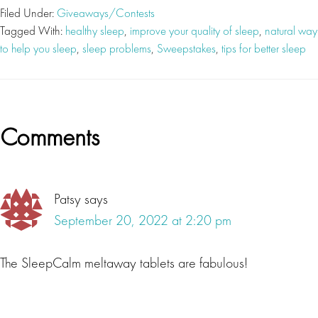
Filed Under:
Giveaways/Contests
Tagged With:
healthy sleep
,
improve your quality of sleep
,
natural way
to help you sleep
,
sleep problems
,
Sweepstakes
,
tips for better sleep
Reader
Comments
Interactions
Patsy
says
September 20, 2022 at 2:20 pm
The SleepCalm meltaway tablets are fabulous!