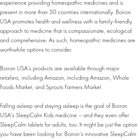
experience providing homeopathic medicines and is
present in more than 50 countries internationally. Boiron
USA promotes health and wellness with a family-friendly
approach to medicine that is compassionate, ecological
and comprehensive. As such, homeopathic medicines are
worthwhile options to consider.
Boiron USA’s products are available through major
retailers, including Amazon, including Amazon, Whole
Foods Market, and Sprouts Farmers Market.
Falling asleep and staying asleep is the goal of Boiron
USA’s SleepCalm Kids medicine – and they even offer
SleepCalm tablets for adults, too. It might be just the option
you have been looking for. Boiron’s innovative SleepCalm