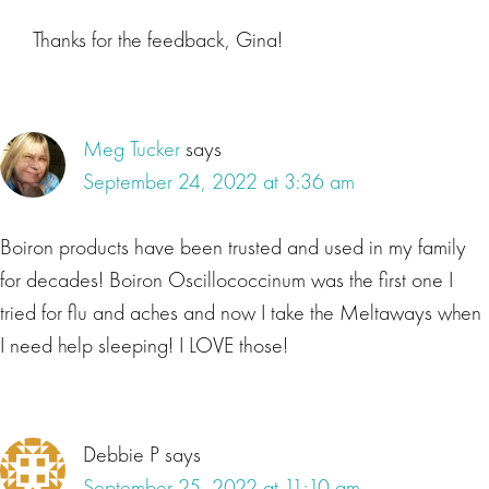
Thanks for the feedback, Gina!
Meg Tucker
says
September 24, 2022 at 3:36 am
Boiron products have been trusted and used in my family
for decades! Boiron Oscillococcinum was the first one I
tried for flu and aches and now I take the Meltaways when
I need help sleeping! I LOVE those!
Debbie P
says
September 25, 2022 at 11:10 am