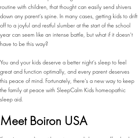
routine with children, that thought can easily send shivers
down any parent’s spine. In many cases, getting kids to drift
off to a joyful and restful slumber at the start of the school
year can seem like an intense battle, but what if it doesn’t
have to be this way?
You and your kids deserve a better night’s sleep to feel
great and function optimally, and every parent deserves
this peace of mind. Fortunately, there’s a new way to keep
the family at peace with SleepCalm Kids homeopathic
sleep aid.
Meet Boiron USA