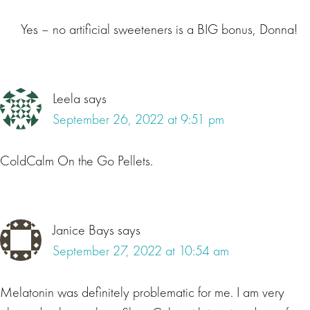
Yes – no artificial sweeteners is a BIG bonus, Donna!
Leela
says
September 26, 2022 at 9:51 pm
ColdCalm On the Go Pellets.
Janice Bays
says
September 27, 2022 at 10:54 am
Melatonin was definitely problematic for me. I am very