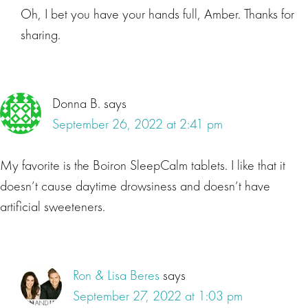
Oh, I bet you have your hands full, Amber. Thanks for
sharing.
Donna B.
says
September 26, 2022 at 2:41 pm
My favorite is the Boiron SleepCalm tablets. I like that it
doesn’t cause daytime drowsiness and doesn’t have
artificial sweeteners.
Ron & Lisa Beres
says
September 27, 2022 at 1:03 pm