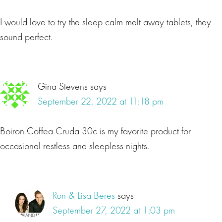
I would love to try the sleep calm melt away tablets, they
sound perfect.
Gina Stevens
says
September 22, 2022 at 11:18 pm
Boiron Coffea Cruda 30c is my favorite product for
occasional restless and sleepless nights.
Ron & Lisa Beres
says
September 27, 2022 at 1:03 pm