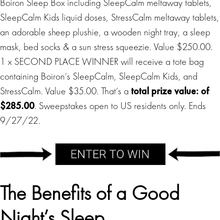
Boiron Sleep Box including SleepCalm meltaway tablets,
SleepCalm Kids liquid doses, StressCalm meltaway tablets,
an adorable sheep plushie, a wooden night tray, a sleep
mask, bed socks & a sun stress squeezie. Value $250.00.
1 x SECOND PLACE WINNER will receive a tote bag
containing Boiron’s SleepCalm, SleepCalm Kids, and
StressCalm. Value $35.00. That’s a
total prize value: of
$285.00
. Sweepstakes open to US residents only. Ends
9/27/22.
The Benefits of a Good
Night’s Sleep