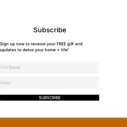
Subscribe
Sign up now to receive your FREE gift and
updates to detox your home + life!
SUBSCRIBE