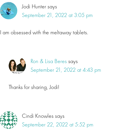
Jodi Hunter
says
September 21, 2022 at 3:05 pm
I am obsessed with the meltaway tablets.
Ron & Lisa Beres
says
September 21, 2022 at 4:43 pm
Thanks for sharing, Jodi!
Cindi Knowles
says
September 22, 2022 at 5:52 pm