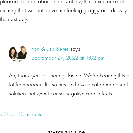
pleased to learn about SleepCalm with its microdose of
nutmeg that will not leave me feeling groggy and drowsy
the next day.
Ron & Lisa Beres
says
September 27, 2022 at 1:02 pm
Ah, thank you for sharing, Janice. We’re hearing this a
lot from readers.It’s so nice to have a safe and natural
solution that won’t cause negative side-effects!
« Older Comments
SEARCH THE BLOG