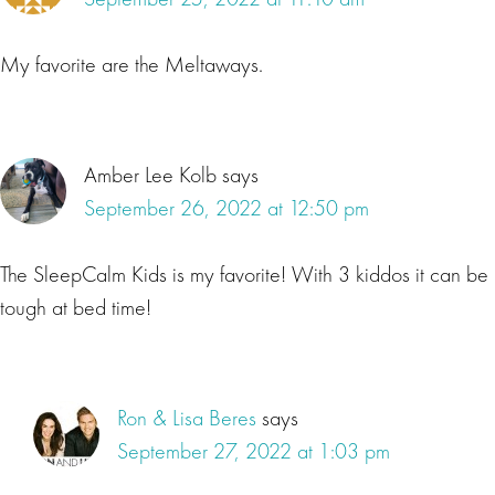
My favorite are the Meltaways.
Amber Lee Kolb
says
September 26, 2022 at 12:50 pm
The SleepCalm Kids is my favorite! With 3 kiddos it can be
tough at bed time!
Ron & Lisa Beres
says
September 27, 2022 at 1:03 pm