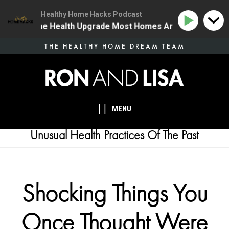
Healthy Home Hacks Podcast
34 | The One Health Upgrade Most Homes Are Missing
Skip
THE HEALTHY HOME DREAM TEAM
to
main
content
MENU
Unusual Health Practices Of The Past
Shocking Things You
Once Thought Were