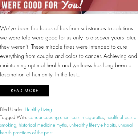
We’ve been fed loads of lies from substances to solutions
we were told were good for us only to discover years later,
they weren’t. These miracle fixes were intended to cure
everything from coughs and colds to cancer. Achieving and
maintaining optimal health and wellness has long been a
fascination of humanity. In the last…
READ MORE
Filed Under:
Healthy Living
Tagged With:
cancer causing chemicals in cigarettes
,
health effects of
smoking
,
historical medicine myths
,
unhealthy lifestyle habits
,
unusual
health practices of the past