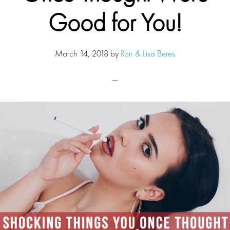
Good for You!
March 14, 2018
by
Ron & Lisa Beres