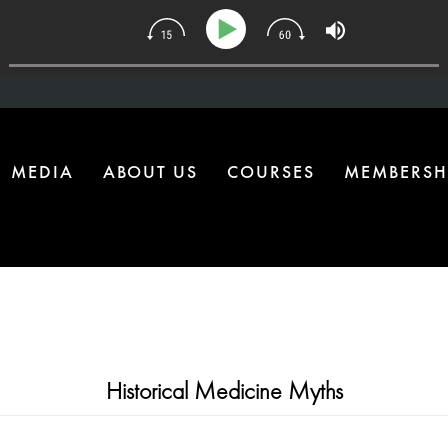
134 | The One Health Upgrade Most Homes Are Missing
MEDIA
ABOUT US
COURSES
MEMBERSH
Historical Medicine Myths