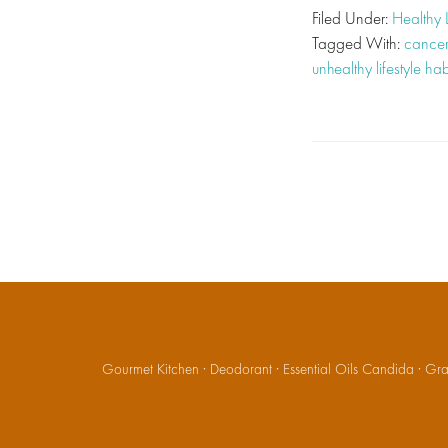
Filed Under:
Healthy 
Tagged With:
cancer
unhealthy lifestyle hab
Gourmet Kitchen
·
Deodorant
·
Essential Oils Candida
·
Gran