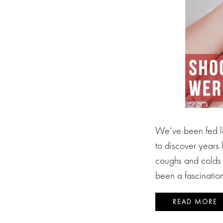
We’ve been fed lo
to discover years 
coughs and colds 
been a fascination
READ MORE