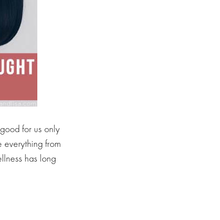
good for us only
e everything from
llness has long