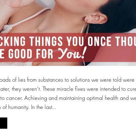
ads of lies from substances to solutions we were told were 
later, they weren’t. These miracle fixes were intended to cur
to cancer. Achieving and maintaining optimal health and we
 of humanity. In the last…