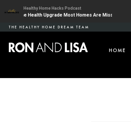
Healthy Home Hacks Podcast
4 | The One Health Upgrade Most Homes Are Missing
Skip
THE HEALTHY HOME DREAM TEAM
to
main
HOME
content