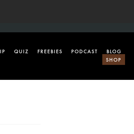
IP
QUIZ
FREEBIES
PODCAST
BLOG
SHOP