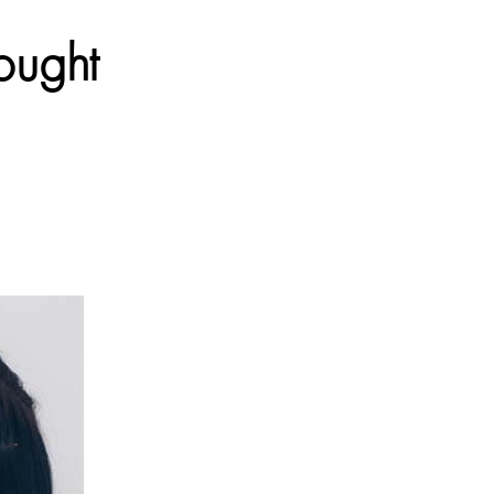
ought