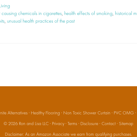
Living
 causing chemicals in cigarettes
,
health effects of smoking
,
historical 
its
,
unusual health practices of the past
ite Alternatives
·
Healthy Flooring
·
Non Toxic Shower Curtain
·
PVC OMG
© 2026
Ron and Lisa LLC
·
Privacy
·
Terms
·
Disclosure
·
Contact
·
Sitemap
Disclaimer: As an Amazon Associate we earn from qualifying purchases.