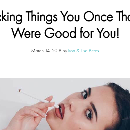
king Things You Once Th
Were Good for You!
March 14, 2018
by
Ron & Lisa Beres