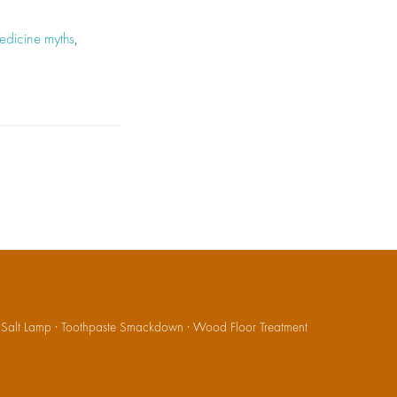
medicine myths
,
·
Salt Lamp
·
Toothpaste Smackdown
·
Wood Floor Treatment