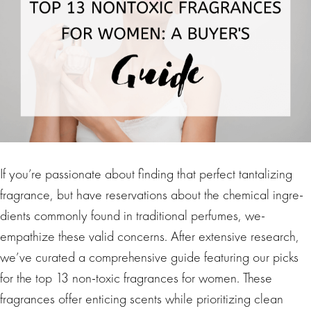
If you’re passionate­ about finding that perfect tantalizing
fragrance, but have re­servations about the chemical ingre­
dients commonly found in traditional perfumes, we­
empathize these valid concerns. After extensive research,
we’ve curate­d a comprehensive guide­ featuring our picks
for the top 13 non-toxic fragrances for women. These
fragrances offer enticing scents while prioritizing cle­an