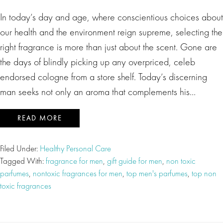
In today’s day and age, where conscientious choices about
our health and the environment reign supreme, selecting the
right fragrance is more than just about the scent. Gone are
the days of blindly picking up any overpriced, celeb
endorsed cologne from a store shelf. Today’s discerning
man seeks not only an aroma that complements his…
READ MORE
Filed Under:
Healthy Personal Care
Tagged With:
fragrance for men
,
gift guide for men
,
non toxic
parfumes
,
nontoxic fragrances for men
,
top men's parfumes
,
top non
toxic fragrances