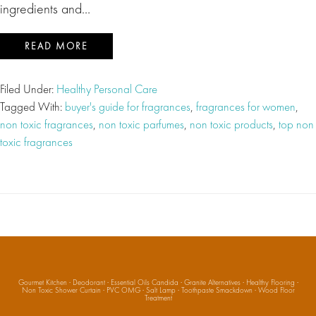
ingredients and…
READ MORE
Filed Under:
Healthy Personal Care
Tagged With:
buyer's guide for fragrances
,
fragrances for women
,
non toxic fragrances
,
non toxic parfumes
,
non toxic products
,
top non
toxic fragrances
Gourmet Kitchen
·
Deodorant
·
Essential Oils Candida
·
Granite Alternatives
·
Healthy Flooring
·
Non Toxic Shower Curtain
·
PVC OMG
·
Salt Lamp
·
Toothpaste Smackdown
·
Wood Floor
Treatment