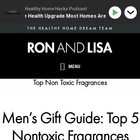
Healthy Home Hacks Podcast
4 | The One Health Upgrade Most Homes Are Missing
Skip
THE HEALTHY HOME DREAM TEAM
to
main
content
MENU
Top Non Toxic Fragrances
Men’s Gift Guide: Top 5
Nontoxic Fragrances