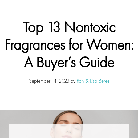
Top 13 Nontoxic
Fragrances for Women:
A Buyer’s Guide
September 14, 2023
by
Ron & Lisa Beres