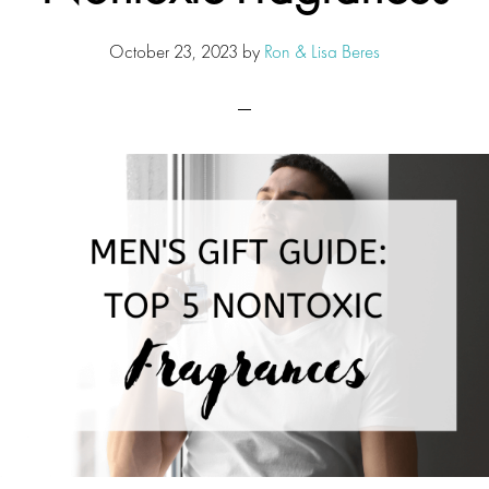
October 23, 2023
by
Ron & Lisa Beres