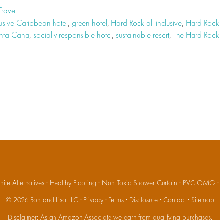
Travel
lusive Caribbean hotel
,
green hotel
,
Hard Rock all inclusive
,
Hard Rock 
unta Cana
,
socially responsible hotel
,
sustainable resort
,
The Hard Rock
ite Alternatives
·
Healthy Flooring
·
Non Toxic Shower Curtain
·
PVC OMG
© 2026
Ron and Lisa LLC
·
Privacy
·
Terms
·
Disclosure
·
Contact
·
Sitemap
Disclaimer: As an Amazon Associate we earn from qualifying purchases.