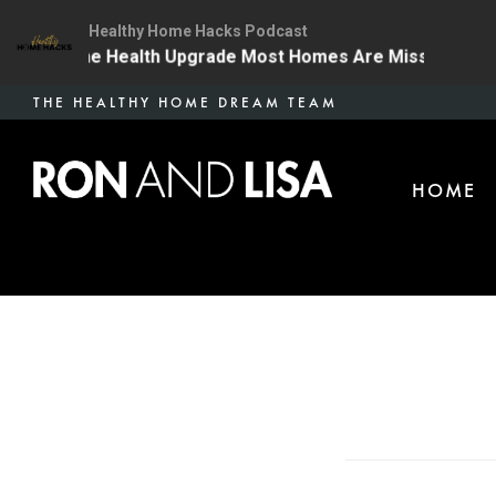
Healthy Home Hacks Podcast
4 | The One Health Upgrade Most Homes Are Missing
Skip
THE HEALTHY HOME DREAM TEAM
to
main
HOME
content