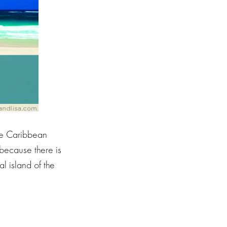
the Caribbean
 because there is
l island of the