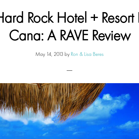
Hard Rock Hotel + Resort 
Cana: A RAVE Review
May 14, 2013
by
Ron & Lisa Beres