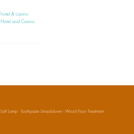
hotel & casino
 Hotel and Casino
·
Salt Lamp
·
Toothpaste Smackdown
·
Wood Floor Treatment