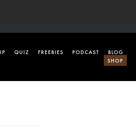
IP
QUIZ
FREEBIES
PODCAST
BLOG
SHOP