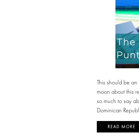
This should be an
moon about this re
so much to say abo
Dominican Republic
READ MORE