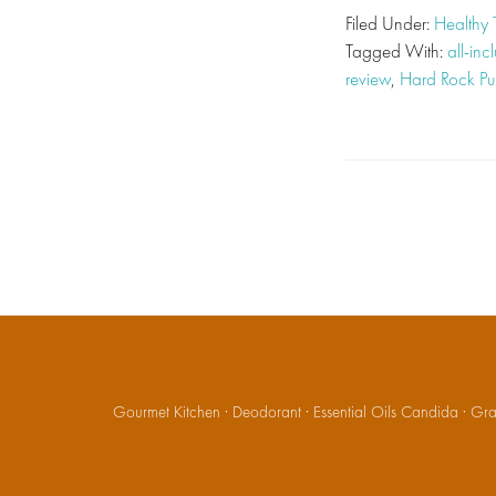
Filed Under:
Healthy 
Tagged With:
all-inc
review
,
Hard Rock P
Gourmet Kitchen
·
Deodorant
·
Essential Oils Candida
·
Gran