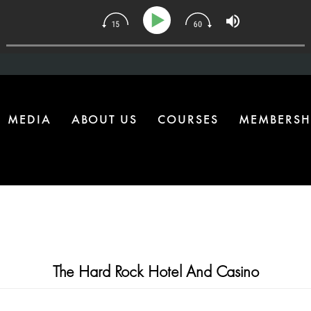
134 | The One Health Upgrade Most Homes Are Missing
MEDIA
ABOUT US
COURSES
MEMBERSH
The Hard Rock Hotel And Casino