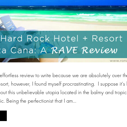
 effortless review to write because we are absolutely over 
sort, however, I found myself procrastinating. I suppose it’s
ut this unbelievable utopia located in the balmy and tropica
. Being the perfectionist that I am…