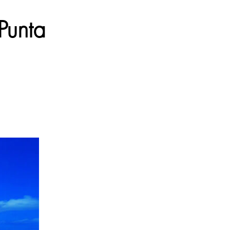
Punta