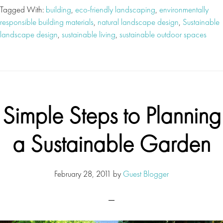
Tagged With:
building
,
eco-friendly landscaping
,
environmentally
responsible building materials
,
natural landscape design
,
Sustainable
landscape design
,
sustainable living
,
sustainable outdoor spaces
Simple Steps to Planning
a Sustainable Garden
February 28, 2011
by
Guest Blogger