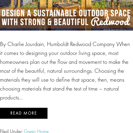
By Charlie Jourdain, Humboldt Redwood Company When
it comes to designing your outdoor living space, most
homeowners plan out the flow and movement to make the
most of the beautiful, natural surroundings. Choosing the
materials they will use to define that space, then, means
choosing materials that stand the test of time – natural
products…
READ MORE
Filed Under:
Green Home