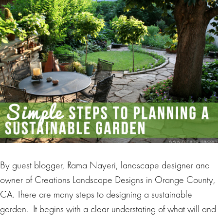
By guest blogger, Rama Nayeri, landscape designer and
owner of Creations Landscape Designs in Orange County,
CA. There are many steps to designing a sustainable
garden. It begins with a clear understating of what will and