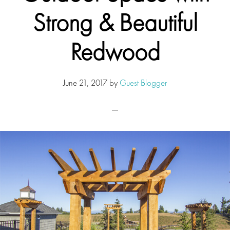
Strong & Beautiful
Redwood
June 21, 2017
by
Guest Blogger