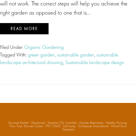
will not work. The correct steps will help you achieve the
right garden as opposed to one that is…
READ MORE
Filed Under:
Organic Gardening
Tagged With:
green garden
,
sustainable garden
,
sustainable
landscape architectural drawing
,
Sustainable landscape design
Gourmet Kitchen
·
Deodorant
·
Essential Oils Candida
·
Granite Alternatives
·
Healthy Flooring
·
Non Toxic Shower Curtain
·
PVC OMG
·
Salt Lamp
·
Toothpaste Smackdown
·
Wood Floor
Treatment