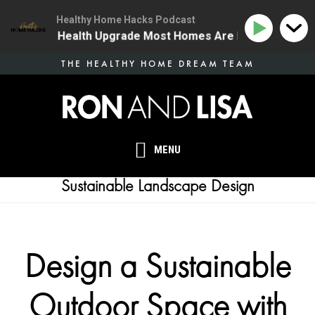
Healthy Home Hacks Podcast
| The One Health Upgrade Most Homes Are Missing
1
Skip
THE HEALTHY HOME DREAM TEAM
to
main
content
MENU
Sustainable Landscape Design
Design a Sustainable
Outdoor Space with