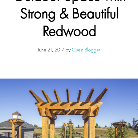
Strong & Beautiful
Redwood
June 21, 2017
by
Guest Blogger