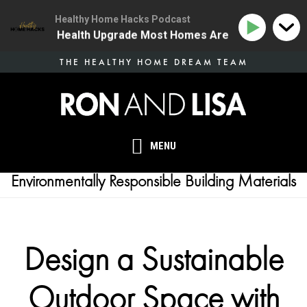
Healthy Home Hacks Podcast
 | The One Health Upgrade Most Homes Are Missing
1
Skip
THE HEALTHY HOME DREAM TEAM
to
main
content
MENU
Environmentally Responsible Building Materials
Design a Sustainable
Outdoor Space with