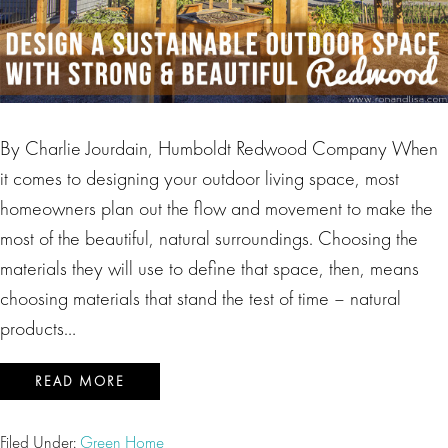
By Charlie Jourdain, Humboldt Redwood Company When
it comes to designing your outdoor living space, most
homeowners plan out the flow and movement to make the
most of the beautiful, natural surroundings. Choosing the
materials they will use to define that space, then, means
choosing materials that stand the test of time – natural
products…
READ MORE
Filed Under:
Green Home