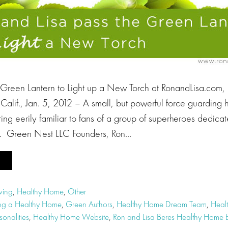
 Green Lantern to Light up a New Torch at RonandLisa.com,
alif., Jan. 5, 2012 – A small, but powerful force guarding 
ng eerily familiar to fans of a group of superheroes dedicat
e. Green Nest LLC Founders, Ron…
ving
,
Healthy Home
,
Other
ng a Healthy Home
,
Green Authors
,
Healthy Home Dream Team
,
Heal
onalities
,
Healthy Home Website
,
Ron and Lisa Beres Healthy Home E