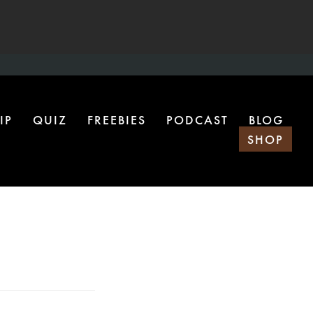
IP
QUIZ
FREEBIES
PODCAST
BLOG
SHOP