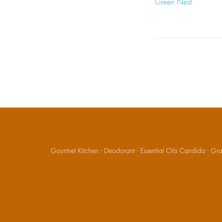
Green Nest
Gourmet Kitchen
·
Deodorant
·
Essential Oils Candida
·
Gran
Social
Media