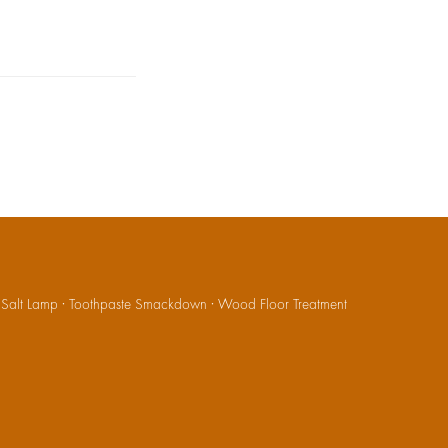
·
Salt Lamp
·
Toothpaste Smackdown
·
Wood Floor Treatment