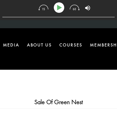
134 | The One Health Upgrade Most Homes Are Missing
MEDIA
ABOUT US
COURSES
MEMBERSH
Sale Of Green Nest