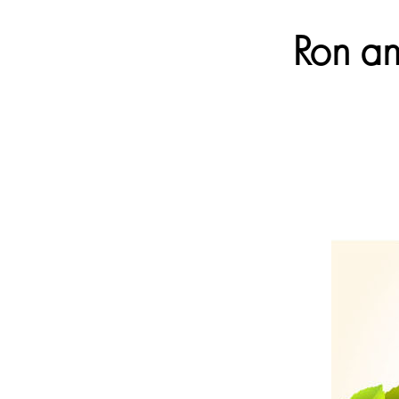
Ron an