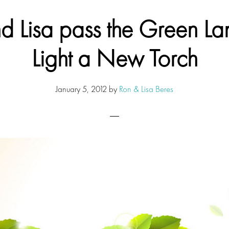
d Lisa pass the Green Lan
Light a New Torch
January 5, 2012
by
Ron & Lisa Beres