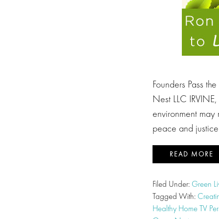
Founders Pass the
Nest LLC IRVINE, C
environment may ri
peace and justic
READ MORE
Filed Under:
Green Li
Tagged With:
Creati
Healthy Home TV Pers