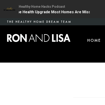
Healthy Home Hacks Podcast
4 | The One Health Upgrade Most Homes Are Missing
Skip
THE HEALTHY HOME DREAM TEAM
to
main
HOME
content