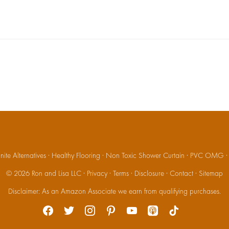
ite Alternatives
·
Healthy Flooring
·
Non Toxic Shower Curtain
·
PVC OMG
© 2026
Ron and Lisa LLC
·
Privacy
·
Terms
·
Disclosure
·
Contact
·
Sitemap
Disclaimer: As an Amazon Associate we earn from qualifying purchases.
facebook
twitter
instagram
pinterest
youtube
apple-
tiktok
podcasts