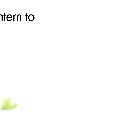
tern to