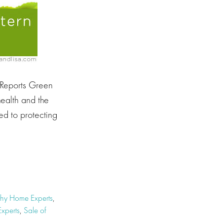
 Reports Green
health and the
ed to protecting
thy Home Experts
,
xperts
,
Sale of