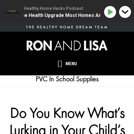
Healthy Home Hacks Podcast
34 | The One Health Upgrade Most Homes Are Missing
Skip
THE HEALTHY HOME DREAM TEAM
to
main
content
MENU
PVC In School Supplies
Do You Know What’s
Lurking in Your Child’s