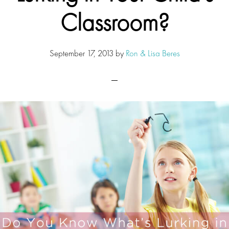
Classroom?
September 17, 2013
by
Ron & Lisa Beres