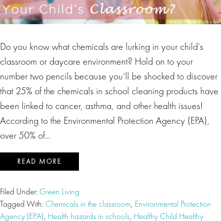
Do you know what chemicals are lurking in your child’s
classroom or daycare environment? Hold on to your
number two pencils because you’ll be shocked to discover
that 25% of the chemicals in school cleaning products have
been linked to cancer, asthma, and other health issues!
According to the Environmental Protection Agency (EPA),
over 50% of…
READ MORE
Filed Under:
Green Living
Tagged With:
Chemicals in the classroom
,
Environmental Protection
Agency (EPA)
,
Health hazards in schools
,
Healthy Child Healthy