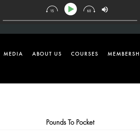
34 | The One Health Upgrade Most Homes Are Missing
MEDIA
ABOUT US
COURSES
MEMBERSH
Pounds To Pocket