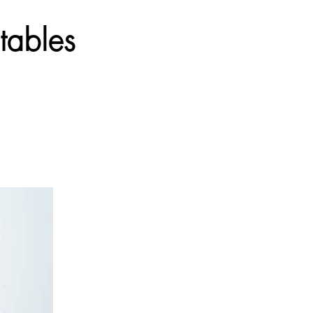
tables