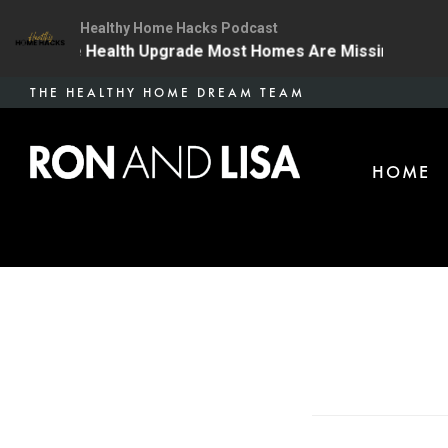
Healthy Home Hacks Podcast
 | The One Health Upgrade Most Homes Are Missing
1
Skip
THE HEALTHY HOME DREAM TEAM
to
main
HOME
content