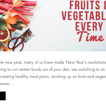
he new year, many of us have made New Year’s resolutions t
ing to cut certain foods out of your diet, are switching to an
creating healthy meal plans, stocking up on fruits and veget
owever,…