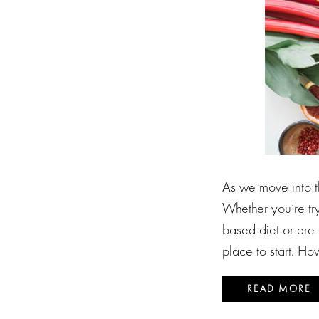
As we move into t
Whether you’re try
based diet or are 
place to start. H
READ MORE