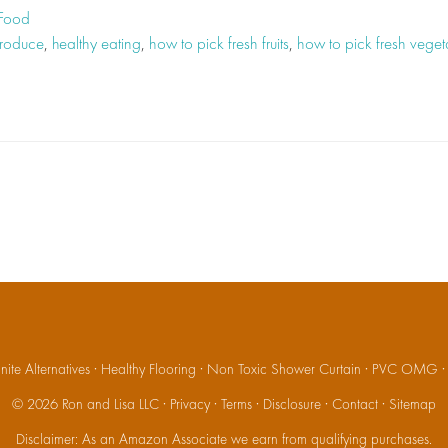
 Food
produce
,
healthy eating
,
how to pick fresh fruits
,
how to pick fresh veget
ite Alternatives
·
Healthy Flooring
·
Non Toxic Shower Curtain
·
PVC OMG
© 2026
Ron and Lisa LLC
·
Privacy
·
Terms
·
Disclosure
·
Contact
·
Sitemap
Disclaimer: As an Amazon Associate we earn from qualifying purchases.