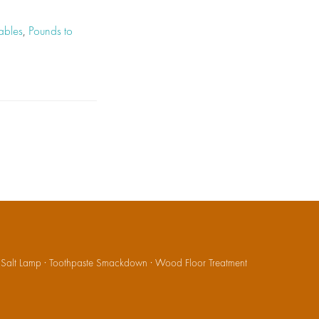
ables
,
Pounds to
·
Salt Lamp
·
Toothpaste Smackdown
·
Wood Floor Treatment