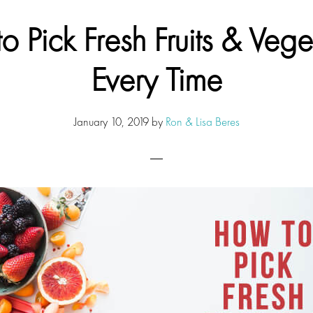
o Pick Fresh Fruits & Vege
Every Time
January 10, 2019
by
Ron & Lisa Beres