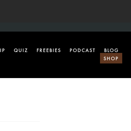
IP
QUIZ
FREEBIES
PODCAST
BLOG
SHOP