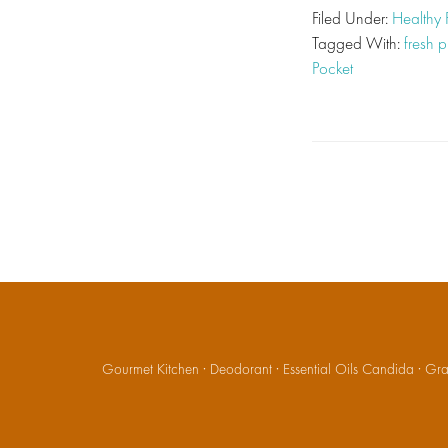
Filed Under:
Healthy
Tagged With:
fresh 
Pocket
Gourmet Kitchen
·
Deodorant
·
Essential Oils Candida
·
Gran