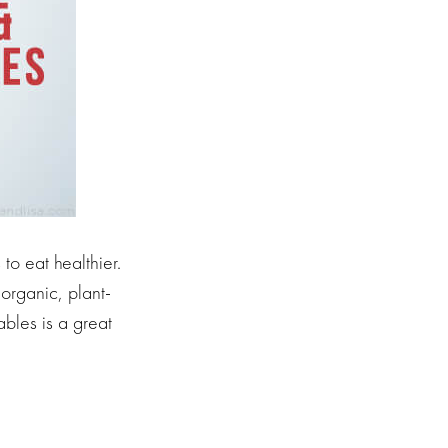
o eat healthier.
 organic, plant-
ables is a great