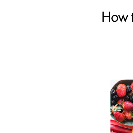
How t