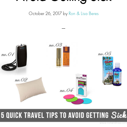
October 26, 2017
by
Ron & Lisa Beres