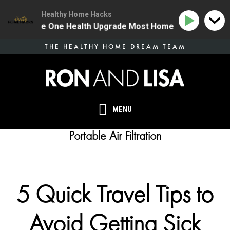
Healthy Home Hacks
134 | The One Health Upgrade Most Homes Are Missing
Skip
THE HEALTHY HOME DREAM TEAM
to
main
content
MENU
Portable Air Filtration
5 Quick Travel Tips to
Avoid Getting Sick