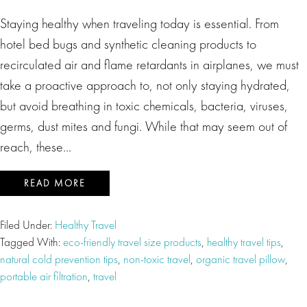
Staying healthy when traveling today is essential. From
hotel bed bugs and synthetic cleaning products to
recirculated air and flame retardants in airplanes, we must
take a proactive approach to, not only staying hydrated,
but avoid breathing in toxic chemicals, bacteria, viruses,
germs, dust mites and fungi. While that may seem out of
reach, these…
READ MORE
Filed Under:
Healthy Travel
Tagged With:
eco-friendly travel size products
,
healthy travel tips
,
natural cold prevention tips
,
non-toxic travel
,
organic travel pillow
,
portable air filtration
,
travel