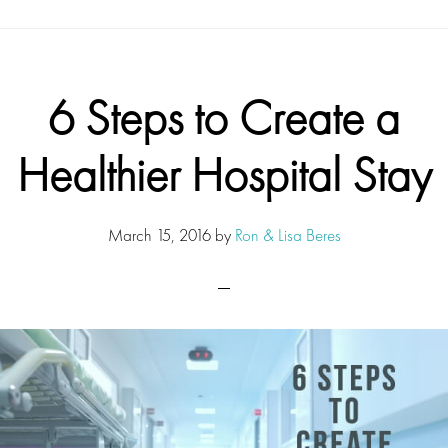
6 Steps to Create a
Healthier Hospital Stay
March 15, 2016
by
Ron & Lisa Beres