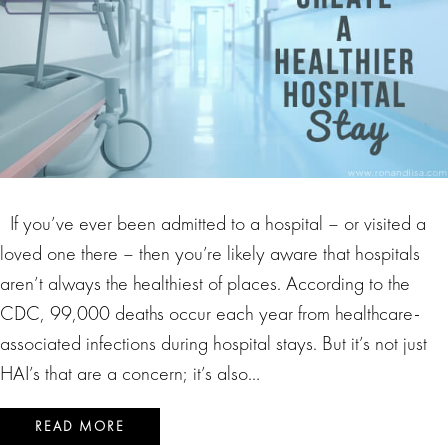
If you’ve ever been admitted to a hospital – or visited a
loved one there – then you’re likely aware that hospitals
aren’t always the healthiest of places. According to the
CDC, 99,000 deaths occur each year from healthcare-
associated infections during hospital stays. But it’s not just
HAI’s that are a concern; it’s also…
READ MORE