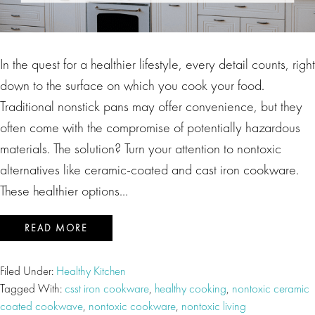
In the quest for a healthier lifestyle, every detail counts, right
down to the surface on which you cook your food.
Traditional nonstick pans may offer convenience, but they
often come with the compromise of potentially hazardous
materials. The solution? Turn your attention to nontoxic
alternatives like ceramic-coated and cast iron cookware.
These healthier options…
READ MORE
Filed Under:
Healthy Kitchen
Tagged With:
csst iron cookware
,
healthy cooking
,
nontoxic ceramic
coated cookwave
,
nontoxic cookware
,
nontoxic living