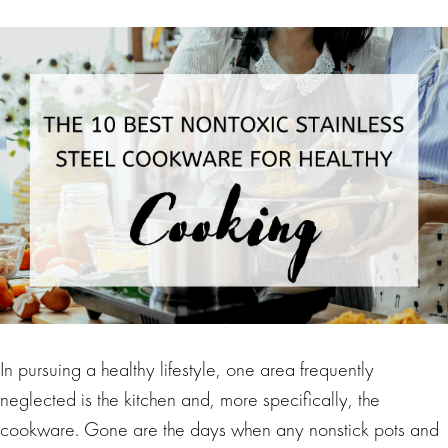
In pursuing a healthy lifestyle, one area frequently
neglected is the kitchen and, more specifically, the
cookware. Gone are the days when any nonstick pots and