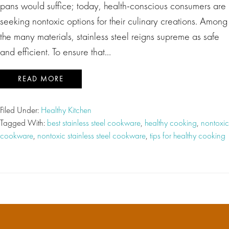
pans would suffice; today, health-conscious consumers are
seeking nontoxic options for their culinary creations. Among
the many materials, stainless steel reigns supreme as safe
and efficient. To ensure that…
READ MORE
Filed Under:
Healthy Kitchen
Tagged With:
best stainless steel cookware
,
healthy cooking
,
nontoxic
cookware
,
nontoxic stainless steel cookware
,
tips for healthy cooking