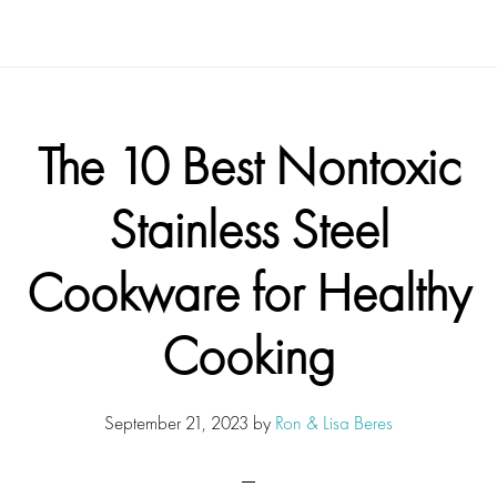
The 10 Best Nontoxic
Stainless Steel
Cookware for Healthy
Cooking
September 21, 2023
by
Ron & Lisa Beres