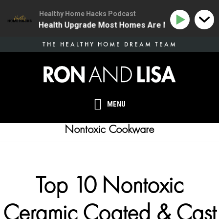
Healthy Home Hacks Podcast
| The One Health Upgrade Most Homes Are Missing
13
Skip
THE HEALTHY HOME DREAM TEAM
to
main
content
MENU
Nontoxic Cookware
Top 10 Nontoxic
Ceramic Coated & Cast