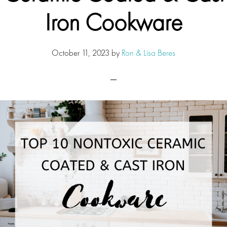
Iron Cookware
October 11, 2023
by
Ron & Lisa Beres