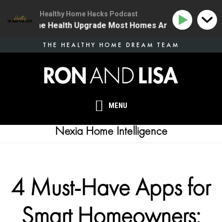
Healthy Home Hacks Podcast
34 | The One Health Upgrade Most Homes Are Missing
Skip
THE HEALTHY HOME DREAM TEAM
to
main
content
MENU
Nexia Home Intelligence
4 Must-Have Apps for
Smart Homeowners: