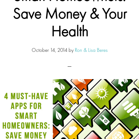
Save Money & Your
Health
October 14, 2014
by
Ron & Lisa Beres