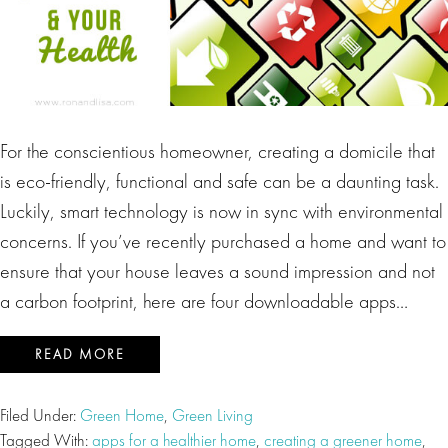
For the conscientious homeowner, creating a domicile that
is eco-friendly, functional and safe can be a daunting task.
Luckily, smart technology is now in sync with environmental
concerns. If you’ve recently purchased a home and want to
ensure that your house leaves a sound impression and not
a carbon footprint, here are four downloadable apps…
READ MORE
Filed Under:
Green Home
,
Green Living
Tagged With:
apps for a healthier home
,
creating a greener home
,