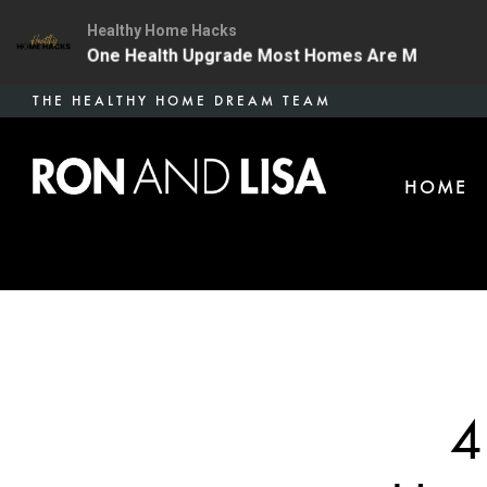
Healthy Home Hacks
34 | The One Health Upgrade Most Homes Are Missing
Skip
THE HEALTHY HOME DREAM TEAM
to
main
HOME
content
4