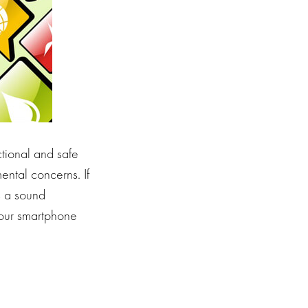
ctional and safe
ental concerns. If
s a sound
your smartphone