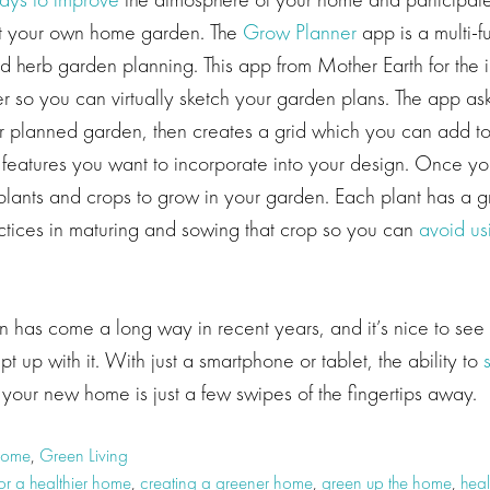
tart your own home garden. The
Grow Planner
app is a multi-fu
nd herb garden planning. This app from Mother Earth for the 
r so you can virtually sketch your garden plans. The app ask
r planned garden, then creates a grid which you can add to 
features you want to incorporate into your design. Once your
lants and crops to grow in your garden. Each plant has a g
actices in maturing and sowing that crop so you can
avoid us
 has come a long way in recent years, and it’s nice to see 
t up with it. With just a smartphone or tablet, the ability to
your new home is just a few swipes of the fingertips away.
Home
,
Green Living
or a healthier home
,
creating a greener home
,
green up the home
,
heal