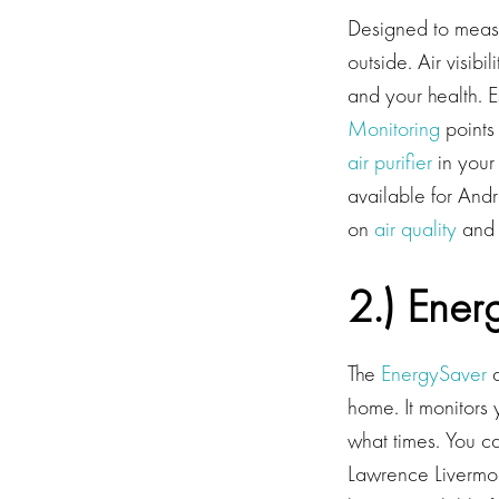
Designed to measur
outside. Air visibi
and your health. 
Monitoring
points 
air purifier
in your
available for And
on
air quality
and v
2.) Ener
The
EnergySaver
a
home. It monitors
what times. You 
Lawrence Livermor