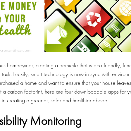
ous homeowner, creating a domicile that is eco-friendly, fun
task. Luckily, smart technology is now in sync with environm
urchased a home and want to ensure that your house leave
t a carbon footprint, here are four downloadable apps for 
u in creating a greener, safer and healthier abode.
isibility Monitoring