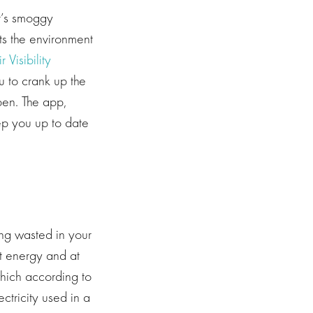
it’s smoggy
cts the environment
r Visibility
u to crank up the
pen. The app,
ep you up to date
ing wasted in your
t energy and at
which according to
tricity used in a