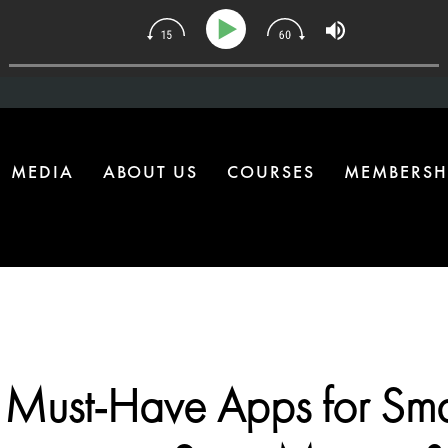
134 | The One Health Upgrade Most Homes Are Missing
MEDIA
ABOUT US
COURSES
MEMBERSH
 Must-Have Apps for Sma