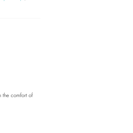
 the comfort of