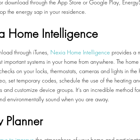
or download through the App Store or Google Play, EnergyS
top the energy sap in your residence.
a Home Intelligence
nload through iTunes,
Nexia Home Intelligence
provides a 
st important systems in your home from anywhere. The hom
checks on your locks, thermostats, cameras and lights in the
deo, set temporary codes, schedule the use of the heating an
s and customize device groups. It’s an incredible method fo
nd environmentally sound when you are away.
w Planner
ays to improve
the atmosphere of your home and participate