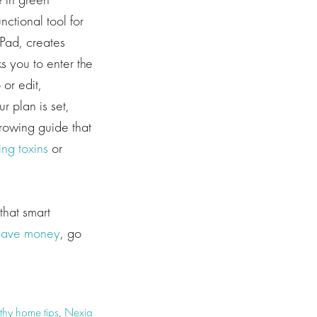
nctional tool for
iPad, creates
s you to enter the
or edit,
 plan is set,
rowing guide that
ing toxins
or
that smart
save money
, go
thy home tips
,
Nexia