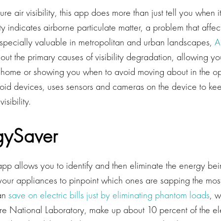
e air visibility, this app does more than just tell you when 
lity indicates airborne particulate matter, a problem that affe
Especially valuable in metropolitan and urban landscapes,
Ai
out the primary causes of visibility degradation, allowing yo
 home or showing you when to avoid moving about in the o
roid devices, uses sensors and cameras on the device to ke
isibility.
gySaver
pp allows you to identify and then eliminate the energy be
 your appliances to pinpoint which ones are sapping the mos
can
save on electric bills just by eliminating phantom loads
, 
e National Laboratory, make up about 10 percent of the elec