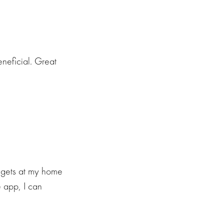
neficial. Great
adgets at my home
 app, I can