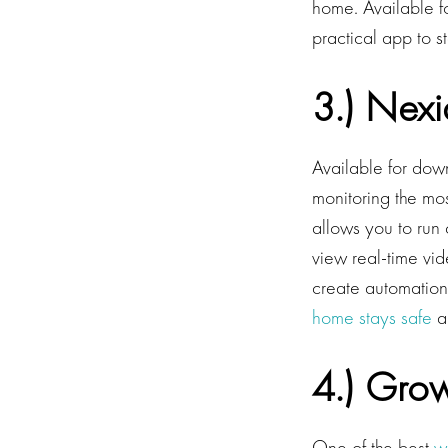
home. Available f
practical app to s
3.) Nexi
Available for dow
monitoring the mo
allows you to run 
view real-time vi
create automation
home stays safe
a
4.) Gro
One of the best
w