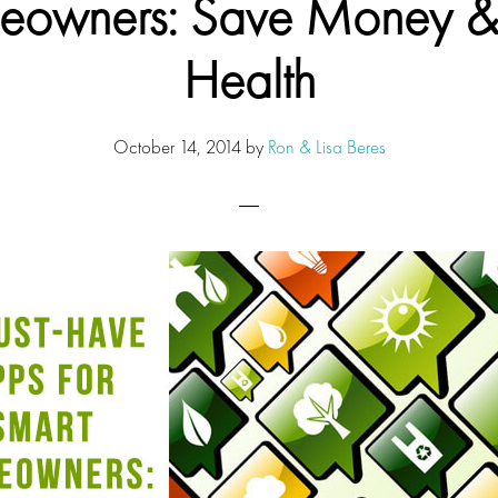
owners: Save Money &
Health
October 14, 2014
by
Ron & Lisa Beres