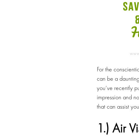
For the conscienti
can be a daunting 
you’ve recently p
impression and no
that can assist yo
1.) Air V