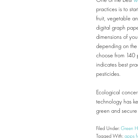
practices is to s
fruit, vegetable a
digital graph pape
dimensions of you
depending on the 
choose from 140 p
indicates best pr
pesticides.
Ecological concern
technology has kep
green and secure 
Filed Under:
Green 
Tagged With:
apps f