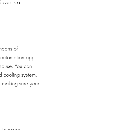
aver is a
means of
e automation app
 house. You can
d cooling system,
r making sure your
 in green