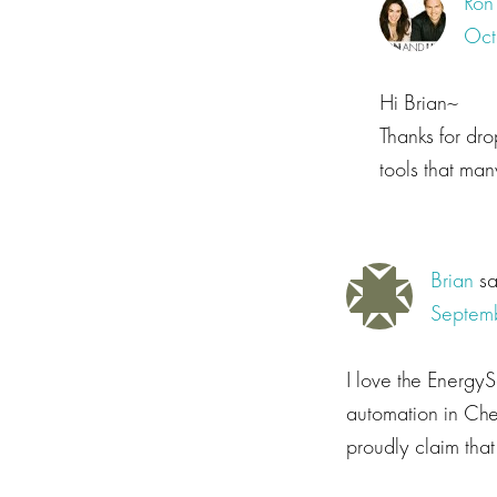
Ron
Oct
Hi Brian~
Thanks for dr
tools that ma
Brian
s
Septemb
I love the Energy
automation in Che
proudly claim that