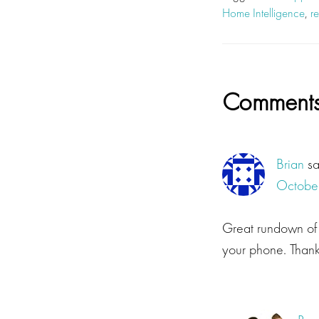
Home Intelligence
,
r
Reader
Comment
Interacti
Brian
s
October
Great rundown of t
your phone. Thanks