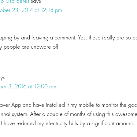
 & Lisa Beres
says
ober 23, 2014 at 12:18 pm
opping by and leaving a comment. Yes, these really are so be
ny people are unaware of!
ays
er 3, 2016 at 12:00 am
Saver App and have installed it my mobile to monitor the g
nnai system. After a couple of months of using this awesome
 I have reduced my electricity bills by a significant amount.