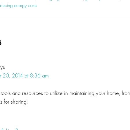
educing energy costs
s
ons
ays
 20, 2014 at 8:36 am
ools and resources to utilize in maintaining your home, from
 for sharing!