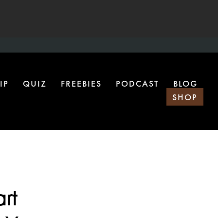
IP
QUIZ
FREEBIES
PODCAST
BLOG
SHOP
rt