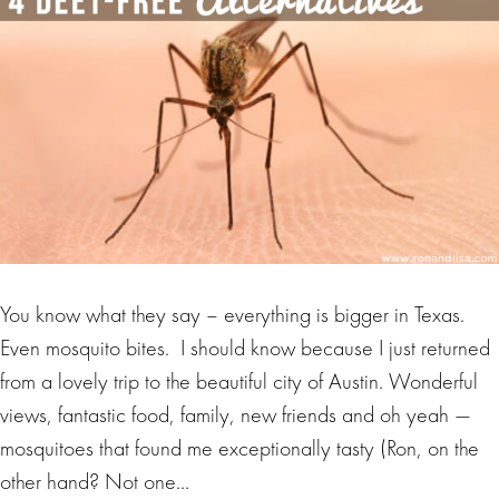
You know what they say – everything is bigger in Texas.
Even mosquito bites. I should know because I just returned
from a lovely trip to the beautiful city of Austin. Wonderful
views, fantastic food, family, new friends and oh yeah —
mosquitoes that found me exceptionally tasty (Ron, on the
other hand? Not one…