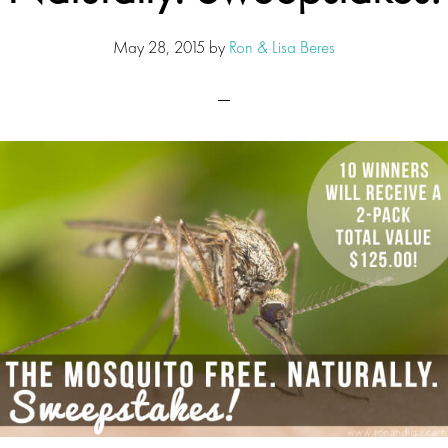
May 28, 2015
by
Ron & Lisa Beres