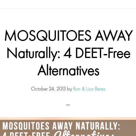
MOSQUITOES AWAY
Naturally: 4 DEET-Free
Alternatives
October 24, 2013
by
Ron & Lisa Beres