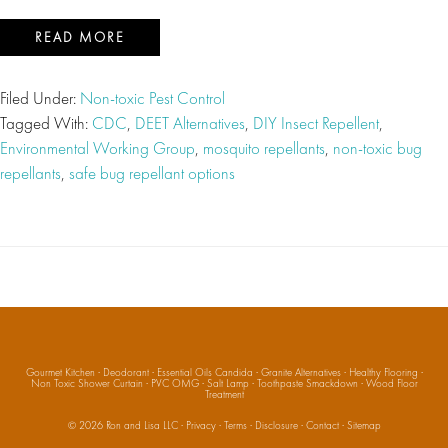
READ MORE
Filed Under:
Non-toxic Pest Control
Tagged With:
CDC
,
DEET Alternatives
,
DIY Insect Repellent
,
Environmental Working Group
,
mosquito repellants
,
non-toxic bug
repellants
,
safe bug repellant options
Gourmet Kitchen
·
Deodorant
·
Essential Oils Candida
·
Granite Alternatives
·
Healthy Flooring
·
Non Toxic Shower Curtain
·
PVC OMG
·
Salt Lamp
·
Toothpaste Smackdown
·
Wood Floor
Treatment
© 2026
Ron and Lisa LLC
·
Privacy
·
Terms
·
Disclosure
·
Contact
·
Sitemap