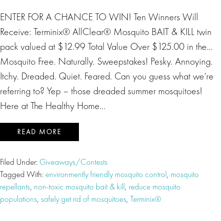
ENTER FOR A CHANCE TO WIN! Ten Winners Will
Receive: Terminix® AllClear® Mosquito BAIT & KILL twin
pack valued at $12.99 Total Value Over $125.00 in the…
Mosquito Free. Naturally. Sweepstakes! Pesky. Annoying.
Itchy. Dreaded. Quiet. Feared. Can you guess what we’re
referring to? Yep – those dreaded summer mosquitoes!
Here at The Healthy Home…
READ MORE
Filed Under:
Giveaways/Contests
Tagged With:
environmently friendly mosquito control
,
mosquito
repellants
,
non-toxic mosquito bait & kill
,
reduce mosquito
populations
,
safely get rid of mosquitoes
,
Terminix®