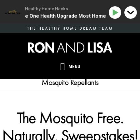
Healthy Home Hacks
134 | The One Health Upgrade Most Homes Are Missing
Skip
THE HEALTHY HOME DREAM TEAM
to
main
content
MENU
Mosquito Repellants
The Mosquito Free.
Naturally. Sweepstakes!