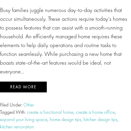
Busy families juggle numerous day-to-day activities that
occur simultaneously. These actions require today’s homes
to possess features that can assist with a smooth-running
household. An efficiently managed home requires these
elements to help daily operations and routine tasks to
function seamlessly. While purchasing a new home that
boasts state-of-the-art features would be ideal, not
everyone…
READ MORE
Filed Under:
Other
Tagged With:
create a functional home
,
create a home office
,
expand your living space
,
home design tips
,
kitchen design tips
,
kitchen renovation