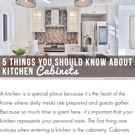
A kitchen is a special place because it’s the heart of the
home where daily meals are prepared and guests gather.
Because so much time is spent here, it’s important that your
kitchen represents your personal taste. The first thing one
notices when entering a kitchen is the cabinetry. Cabinets