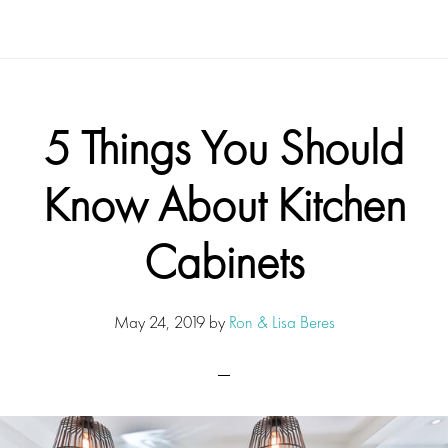
5 Things You Should
Know About Kitchen
Cabinets
May 24, 2019
by
Ron & Lisa Beres