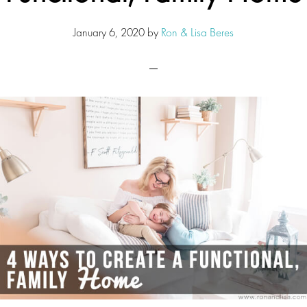
January 6, 2020
by
Ron & Lisa Beres