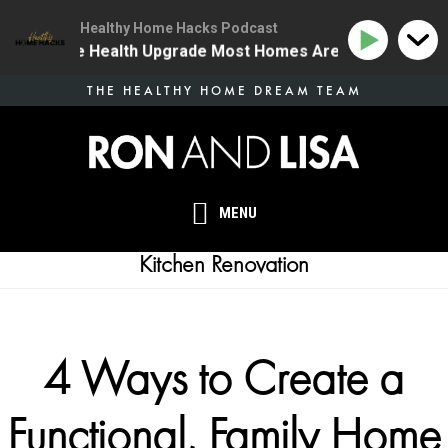
Healthy Home Hacks Podcast
 | The One Health Upgrade Most Homes Are Missing
Skip
THE HEALTHY HOME DREAM TEAM
to
main
content
MENU
Kitchen Renovation
4 Ways to Create a
Functional, Family Home