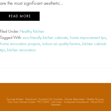
are the most significant aesthetic…
READ MORE
Filed Under:
Healthy Kitchen
Tagged With:
eco-friendly kitchen cabinets
,
home improvement tips
,
home renovation projects
,
indoor air quality factors
,
kitchen cabinet
tips
,
kitchen renovation
Gourmet Kitchen
·
Deodorant
·
Essential Oils Candida
·
Granite Alternatives
·
Healthy Flooring
·
Non Toxic Shower Curtain
·
PVC OMG
·
Salt Lamp
·
Toothpaste Smackdown
·
Wood Floor
Treatment