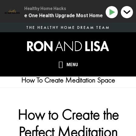
Healthy Home Hacks
134 | The One Health Upgrade Most Homes Are Missing
Skip
THE HEALTHY HOME DREAM TEAM
to
main
content
MENU
How To Create Meditation Space
How to Create the
Perfect Meditation