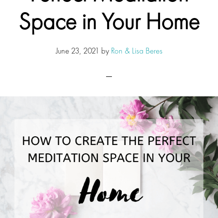
Space in Your Home
June 23, 2021
by
Ron & Lisa Beres