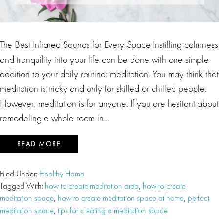
The Best Infrared Saunas for Every Space Instilling calmness
and tranquility into your life can be done with one simple
addition to your daily routine: meditation. You may think that
meditation is tricky and only for skilled or chilled people.
However, meditation is for anyone. If you are hesitant about
remodeling a whole room in…
READ MORE
Filed Under:
Healthy Home
Tagged With:
how to create meditation area
,
how to create
meditation space
,
how to create meditation space at home
,
perfect
meditation space
,
tips for creating a meditation space