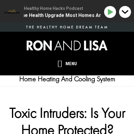
Healthy Home Hacks Podcast
34 | The One Health Upgrade Most Homes Are Missing
Skip
THE HEALTHY HOME DREAM TEAM
to
main
content
MENU
Home Heating And Cooling System
Toxic Intruders: Is Your
Home Protected?