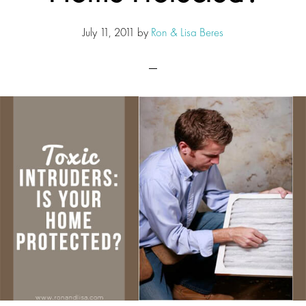
July 11, 2011
by
Ron & Lisa Beres