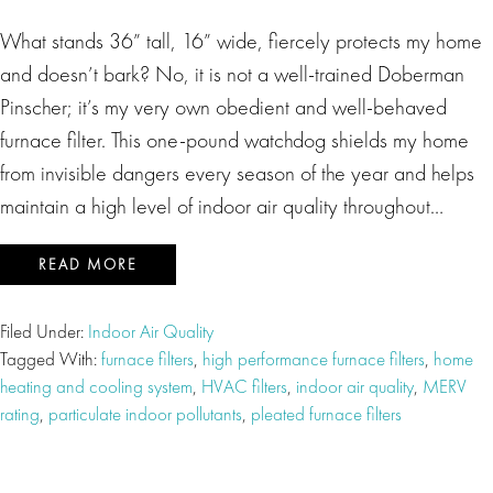
What stands 36” tall, 16” wide, fiercely protects my home
and doesn’t bark? No, it is not a well-trained Doberman
Pinscher; it’s my very own obedient and well-behaved
furnace filter. This one-pound watchdog shields my home
from invisible dangers every season of the year and helps
maintain a high level of indoor air quality throughout…
READ MORE
Filed Under:
Indoor Air Quality
Tagged With:
furnace filters
,
high performance furnace filters
,
home
heating and cooling system
,
HVAC filters
,
indoor air quality
,
MERV
rating
,
particulate indoor pollutants
,
pleated furnace filters