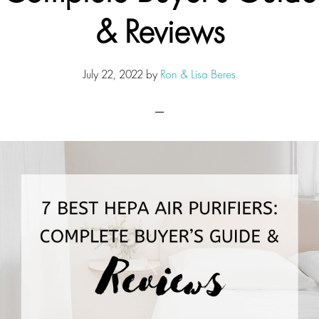
& Reviews
July 22, 2022
by
Ron & Lisa Beres