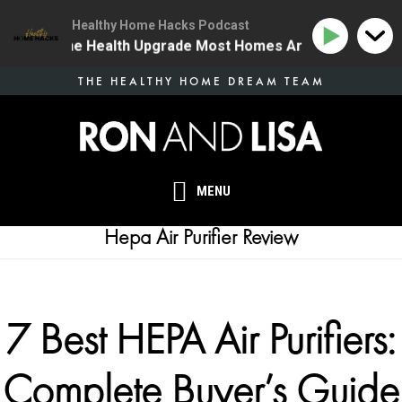
Healthy Home Hacks Podcast
34 | The One Health Upgrade Most Homes Are Missing
Skip
THE HEALTHY HOME DREAM TEAM
to
main
content
MENU
Hepa Air Purifier Review
7 Best HEPA Air Purifiers:
Complete Buyer’s Guide