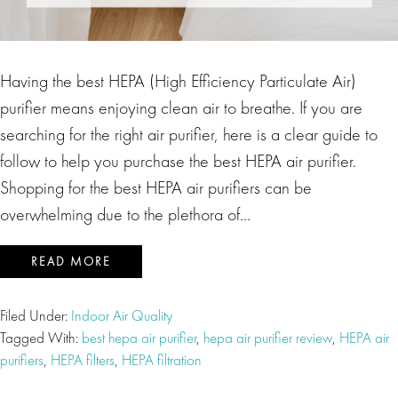
Having the best HEPA (High Efficiency Particulate Air)
purifier means enjoying clean air to breathe. If you are
searching for the right air purifier, here is a clear guide to
follow to help you purchase the best HEPA air purifier.
Shopping for the best HEPA air purifiers can be
overwhelming due to the plethora of…
READ MORE
Filed Under:
Indoor Air Quality
Tagged With:
best hepa air purifier
,
hepa air purifier review
,
HEPA air
purifiers
,
HEPA filters
,
HEPA filtration