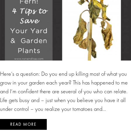
Here’s a question: Do you end up killing most of what you
grow in your garden each year? This has happened to me
and I’m confident there are several of you who can relate.
Life gets busy and – just when you believe you have it all
under control – you realize your tomatoes and…
READ MORE