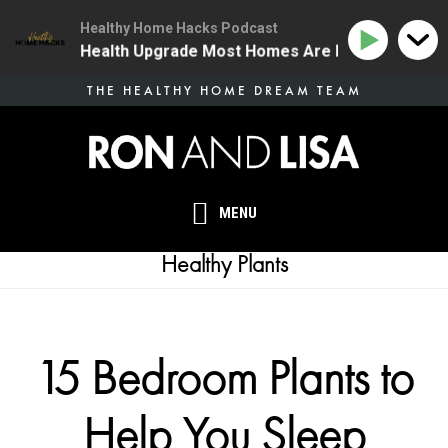
Healthy Home Hacks Podcast
| The One Health Upgrade Most Homes Are Missing
1
Skip
THE HEALTHY HOME DREAM TEAM
to
main
content
MENU
Healthy Plants
15 Bedroom Plants to
Help You Sleep