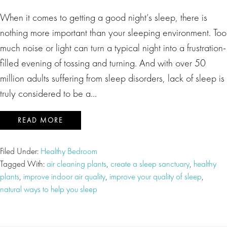
When it comes to getting a good night’s sleep, there is
nothing more important than your sleeping environment. Too
much noise or light can turn a typical night into a frustration-
filled evening of tossing and turning. And with over 50
million adults suffering from sleep disorders, lack of sleep is
truly considered to be a…
READ MORE
Filed Under:
Healthy Bedroom
Tagged With:
air cleaning plants
,
create a sleep sanctuary
,
healthy
plants
,
improve indoor air quality
,
improve your quality of sleep
,
natural ways to help you sleep