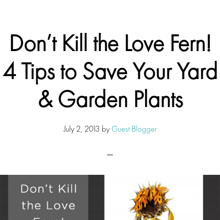
Don’t Kill the Love Fern!
4 Tips to Save Your Yard
& Garden Plants
July 2, 2013
by
Guest Blogger