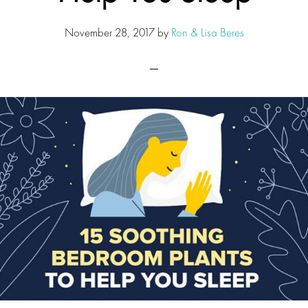
November 28, 2017
by
Ron & Lisa Beres