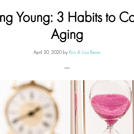
ing Young: 3 Habits to Co
Aging
April 30, 2020
by
Ron & Lisa Beres