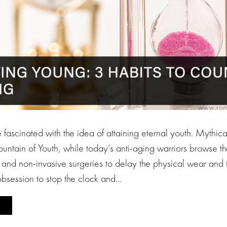
ascinated with the idea of attaining eternal youth. Mythical
ountain of Youth, while today’s anti-aging warriors browse the
 and non-invasive surgeries to delay the physical wear and t
bsession to stop the clock and…