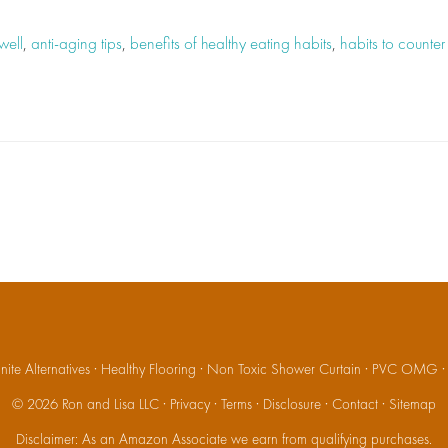
well
,
anti-aging tips
,
benefits of healthy eating habits
,
habits to counte
ite Alternatives
·
Healthy Flooring
·
Non Toxic Shower Curtain
·
PVC OMG
© 2026
Ron and Lisa LLC
·
Privacy
·
Terms
·
Disclosure
·
Contact
·
Sitemap
Disclaimer: As an Amazon Associate we earn from qualifying purchases.