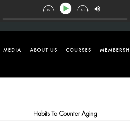
134 | The One Health Upgrade Most Homes Are Missing
MEDIA
ABOUT US
COURSES
MEMBERSH
Habits To Counter Aging