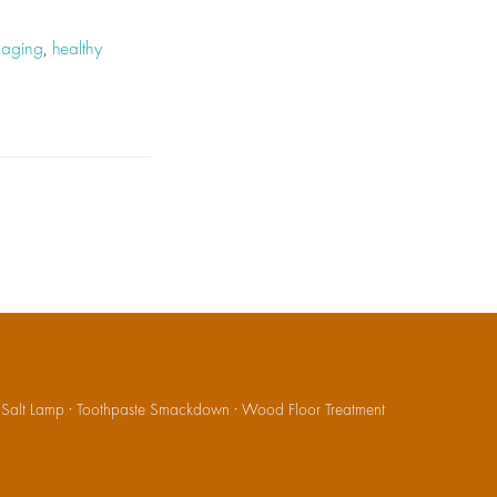
r aging
,
healthy
·
Salt Lamp
·
Toothpaste Smackdown
·
Wood Floor Treatment