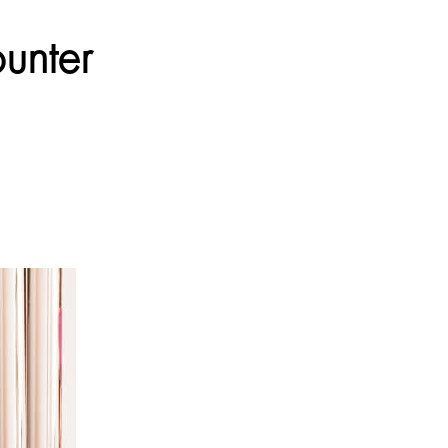
unter