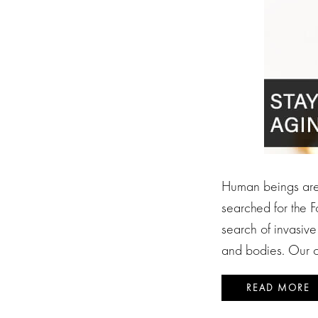
Human beings are f
searched for the F
search of invasive
and bodies. Our o
READ MORE