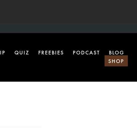
IP
QUIZ
FREEBIES
PODCAST
BLOG
SHOP