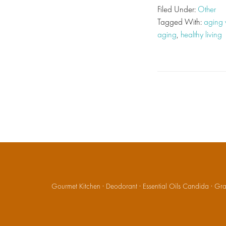
Filed Under:
Other
Tagged With:
aging 
aging
,
healthy living
Gourmet Kitchen
·
Deodorant
·
Essential Oils Candida
·
Gran