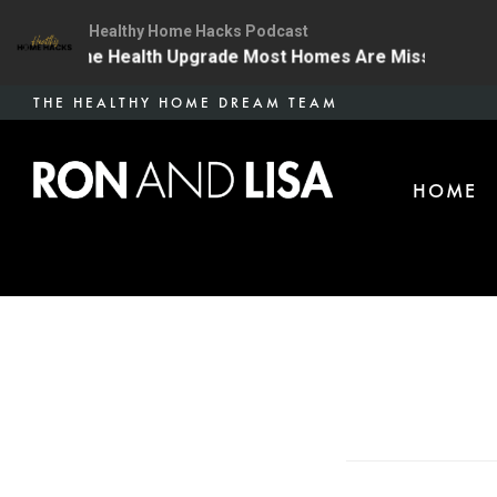
Healthy Home Hacks Podcast
4 | The One Health Upgrade Most Homes Are Missing
Skip
THE HEALTHY HOME DREAM TEAM
to
main
HOME
content