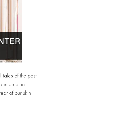
 tales of the past
 internet in
ear of our skin