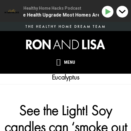
Healthy Home Hacks Podcast
4 | The One Health Upgrade Most Homes Are Missing
Skip
THE HEALTHY HOME DREAM TEAM
to
main
content
MENU
Eucalyptus
See the Light! Soy
candles can ‘smoke out