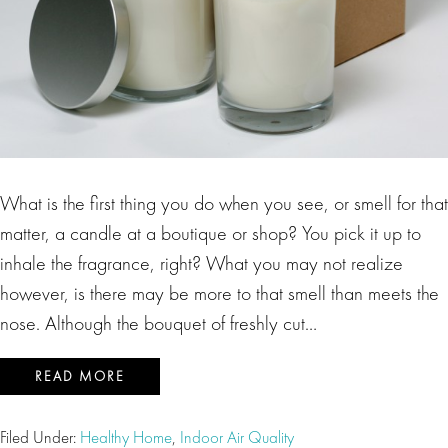
What is the first thing you do when you see, or smell for that
matter, a candle at a boutique or shop? You pick it up to
inhale the fragrance, right? What you may not realize
however, is there may be more to that smell than meets the
nose. Although the bouquet of freshly cut…
READ MORE
Filed Under:
Healthy Home
,
Indoor Air Quality