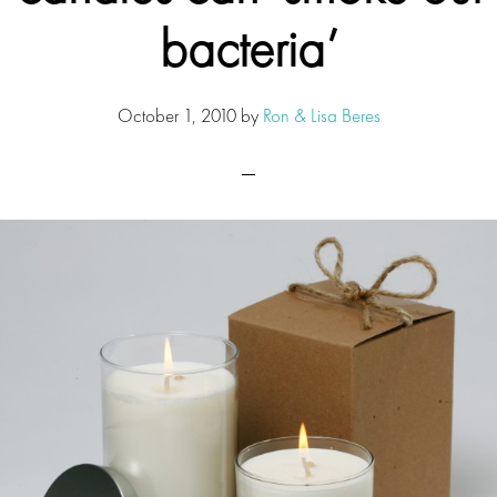
bacteria’
October 1, 2010
by
Ron & Lisa Beres