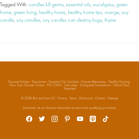
Tagged With:
candles kill germs
,
essential oils
,
eucalyptus
,
green
home
,
green living
,
healthy home
,
healthy home tips
,
orange
,
soy
candle
,
soy candles
,
soy candles can destroy bugs
,
thyme
Gourmet Kitchen
·
Deodorant
·
Essential Oils Candida
·
Granite Alternatives
·
Healthy Flooring
·
Non Toxic Shower Curtain
·
PVC OMG
·
Salt Lamp
·
Toothpaste Smackdown
·
Wood Floor
Treatment
© 2026
Ron and Lisa LLC
·
Privacy
·
Terms
·
Disclosure
·
Contact
·
Sitemap
Social
Disclaimer: As an Amazon Associate we earn from qualifying purchases.
facebook
twitter
instagram
pinterest
youtube
apple-
tiktok
podcasts
Media