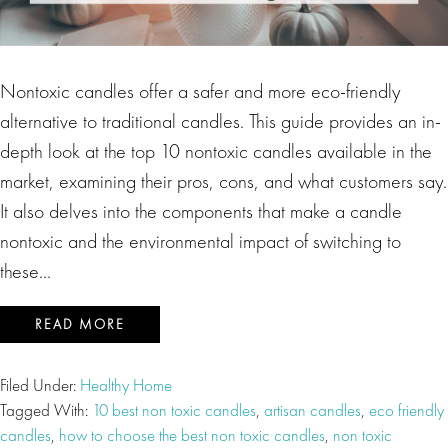
Nontoxic candles offer a safer and more eco-friendly
alternative to traditional candles. This guide provides an in-
depth look at the top 10 nontoxic candles available in the
market, examining their pros, cons, and what customers say.
It also delves into the components that make a candle
nontoxic and the environmental impact of switching to
these…
READ MORE
Filed Under:
Healthy Home
Tagged With:
10 best non toxic candles
,
artisan candles
,
eco friendly
candles
,
how to choose the best non toxic candles
,
non toxic