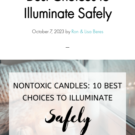
Illuminate Safely
October 7, 2023
by
Ron & Lisa Beres