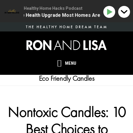
Healthy Home Hacks Podcast
 | The One Health Upgrade Most Homes Are Missing
Skip
THE HEALTHY HOME DREAM TEAM
to
main
content
MENU
Eco Friendly Candles
Nontoxic Candles: 10
Best Choices to