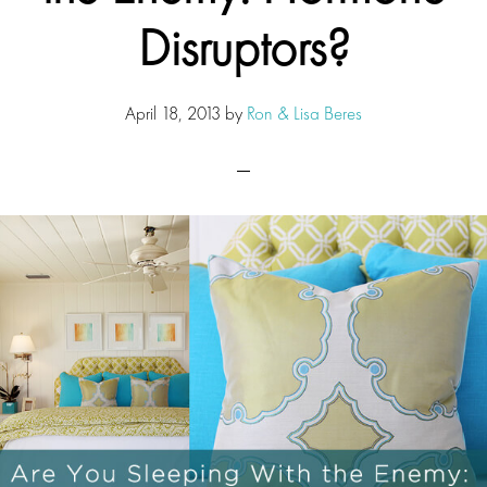
Disruptors?
April 18, 2013
by
Ron & Lisa Beres