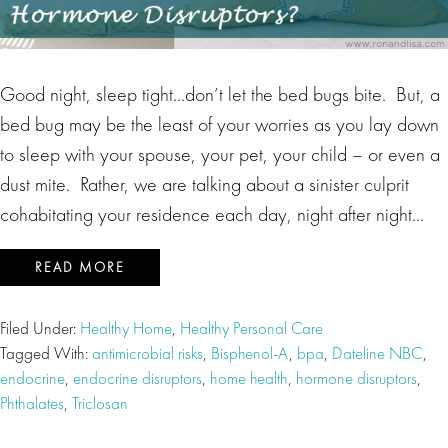
Good night, sleep tight…don’t let the bed bugs bite. But, a
bed bug may be the least of your worries as you lay down
to sleep with your spouse, your pet, your child – or even a
dust mite. Rather, we are talking about a sinister culprit
cohabitating your residence each day, night after night…
READ MORE
Filed Under:
Healthy Home
,
Healthy Personal Care
Tagged With:
antimicrobial risks
,
Bisphenol-A
,
bpa
,
Dateline NBC
,
endocrine
,
endocrine disruptors
,
home health
,
hormone disruptors
,
Phthalates
,
Triclosan