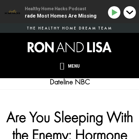
Healthy Home Hacks Podcast
 Health Upgrade Most Homes Are Missing
134 | The O
Skip
THE HEALTHY HOME DREAM TEAM
to
main
content
MENU
Dateline NBC
Are You Sleeping With
the Enemy: Hormone