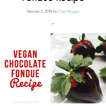
February 3, 2016
by
Guest Blogger