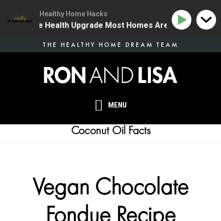
Healthy Home Hacks
4 | The One Health Upgrade Most Homes Are Missing
Skip
THE HEALTHY HOME DREAM TEAM
to
main
content
MENU
Coconut Oil Facts
Vegan Chocolate
Fondue Recipe