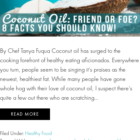
By Chef Tanya Fuqua Coconut oil has surged to the
cooking forefront of healthy eating aficionados. Everywhere
you turn, people seem to be singing it’s praises as the
newest, healthiest fat. While many people have gone
whole hog with their love of coconut oil, I suspect there’s
quite a few out there who are scratching…
READ MORE
Filed Under:
Healthy Food