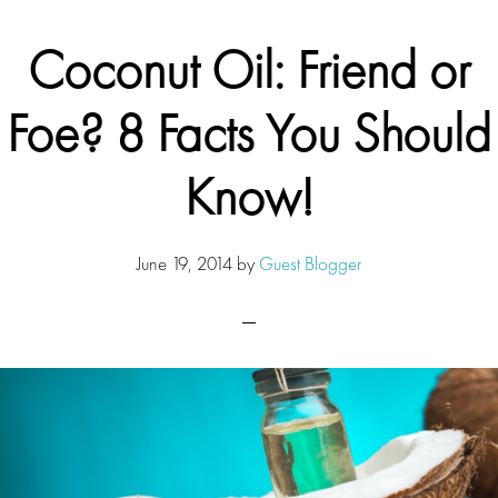
Coconut Oil: Friend or
Foe? 8 Facts You Should
Know!
June 19, 2014
by
Guest Blogger