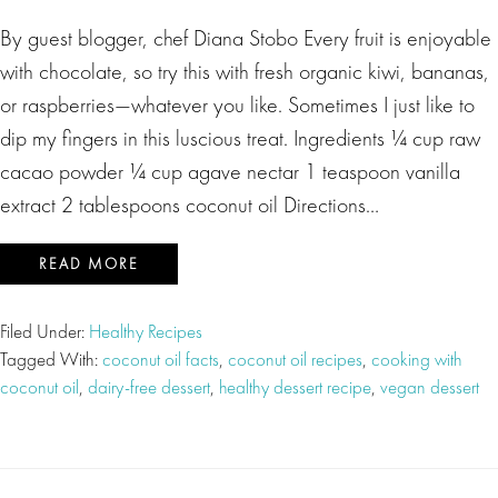
By guest blogger, chef Diana Stobo Every fruit is enjoyable
with chocolate, so try this with fresh organic kiwi, bananas,
or raspberries—whatever you like. Sometimes I just like to
dip my fingers in this luscious treat. Ingredients ¼ cup raw
cacao powder ¼ cup agave nectar 1 teaspoon vanilla
extract 2 tablespoons coconut oil Directions…
READ MORE
Filed Under:
Healthy Recipes
Tagged With:
coconut oil facts
,
coconut oil recipes
,
cooking with
coconut oil
,
dairy-free dessert
,
healthy dessert recipe
,
vegan dessert