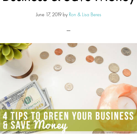
June 17, 2019
by
Ron & Lisa Beres