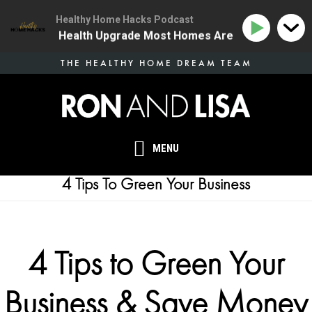
Healthy Home Hacks Podcast
 | The One Health Upgrade Most Homes Are Missing
1
Skip
THE HEALTHY HOME DREAM TEAM
to
main
content
MENU
4 Tips To Green Your Business
4 Tips to Green Your
Business & Save Money