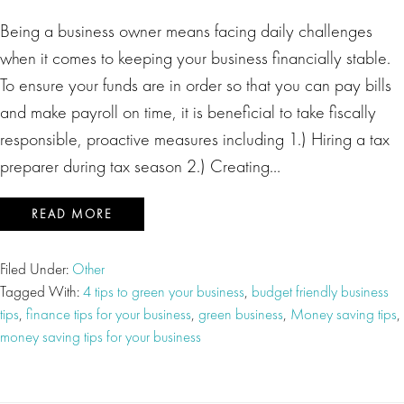
Being a business owner means facing daily challenges
when it comes to keeping your business financially stable.
To ensure your funds are in order so that you can pay bills
and make payroll on time, it is beneficial to take fiscally
responsible, proactive measures including 1.) Hiring a tax
preparer during tax season 2.) Creating…
READ MORE
Filed Under:
Other
Tagged With:
4 tips to green your business
,
budget friendly business
tips
,
finance tips for your business
,
green business
,
Money saving tips
,
money saving tips for your business