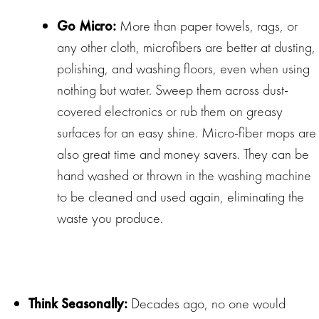
Go Micro:
More than paper towels, rags, or
any other cloth, microfibers are better at dusting,
polishing, and washing floors, even when using
nothing but water. Sweep them across dust-
covered electronics or rub them on greasy
surfaces for an easy shine. Micro-fiber mops are
also great time and money savers. They can be
hand washed or thrown in the washing machine
to be cleaned and used again, eliminating the
waste you produce.
Think Seasonally:
Decades ago, no one would