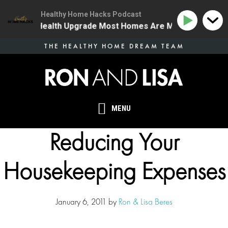
Healthy Home Hacks Podcast
 The One Health Upgrade Most Homes Are Missing
134
Skip
THE HEALTHY HOME DREAM TEAM
to
main
content
MENU
Reducing Your
Housekeeping Expenses
January 6, 2011
by
Ron & Lisa Beres