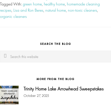
Tagged With:
green home
,
healthy home
,
homemade cleaning
recipes
,
Lisa and Ron Beres
,
natural home
,
non-toxic cleaners
,
organic cleaners
SEARCH THE BLOG
Search
this
website
MORE FROM THE BLOG
Trinity Home Lake Arrowhead Sweepstakes
October 27, 2025