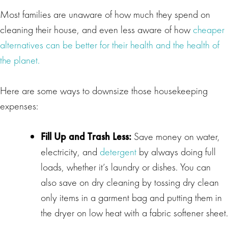
Most families are unaware of how much they spend on
cleaning their house, and even less aware of how
cheaper
alternatives can be better for their health and the health of
the planet.
Here are some ways to downsize those housekeeping
expenses:
Fill Up and Trash Less:
Save money on water,
electricity, and
detergent
by always doing full
loads, whether it’s laundry or dishes. You can
also save on dry cleaning by tossing dry clean
only items in a garment bag and putting them in
the dryer on low heat with a fabric softener sheet.