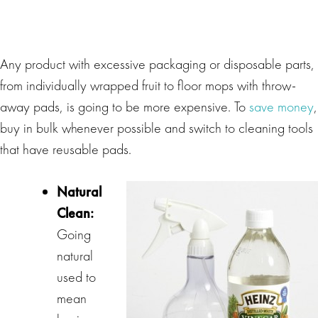
Any product with excessive packaging or disposable parts,
from individually wrapped fruit to floor mops with throw-
away pads, is going to be more expensive. To
save money
,
buy in bulk whenever possible and switch to cleaning tools
that have reusable pads.
Natural
Clean:
Going
natural
used to
mean