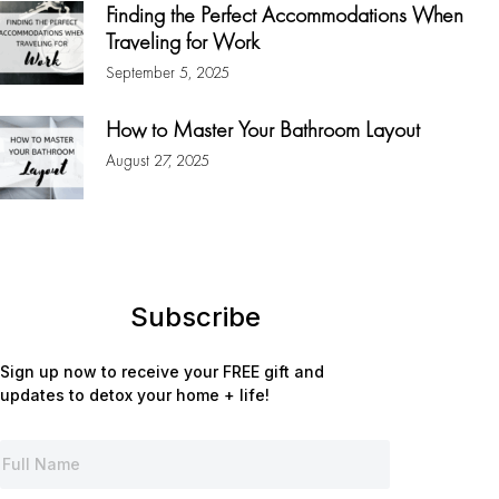
Finding the Perfect Accommodations When
Traveling for Work
September 5, 2025
How to Master Your Bathroom Layout
August 27, 2025
Subscribe
Sign up now to receive your FREE gift and
updates to detox your home + life!