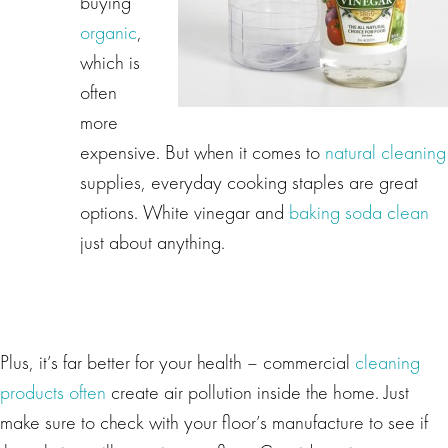
buying
organic
,
which is
often
more
expensive. But when it comes to
natural cleaning
supplies, everyday cooking staples are great
options. White vinegar and
baking soda clean
just about anything.
Plus, it’s far better for your health – commercial
cleaning
products often
create air pollution inside the home. Just
make sure to check with your floor’s manufacture to see if