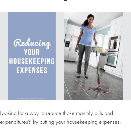
Looking for a way to reduce those monthly bills and
expenditures? Try cutting your housekeeping expenses.