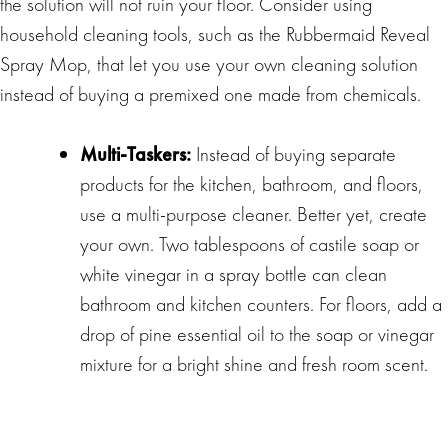
the solution will not ruin your floor. Consider using
household cleaning tools, such as the Rubbermaid Reveal
Spray Mop, that let you use your own cleaning solution
instead of buying a premixed one made from chemicals.
Multi-Taskers:
Instead of buying separate
products for the kitchen, bathroom, and floors,
use a multi-purpose cleaner. Better yet, create
your own. Two tablespoons of castile soap or
white vinegar in a spray bottle can clean
bathroom and kitchen counters. For floors, add a
drop of pine essential oil to the soap or vinegar
mixture for a bright shine and fresh room scent.