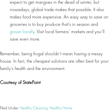
expect to get mangoes in the dead of winter, but
nowadays, global trade makes that possible. It also
makes food more expensive. An easy way to save on
groceries is to buy produce that’s in season and
grown locally
. Visit local farmers’ markets and you’ll
save even more.
Remember, being frugal shouldn’t mean having a messy
house. In fact, the cheapest solutions are often best for your
family’s health and the environment.
Courtesy of StatePoint
Filed Under:
Healthy Cleaning
,
Healthy Home