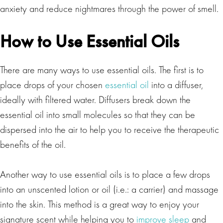
anxiety and reduce nightmares through the power of smell.
How to Use Essential Oils
There are many ways to use essential oils. The first is to
place drops of your chosen
essential oil
into a diffuser,
ideally with filtered water. Diffusers break down the
essential oil into small molecules so that they can be
dispersed into the air to help you to receive the therapeutic
benefits of the oil.
Another way to use essential oils is to place a few drops
into an unscented lotion or oil (i.e.: a carrier) and massage
into the skin. This method is a great way to enjoy your
signature scent while helping you to
improve sleep
and