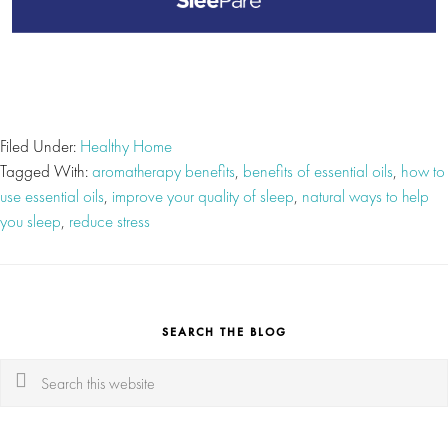
Filed Under:
Healthy Home
Tagged With:
aromatherapy benefits
,
benefits of essential oils
,
how to
use essential oils
,
improve your quality of sleep
,
natural ways to help
you sleep
,
reduce stress
SEARCH THE BLOG
Search
this
website