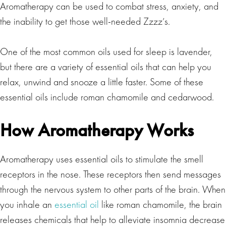
Aromatherapy can be used to combat stress, anxiety, and
the inability to get those well-needed Zzzz’s.
One of the most common oils used for sleep is lavender,
but there are a variety of essential oils that can help you
relax, unwind and snooze a little faster. Some of these
essential oils include roman chamomile and cedarwood.
How Aromatherapy Works
Aromatherapy uses essential oils to stimulate the smell
receptors in the nose. These receptors then send messages
through the nervous system to other parts of the brain. When
you inhale an
essential oil
like roman chamomile, the brain
releases chemicals that help to alleviate insomnia decrease