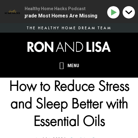
Healthy Home Hacks Podcast
Health Upgrade Most Homes Are Missing
134 | The On
Skip
THE HEALTHY HOME DREAM TEAM
to
main
content
MENU
How to Reduce Stress
and Sleep Better with
Essential Oils