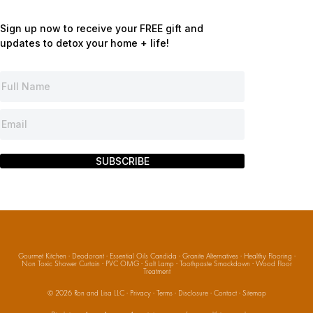
Sign up now to receive your FREE gift and
updates to detox your home + life!
SUBSCRIBE
Gourmet Kitchen
·
Deodorant
·
Essential Oils Candida
·
Granite Alternatives
·
Healthy Flooring
·
Non Toxic Shower Curtain
·
PVC OMG
·
Salt Lamp
·
Toothpaste Smackdown
·
Wood Floor
Treatment
© 2026
Ron and Lisa LLC
·
Privacy
·
Terms
·
Disclosure
·
Contact
·
Sitemap