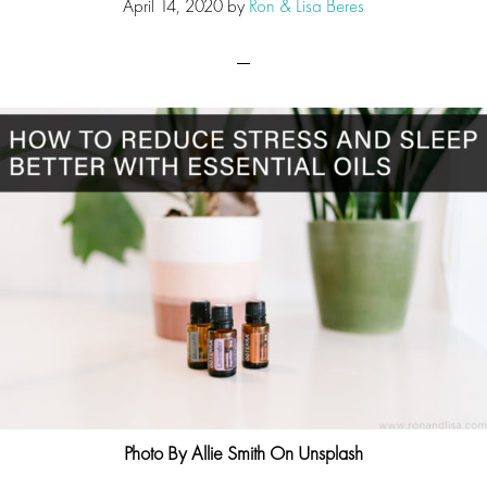
April 14, 2020
by
Ron & Lisa Beres
Photo By Allie Smith On Unsplash