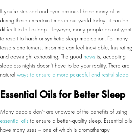
If you’re stressed and over-anxious like so many of us
during these uncertain times in our world today, it can be
difficult to fall asleep. However, many people do not want
to resort to harsh or synthetic sleep medication. For many
tossers and turners, insomnia can feel inevitable, frustrating
and downright exhausting. The good
news
is, accepting
sleepless nights doesn’t have to be your reality. There are
natural
ways to ensure a more peaceful and restful sleep
.
Essential Oils for Better Sleep
Many people don’t are unaware of the benefits of using
essential oils
to ensure a better-quality sleep. Essential oils
have many uses – one of which is aromatherapy.