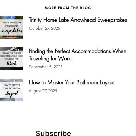
MORE FROM THE BLOG
Trinity Home Lake Arrowhead Sweepstakes
October 27, 2025
Finding the Perfect Accommodations When
Traveling for Work
September 5, 2025
How to Master Your Bathroom Layout
August 27, 2025
Subscribe