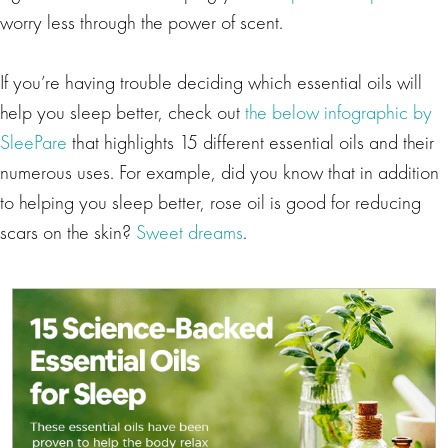
worry less through the power of scent.
If you’re having trouble deciding which essential oils will
help you sleep better, check out
the below infographic by
SleePare
that highlights 15 different essential oils and their
numerous uses. For example, did you know that in addition
to helping you sleep better, rose oil is good for reducing
scars on the skin?
Sweet dreams
.