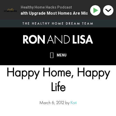
Healthy Home Hacks Podcast
The One Health Upgrade Most Homes Are Missing
134 
Skip
THE HEALTHY HOME DREAM TEAM
to
main
content
MENU
Happy Home, Happy
Life
March 6, 2012
by
Kari