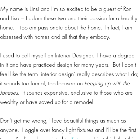
My name is Linsi and I’m so excited to be a guest of Ron
and Lisa – I adore these two and their passion for a healthy
home. I too am passionate about the home. In fact, I am
obsessed with homes and all that they embody.
I used to call myself an Interior Designer. I have a degree
in it and have practiced design for many years. But I don’t
feel like the term ‘interior design’ really describes what I do;
it sounds too formal, too focused on
keeping up with the
Joneses
. It sounds expensive, exclusive to those who are
wealthy or have saved up for a remodel.
Don’t get me wrong, I love beautiful things as much as
anyone. I oggle over fancy light fixtures and I’ll be the first
to say I’m literally addicted to
Pinterest
. I just think that this