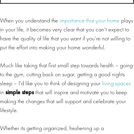
When you understand the
importance that your home
plays
in your life, it becomes very clear that you can’t expect to
have the quality of life that you want if you’re not willing to
put the effort into making your home wonderful.
Much like taking that first small step towards health – going
to the gym, cutting back on sugar, getting a good nights
sleep – I’d like you to think of designing your
living spaces
in
simple steps
that will inspire and motivate you to keep
making the changes that will support and celebrate your
lifestyle.
Whether its getting organized, freshening up a