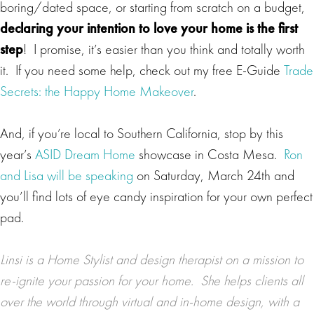
boring/dated space, or starting from scratch on a budget,
declaring your intention to love your home is the first
step
! I promise, it’s easier than you think and totally worth
it. If you need some help, check out my free E-Guide
Trade
Secrets: the Happy Home Makeover
.
And, if you’re local to Southern California, stop by this
year’s
ASID Dream Home
showcase in Costa Mesa.
Ron
and Lisa will be speaking
on Saturday, March 24th and
you’ll find lots of eye candy inspiration for your own perfect
pad.
Linsi is a
Home Stylist
and design therapist on a mission to
re-ignite your passion for your home. She helps clients all
over the world through virtual and in-home design, with a