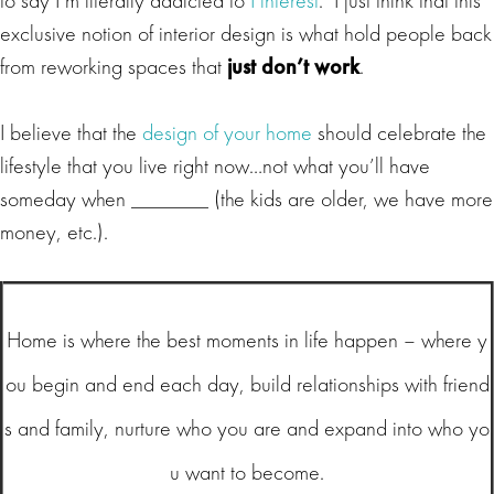
exclusive notion of interior design is what hold people back
from reworking spaces that
just don’t work
.
I believe that the
design of your home
should celebrate the
lifestyle that you live right now…not what you’ll have
someday when _______ (the kids are older, we have more
money, etc.).
Home is where the best moments in life happen – where y
ou begin and end each day, build relationships with friend
s and family, nurture who you are and expand into who yo
u want to become.