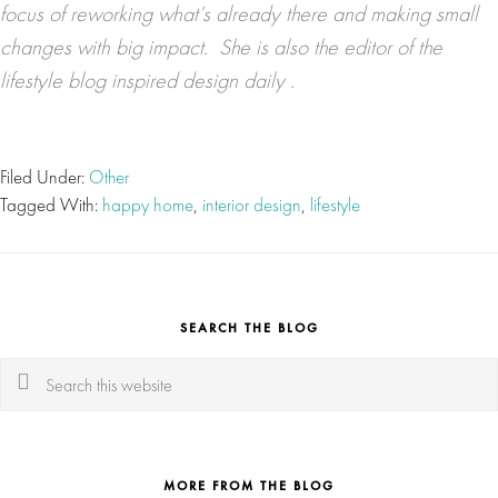
focus of reworking what’s already there and making small
changes with big impact. She is also the editor of the
lifestyle blog
inspired design daily
.
Filed Under:
Other
Tagged With:
happy home
,
interior design
,
lifestyle
SEARCH THE BLOG
Search
this
website
MORE FROM THE BLOG