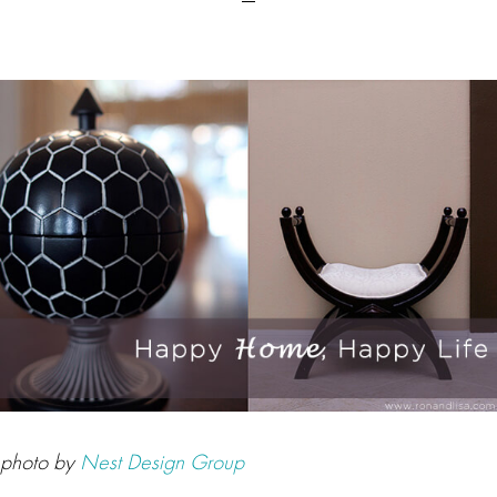
photo by
Nest Design Group