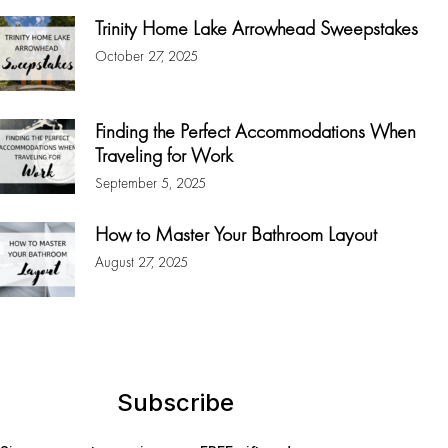
Trinity Home Lake Arrowhead Sweepstakes
October 27, 2025
Finding the Perfect Accommodations When
Traveling for Work
September 5, 2025
How to Master Your Bathroom Layout
August 27, 2025
Subscribe