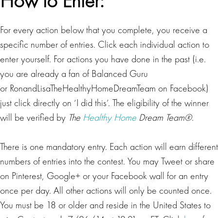
How to Enter:
For every action below that you complete, you receive a
specific number of entries. Click each individual action to
enter yourself. For actions you have done in the past (i.e.
you are already a fan of Balanced Guru
or RonandLisaTheHealthyHomeDreamTeam on Facebook)
just click directly on ‘I did this’. The eligibility of the winner
will be verified by
The
Healthy Home
Dream Team®
.
There is one mandatory entry. Each action will earn different
numbers of entries into the contest. You may Tweet or share
on Pinterest, Google+ or your Facebook wall for an entry
once per day. All other actions will only be counted once.
You must be 18 or older and reside in the United States to