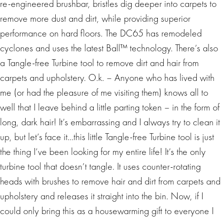
re-engineered brushbar, bristles dig deeper into carpets to
remove more dust and dirt, while providing superior
performance on hard floors. The DC65 has remodeled
cyclones and uses the latest Ball™ technology. There’s also
a Tangle-free Turbine tool to remove dirt and hair from
carpets and upholstery. O.k. – Anyone who has lived with
me (or had the pleasure of me visiting them) knows all to
well that I leave behind a little parting token – in the form of
long, dark hair! It’s embarrassing and I always try to clean it
up, but let’s face it…this little Tangle-free Turbine tool is just
the thing I’ve been looking for my entire life! It’s the only
turbine tool that doesn’t tangle. It uses counter-rotating
heads with brushes to remove hair and dirt from carpets and
upholstery and releases it straight into the bin. Now, if I
could only bring this as a housewarming gift to everyone I