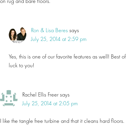
on rug and bare floors.
Ron & Lisa Beres
says
July 25, 2014 at 2:59 pm
Yes, this is one of our favorite features as well! Best of
luck to you!
Rachel Ellis Freer
says
July 25, 2014 at 2:05 pm
I like the tangle free turbine and that it cleans hard floors.