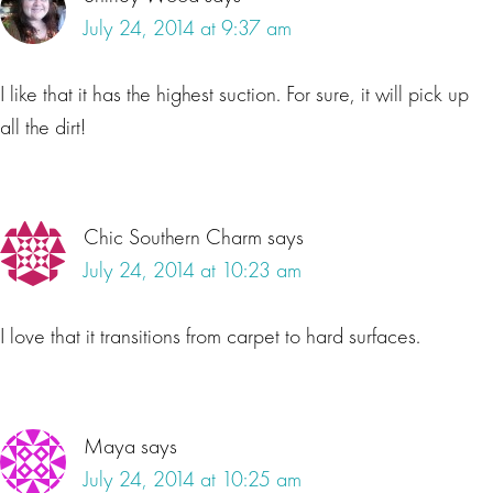
July 24, 2014 at 9:37 am
I like that it has the highest suction. For sure, it will pick up
all the dirt!
Chic Southern Charm
says
July 24, 2014 at 10:23 am
I love that it transitions from carpet to hard surfaces.
Maya
says
July 24, 2014 at 10:25 am