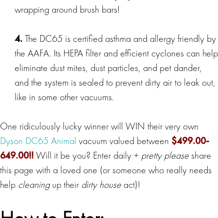
wrapping around brush bars!
4.
The DC65 is certified asthma and allergy friendly by
the AAFA. Its HEPA filter and efficient cyclones can help
eliminate dust mites, dust particles, and pet dander,
and the system is sealed to prevent dirty air to leak out,
like in some other vacuums.
One ridiculously lucky winner will WIN their very own
Dyson DC65 Animal
vacuum valued between
$499.00-
649.00!!
Will it be you? Enter daily +
pretty please
share
this page with a loved one (or someone who really needs
help
cleaning
up their
dirty house
act)!