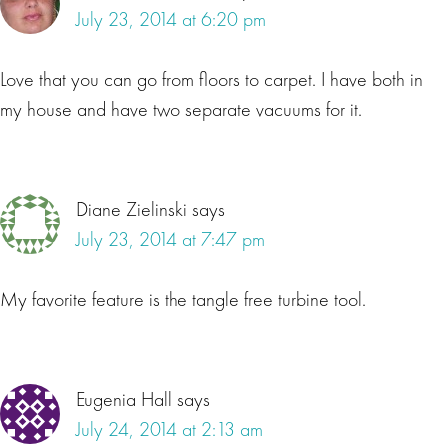
July 23, 2014 at 6:20 pm
Love that you can go from floors to carpet. I have both in
my house and have two separate vacuums for it.
Diane Zielinski
says
July 23, 2014 at 7:47 pm
My favorite feature is the tangle free turbine tool.
Eugenia Hall
says
July 24, 2014 at 2:13 am