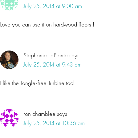
July 25, 2014 at 9:00 am
Love you can use it on hardwood floors!!
Stephanie LaPlante
says
July 25, 2014 at 9:43 am
I like the Tangle-free Turbine tool
ron chamblee
says
July 25, 2014 at 10:36 am