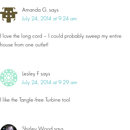
Amanda G.
says
July 24, 2014 at 9:24 am
I love the long cord – I could probably sweep my entire
house from one outlet!
Lesley F
says
July 24, 2014 at 9:29 am
I like the Tangle-free Turbine tool
Shirley Wood
says