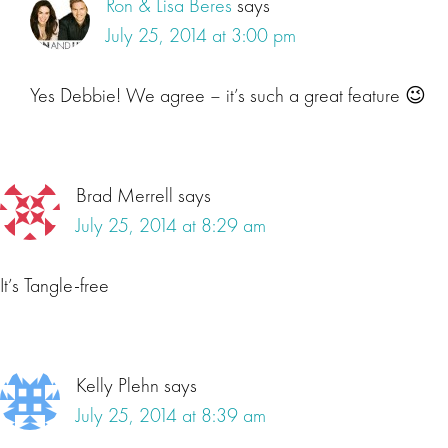
Ron & Lisa Beres
says
July 25, 2014 at 3:00 pm
Yes Debbie! We agree – it’s such a great feature 😉
Brad Merrell
says
July 25, 2014 at 8:29 am
It’s Tangle-free
Kelly Plehn
says
July 25, 2014 at 8:39 am