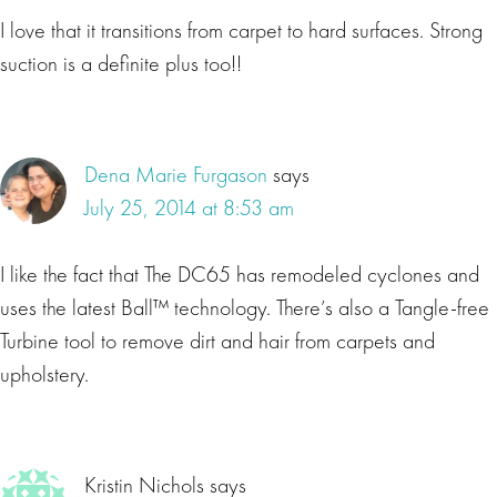
I love that it transitions from carpet to hard surfaces. Strong
suction is a definite plus too!!
Dena Marie Furgason
says
July 25, 2014 at 8:53 am
I like the fact that The DC65 has remodeled cyclones and
uses the latest Ball™ technology. There’s also a Tangle-free
Turbine tool to remove dirt and hair from carpets and
upholstery.
Kristin Nichols
says