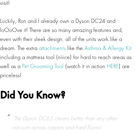
visit!
Luckily, Ron and I already own a Dyson DC24 and
loOoOve it! There are so many amazing features and,
even with their sleek design, all of the units work like a
dream. The extra
attachments
like the
Asthma & Allergy Kit
including a mattress tool (niiice) for hard to reach areas as
well as a
Pet Grooming Tool
(watch it in action
HERE
) are
priceless!
Did You Know?
The Dyson DC65 cleans better than any other
vacuum across carpets and hard floors!