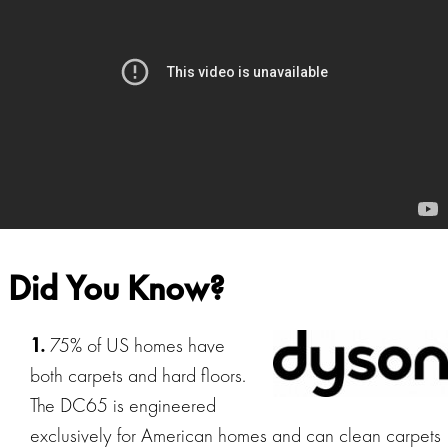
Did You Know?
1.
75% of US homes have
both carpets and hard floors.
The DC65 is engineered
exclusively for American homes and can clean carpets