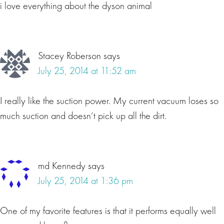
i love everything about the dyson animal
Stacey Roberson
says
July 25, 2014 at 11:52 am
I really like the suction power. My current vacuum loses so
much suction and doesn’t pick up all the dirt.
md Kennedy
says
July 25, 2014 at 1:36 pm
One of my favorite features is that it performs equally well