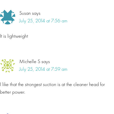
Susan
says
July 25, 2014 at 7:56 am
It is lightweight
Michelle S
says
July 25, 2014 at 7:59 am
I like that the strongest suction is at the cleaner head for
better power.