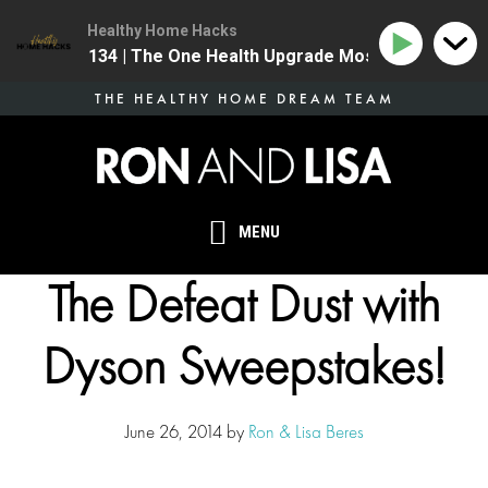
Healthy Home Hacks
134 | The One Health Upgrade Most Homes Are Mis
Skip
THE HEALTHY HOME DREAM TEAM
to
main
content
MENU
The Defeat Dust with
Dyson Sweepstakes!
June 26, 2014
by
Ron & Lisa Beres