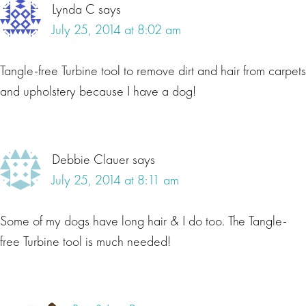
Lynda C
says
July 25, 2014 at 8:02 am
Tangle-free Turbine tool to remove dirt and hair from carpets
and upholstery because I have a dog!
Debbie Clauer
says
July 25, 2014 at 8:11 am
Some of my dogs have long hair & I do too. The Tangle-
free Turbine tool is much needed!