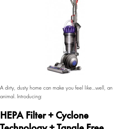
A dirty, dusty home can make you feel like…well, an
animal. Introducing:
HEPA Filter + Cyclone
Technology + Tangle Free