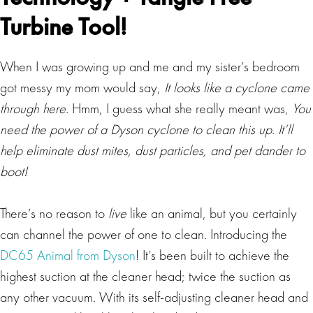
Turbine Tool!
When I was growing up and me and my sister’s bedroom
got messy my mom would say,
It looks like a cyclone came
through here.
Hmm, I guess what she really meant was,
You
need the power of a Dyson cyclone to clean this up. It’ll
help eliminate dust mites, dust particles, and pet dander to
boot!
There’s no reason to
live
like an animal, but you certainly
can channel the power of one to clean. Introducing the
DC65 Animal from Dyson
! It’s been built to achieve the
highest suction at the cleaner head; twice the suction as
any other vacuum. With its self-adjusting cleaner head and