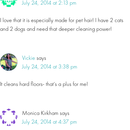
July 24, 2014 at 2:13 pm
I love that it is especially made for pet hair! I have 2 cats
and 2 dogs and need that deeper cleaning power!
Vickie
says
July 24, 2014 at 3:38 pm
It cleans hard floors- that’s a plus for me!
Monica Kirkham
says
July 24, 2014 at 4:37 pm