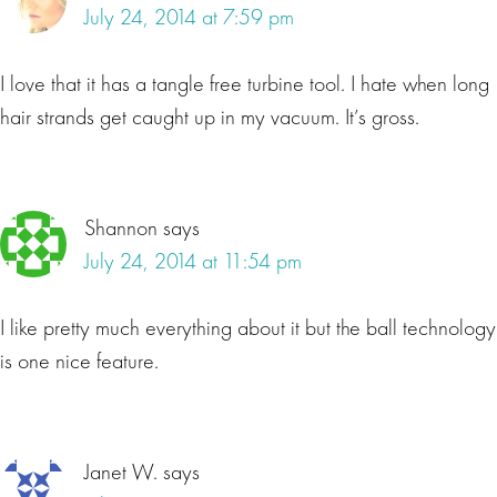
July 24, 2014 at 7:59 pm
I love that it has a tangle free turbine tool. I hate when long
hair strands get caught up in my vacuum. It’s gross.
Shannon
says
July 24, 2014 at 11:54 pm
I like pretty much everything about it but the ball technology
is one nice feature.
Janet W.
says