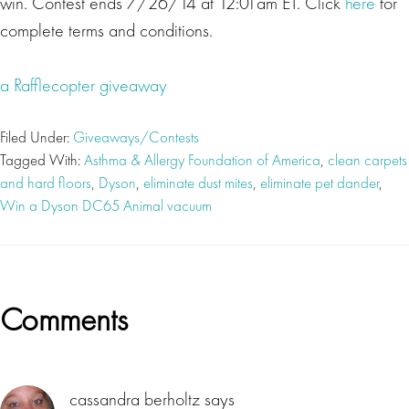
win. Contest ends 7/26/14 at 12:01am ET. Click
here
for
complete terms and conditions.
a Rafflecopter giveaway
Filed Under:
Giveaways/Contests
Tagged With:
Asthma & Allergy Foundation of America
,
clean carpets
and hard floors
,
Dyson
,
eliminate dust mites
,
eliminate pet dander
,
Win a Dyson DC65 Animal vacuum
Reader
Comments
Interactions
cassandra berholtz
says