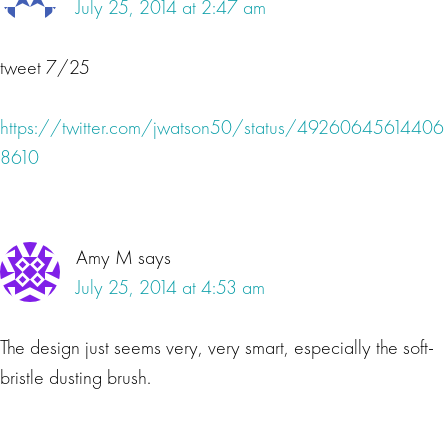
July 25, 2014 at 2:47 am
tweet 7/25
https://twitter.com/jwatson50/status/49260645614406
8610
Amy M
says
July 25, 2014 at 4:53 am
The design just seems very, very smart, especially the soft-
bristle dusting brush.