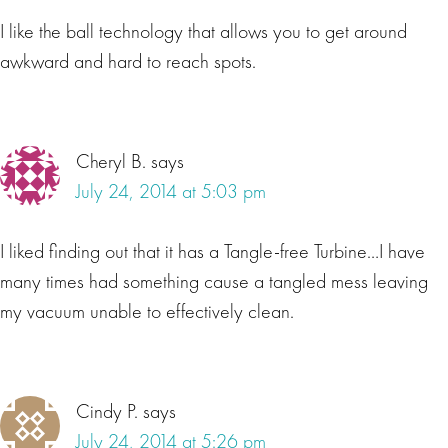
I like the ball technology that allows you to get around
awkward and hard to reach spots.
Cheryl B.
says
July 24, 2014 at 5:03 pm
I liked finding out that it has a Tangle-free Turbine…I have
many times had something cause a tangled mess leaving
my vacuum unable to effectively clean.
Cindy P.
says
July 24, 2014 at 5:26 pm