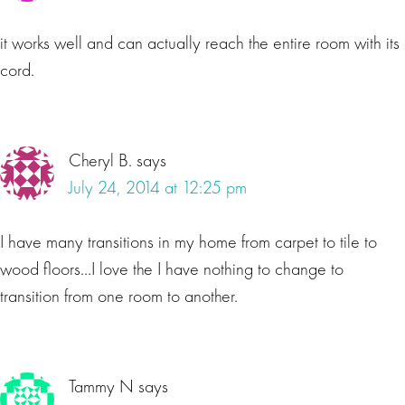
it works well and can actually reach the entire room with its
cord.
Cheryl B.
says
July 24, 2014 at 12:25 pm
I have many transitions in my home from carpet to tile to
wood floors…I love the I have nothing to change to
transition from one room to another.
Tammy N
says