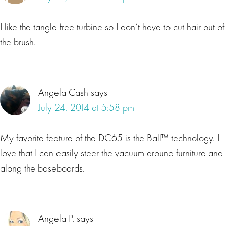
I like the tangle free turbine so I don’t have to cut hair out of
the brush.
Angela Cash
says
July 24, 2014 at 5:58 pm
My favorite feature of the DC65 is the Ball™ technology. I
love that I can easily steer the vacuum around furniture and
along the baseboards.
Angela P.
says