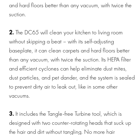
and hard floors better than any vacuum, with twice the
suction.
2.
The DC65 will clean your kitchen to living room
without skipping a beat – with its self-adjusting
baseplate, it can clean carpets and hard floors better
than any vacuum, with twice the suction. Its HEPA filter
and efficient cyclones can help eliminate dust mites,
dust particles, and pet dander, and the system is sealed
to prevent dirty air to leak out, like in some other
vacuums.
3.
It includes the Tangle-free Turbine tool, which is
designed with two counter-rotating heads that suck up
the hair and dirt without tangling. No more hair