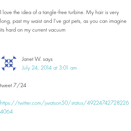
I love the idea of a tangle-free turbine. My hair is very
long, past my waist and I’ve got pets, as you can imagine
its hard on my current vacuum
Janet W.
says
July 24, 2014 at 3:01 am
tweet 7/24
https://twitter.com/jwatson50/status/49224742728226
4064