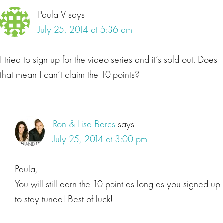
Paula V
says
July 25, 2014 at 5:36 am
I tried to sign up for the video series and it’s sold out. Does
that mean I can’t claim the 10 points?
Ron & Lisa Beres
says
July 25, 2014 at 3:00 pm
Paula,
You will still earn the 10 point as long as you signed up
to stay tuned! Best of luck!