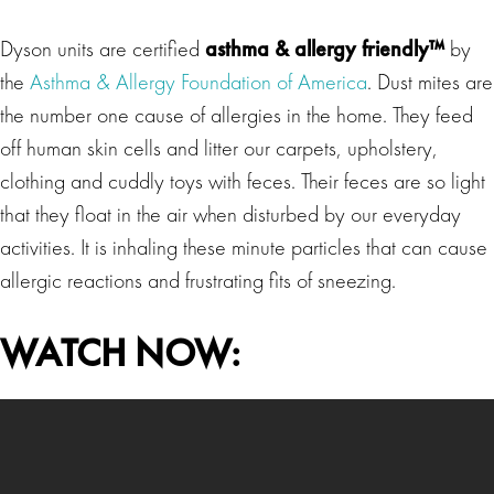
Dyson units are certified
asthma & allergy friendly™
by
the
Asthma & Allergy Foundation of America
. Dust mites are
the number one cause of allergies in the home. They feed
off human skin cells and litter our carpets, upholstery,
clothing and cuddly toys with feces. Their feces are so light
that they float in the air when disturbed by our everyday
activities. It is inhaling these minute particles that can cause
allergic reactions and frustrating fits of sneezing.
WATCH NOW: