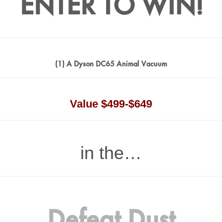
ENTER TO WIN!
(1) A Dyson DC65 Animal Vacuum
Value $499-$649
in the…
Defeat Dust