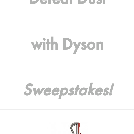
with Dyson
Sweepstakes!