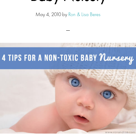
May 4, 2010
by
Ron & Lisa Beres