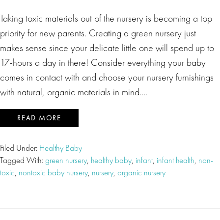
Taking toxic materials out of the nursery is becoming a top
priority for new parents. Creating a green nursery just
makes sense since your delicate little one will spend up to
17-hours a day in there! Consider everything your baby
comes in contact with and choose your nursery furnishings
with natural, organic materials in mind….
READ MORE
Filed Under:
Healthy Baby
Tagged With:
green nursery
,
healthy baby
,
infant
,
infant health
,
non-
toxic
,
nontoxic baby nursery
,
nursery
,
organic nursery