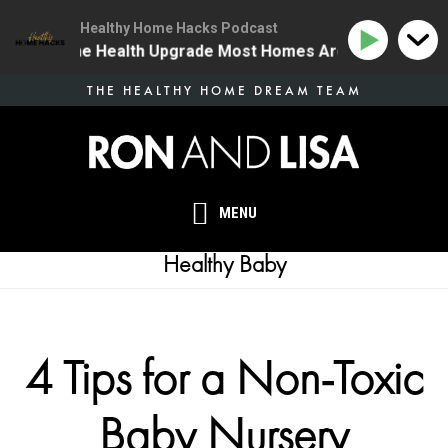
Healthy Home Hacks Podcast
34 | The One Health Upgrade Most Homes Are Missing
Skip
THE HEALTHY HOME DREAM TEAM
to
main
content
MENU
Healthy Baby
4 Tips for a Non-Toxic
Baby Nursery