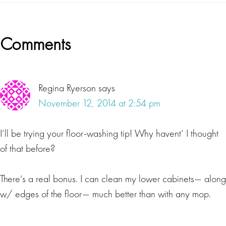
Reader
Comments
Interactions
Regina Ryerson
says
November 12, 2014 at 2:54 pm
I’ll be trying your floor-washing tip! Why havent’ I thought
of that before?
There’s a real bonus. I can clean my lower cabinets— along
w/ edges of the floor— much better than with any mop.