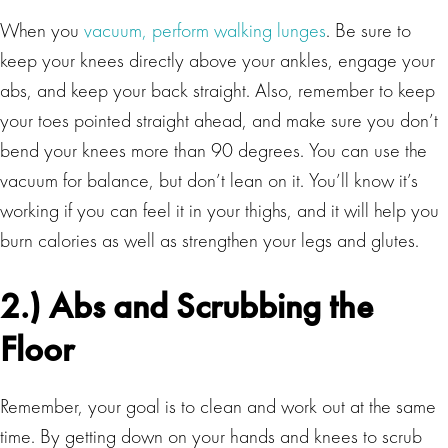
When you
vacuum, perform walking lunges
. Be sure to
keep your knees directly above your ankles, engage your
abs, and keep your back straight. Also, remember to keep
your toes pointed straight ahead, and make sure you don’t
bend your knees more than 90 degrees. You can use the
vacuum for balance, but don’t lean on it. You’ll know it’s
working if you can feel it in your thighs, and it will help you
burn calories as well as strengthen your legs and glutes.
2.) Abs and Scrubbing the
Floor
Remember, your goal is to clean and work out at the same
time. By getting down on your hands and knees to scrub