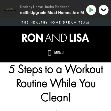
Healthy Home Hacks Podcast
 The One Health Upgrade Most Homes Are Missing
134
Skip
THE HEALTHY HOME DREAM TEAM
to
main
content
MENU
5 Steps to a Workout
Routine While You
Clean!