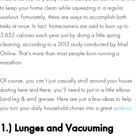
to keep your home clean while squeezing in a regular
workout. Fortunately, there are ways to accomplish both
tasks at once. In fact, homeowners are said to burn up to
3,655 calories each year just by doing a little spring
cleaning, according to a 2013 study conducted by Mail
Online. That’s more than most people burn running a
marathon.
Of course, you can’t just casually stroll around your house
dusting here and there; you’ll need to put in a little elbow
(and leg & arm) grease. Here are just a few ideas to help
you turn your daily household chores into a great
workout
.
1.) Lunges and Vacuuming