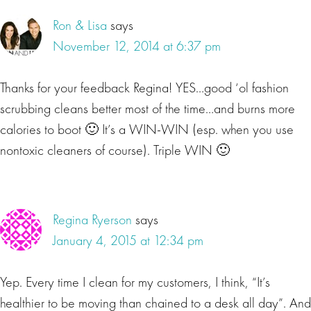
Ron & Lisa
says
November 12, 2014 at 6:37 pm
Thanks for your feedback Regina! YES…good ‘ol fashion
scrubbing cleans better most of the time…and burns more
calories to boot 🙂 It’s a WIN-WIN (esp. when you use
nontoxic cleaners of course). Triple WIN 🙂
Regina Ryerson
says
January 4, 2015 at 12:34 pm
Yep. Every time I clean for my customers, I think, “It’s
healthier to be moving than chained to a desk all day”. And