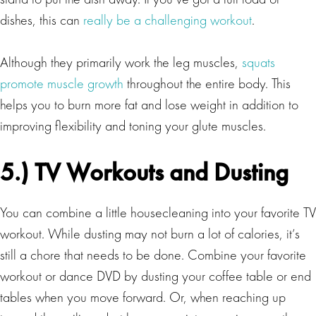
dishes, this can
really be a challenging workout
.
Although they primarily work the leg muscles,
squats
promote muscle growth
throughout the entire body. This
helps you to burn more fat and lose weight in addition to
improving flexibility and toning your glute muscles.
5.) TV Workouts and Dusting
You can combine a little housecleaning into your favorite TV
workout. While dusting may not burn a lot of calories, it’s
still a chore that needs to be done. Combine your favorite
workout or dance DVD by dusting your coffee table or end
tables when you move forward. Or, when reaching up