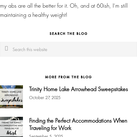
my abs are all the better for it. Oh, and at 60ish, I’m still
maintaining a healthy weight!
SEARCH THE BLOG
Search
this
website
MORE FROM THE BLOG
Trinity Home Lake Arrowhead Sweepstakes
October 27, 2025
Finding the Perfect Accommodations When
Traveling for Work
September 5, 2025