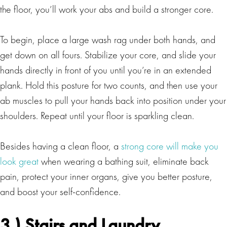
the floor, you’ll work your abs and build a stronger core.
To begin, place a large wash rag under both hands, and
get down on all fours. Stabilize your core, and slide your
hands directly in front of you until you’re in an extended
plank. Hold this posture for two counts, and then use your
ab muscles to pull your hands back into position under your
shoulders. Repeat until your floor is sparkling clean.
Besides having a clean floor, a
strong core will make you
look great
when wearing a bathing suit, eliminate back
pain, protect your inner organs, give you better posture,
and boost your self-confidence.
3.) Stairs and Laundry