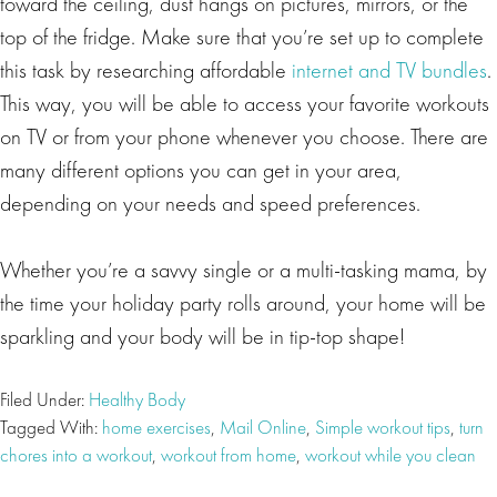
toward the ceiling, dust hangs on pictures, mirrors, or the
top of the fridge. Make sure that you’re set up to complete
this task by researching affordable
internet and TV bundles
.
This way, you will be able to access your favorite workouts
on TV or from your phone whenever you choose. There are
many different options you can get in your area,
depending on your needs and speed preferences.
Whether you’re a savvy single or a multi-tasking mama, by
the time your holiday party rolls around, your home will be
sparkling and your body will be in tip-top shape!
Filed Under:
Healthy Body
Tagged With:
home exercises
,
Mail Online
,
Simple workout tips
,
turn
chores into a workout
,
workout from home
,
workout while you clean