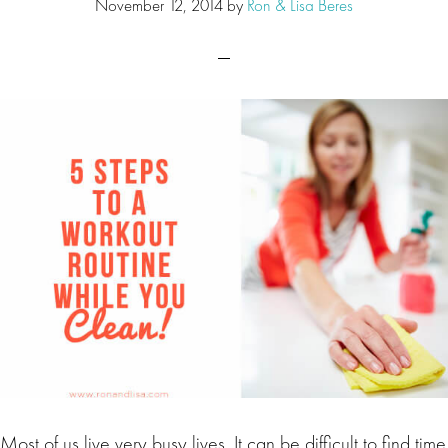
November 12, 2014
by
Ron & Lisa Beres
Most of us live very busy lives. It can be difficult to find time