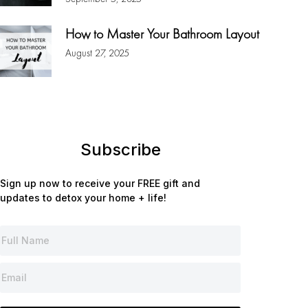
How to Master Your Bathroom Layout
August 27, 2025
Subscribe
Sign up now to receive your FREE gift and
updates to detox your home + life!