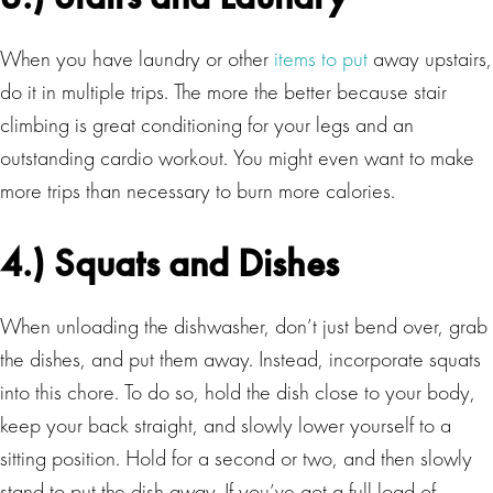
When you have laundry or other
items to put
away upstairs,
do it in multiple trips. The more the better because stair
climbing is great conditioning for your legs and an
outstanding cardio workout. You might even want to make
more trips than necessary to burn more calories.
4.) Squats and Dishes
When unloading the dishwasher, don’t just bend over, grab
the dishes, and put them away. Instead, incorporate squats
into this chore. To do so, hold the dish close to your body,
keep your back straight, and slowly lower yourself to a
sitting position. Hold for a second or two, and then slowly
stand to put the dish away. If you’ve got a full load of