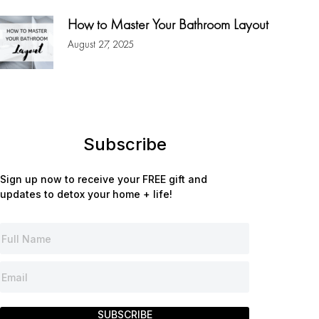
How to Master Your Bathroom Layout
August 27, 2025
Subscribe
Sign up now to receive your FREE gift and
updates to detox your home + life!
SUBSCRIBE