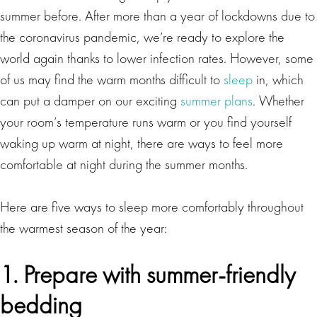
summer before. After more than a year of lockdowns due to
the coronavirus pandemic, we’re ready to explore the
world again thanks to lower infection rates. However, some
of us may find the warm months difficult to
sleep
in, which
can put a damper on our exciting
summer plans
. Whether
your room’s temperature runs warm or you find yourself
waking up warm at night, there are ways to feel more
comfortable at night during the summer months.
Here are five ways to sleep more comfortably throughout
the warmest season of the year:
1. Prepare with summer-friendly
bedding