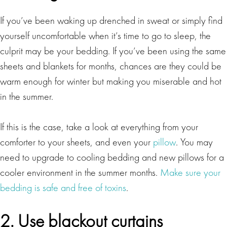
If you’ve been waking up drenched in sweat or simply find
yourself uncomfortable when it’s time to go to sleep, the
culprit may be your bedding. If you’ve been using the same
sheets and blankets for months, chances are they could be
warm enough for winter but making you miserable and hot
in the summer.
If this is the case, take a look at everything from your
comforter to your sheets, and even your
pillow
. You may
need to upgrade to cooling bedding and new pillows for a
cooler environment in the summer months.
Make sure your
bedding is safe and free of toxins
.
2. Use blackout curtains