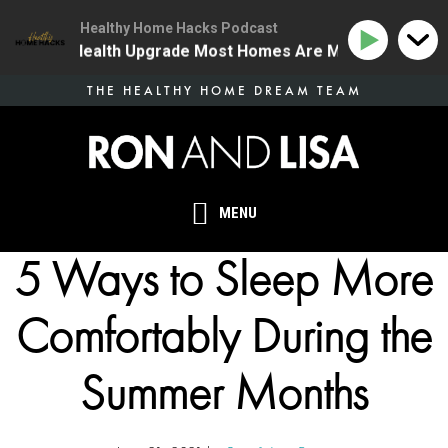
Healthy Home Hacks Podcast
 The One Health Upgrade Most Homes Are Missing
134
Skip
THE HEALTHY HOME DREAM TEAM
to
main
content
MENU
5 Ways to Sleep More
Comfortably During the
Summer Months