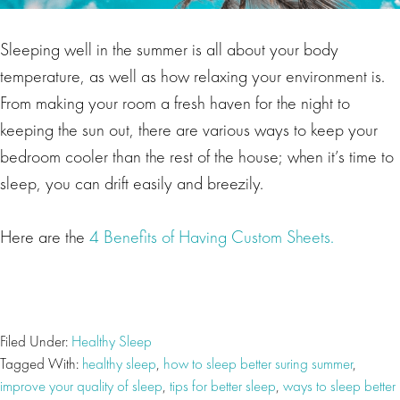
Sleeping well in the summer is all about your body
temperature, as well as how relaxing your environment is.
From making your room a fresh haven for the night to
keeping the sun out, there are various ways to keep your
bedroom cooler than the rest of the house; when it’s time to
sleep, you can drift easily and breezily.
Here are the
4 Benefits of Having Custom Sheets.
Filed Under:
Healthy Sleep
Tagged With:
healthy sleep
,
how to sleep better suring summer
,
improve your quality of sleep
,
tips for better sleep
,
ways to sleep better