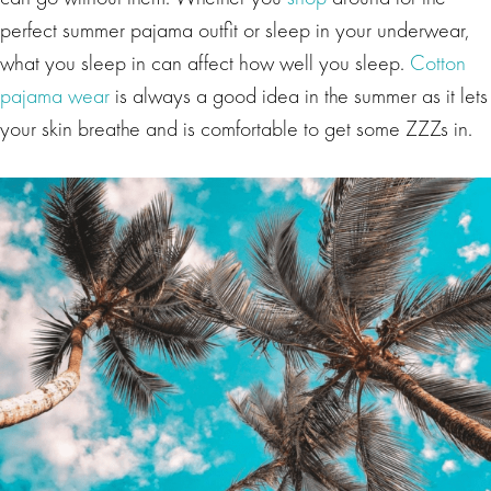
perfect summer pajama outfit or sleep in your underwear,
what you sleep in can affect how well you sleep.
Cotton
pajama wear
is always a good idea in the summer as it lets
your skin breathe and is comfortable to get some ZZZs in.