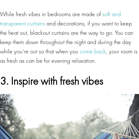
While fresh vibes in bedrooms are made of
soft and
transparent curtains
and decorations, if you want to keep
the heat out, blackout curtains are the way to go. You can
keep them down throughout the night and during the day
while you’re out so that when you
come back
, your room is
as fresh as can be for evening relaxation.
3. Inspire with fresh vibes