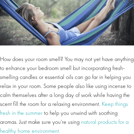
How does your room smell? You may not yet have anything
to enhance your bedroom smell but incorporating fresh-
smelling candles or essential oils can go far in helping you
relax in your room. Some people also like using incense to
calm themselves after a long day of work while having the
scent fill the room for a relaxing environment.
Keep things
fresh in the summer
to help you unwind with soothing
aromas. Just make sure you’re using
natural products for a
healthy home environment.