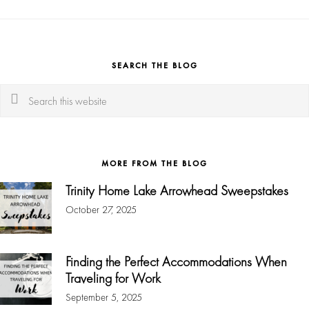
SEARCH THE BLOG
Search
this
website
MORE FROM THE BLOG
Trinity Home Lake Arrowhead Sweepstakes
October 27, 2025
Finding the Perfect Accommodations When
Traveling for Work
September 5, 2025