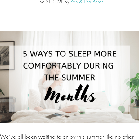
June 21, 2021
by
Ron & Lisa Beres
We’ve all been waiting to enjoy this summer like no other