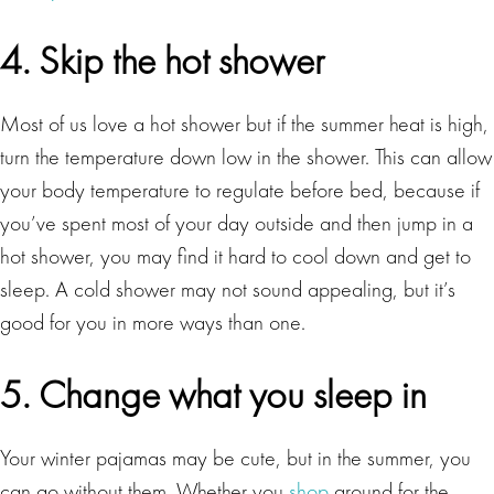
4. Skip the hot shower
Most of us love a hot shower but if the summer heat is high,
turn the temperature down low in the shower. This can allow
your body temperature to regulate before bed, because if
you’ve spent most of your day outside and then jump in a
hot shower, you may find it hard to cool down and get to
sleep. A cold shower may not sound appealing, but it’s
good for you in more ways than one.
5. Change what you sleep in
Your winter pajamas may be cute, but in the summer, you
can go without them. Whether you
shop
around for the